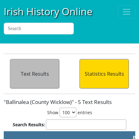
Irish History Online
Text Results
Statistics Results
"Ballinalea (County Wicklow)" - 5 Text Results
Show
entries
Search Results:
Pu