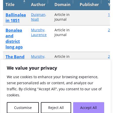
Title
Author
Domain
Publisher
Ye
Ballinalea
Duignan,
Article in
19
Niall
Journal
in 1851
Bonalea
Murphy,
Article in
20
Laurence
Journal
and
district
long ago
The Band
Murphy,
Article in
20
Laurence
Journal
Rooms
We value your privacy
The Fair
Murphy,
Article in
19
Laurence
Journal
We use cookies to enhance your browsing experience,
Green
serve personalized ads or content, and analyze our
The Fair
Murphy,
Article in
20
traffic. By clicking "Accept All", you consent to our use of
Laurence
Journal
Green
cookies.
Showing 1 to 5 of 5 entries
Customise
Reject All
Accept All