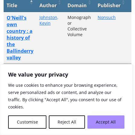
Title
Author
Domain
Publisher
Y
O'Neill's
Johnston,
Monograph
Nonsuch
2
Kevin
or
own
Collective
country : a
Volume
history of
the
Ballinderry
valley
Showing 1 to 1 of 1 entries
We value your privacy
Previous
1
Next
We use cookies to enhance your browsing experience,
serve personalized ads or content, and analyze our
traffic. By clicking "Accept All", you consent to our use of
cookies.
Customise
Reject All
Accept All