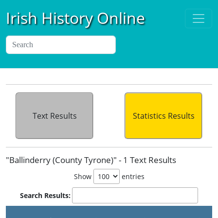
Irish History Online
Text Results
Statistics Results
"Ballinderry (County Tyrone)" - 1 Text Results
Show
entries
Search Results:
P