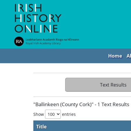
Home
A
Text Results
"Ballinkeen (County Cork)" - 1 Text Results
Show
entries
Title