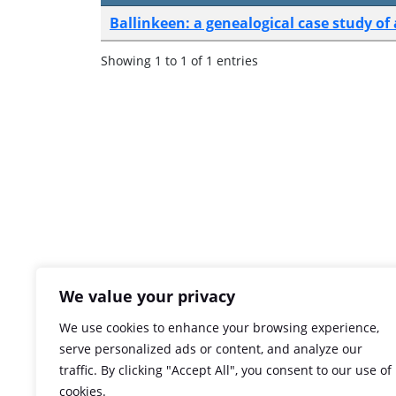
Ballinkeen: a genealogical case study o
Showing 1 to 1 of 1 entries
We value your privacy
We use cookies to enhance your browsing experience,
serve personalized ads or content, and analyze our
traffic. By clicking "Accept All", you consent to our use of
cookies.