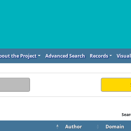
bout the Project
Advanced Search
Records
Visual
Sear
Author
Domain