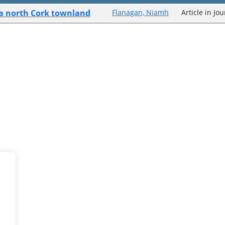
f a north Cork townland
Flanagan, Niamh
Article in Jo