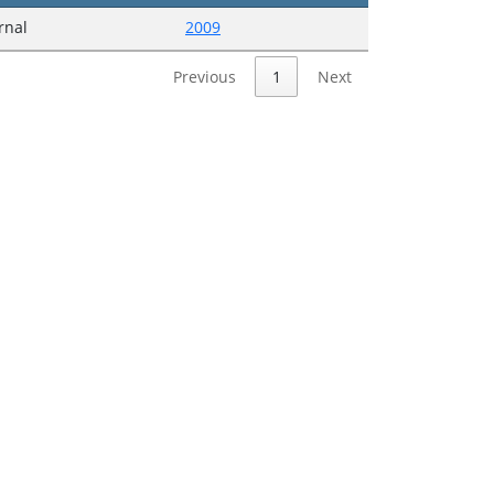
urnal
2009
Previous
1
Next