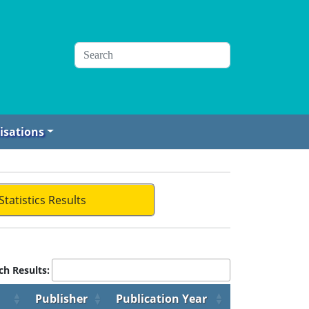
isations
Statistics Results
ch Results:
Publisher
Publication Year