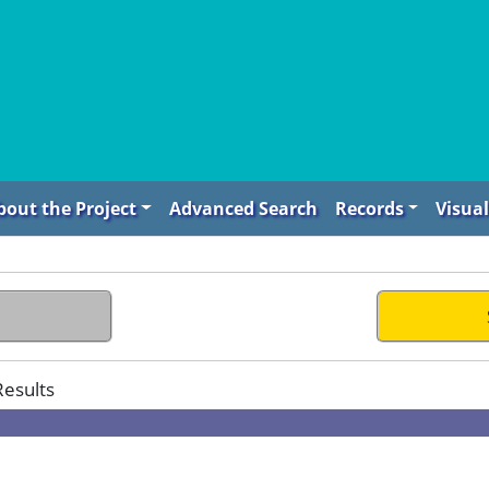
bout the Project
Advanced Search
Records
Visual
Results