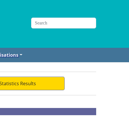
isations
Statistics Results