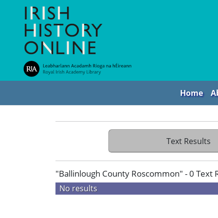
Home
A
Text Results
"Ballinlough County Roscommon" - 0 Text 
No results