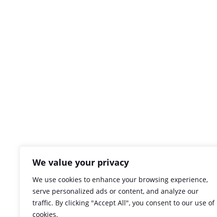
We value your privacy
We use cookies to enhance your browsing experience,
serve personalized ads or content, and analyze our
traffic. By clicking "Accept All", you consent to our use of
cookies.