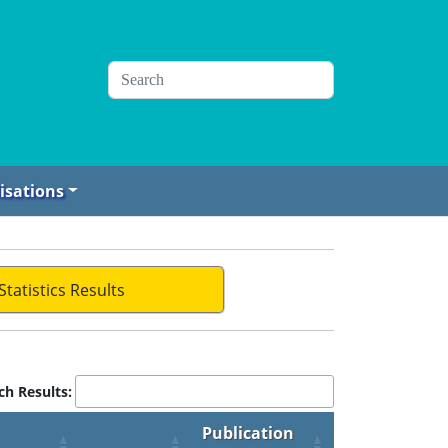
isations
Statistics Results
ch Results:
Publication