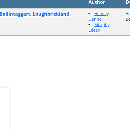
Author
D
 Ballintaggart, Loughbrickland,
Heaney,
Ar
Lianne
B
Murphy,
Eileen