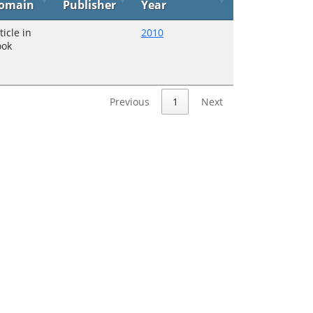
omain
Publisher
Year
ticle in
2010
ook
Previous
1
Next