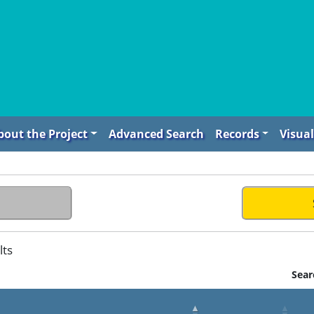
bout the Project
Advanced Search
Records
Visual
lts
Sear