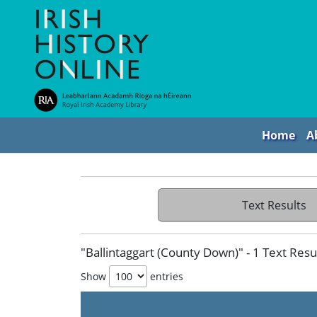
Home
A
Text Results
"Ballintaggart (County Down)" - 1 Text Resu
Show
entries