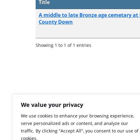
Title
A middle to late Bronze age cemetary at
County Down
Showing 1 to 1 of 1 entries
We value your privacy
We use cookies to enhance your browsing experience,
serve personalized ads or content, and analyze our
traffic. By clicking "Accept All", you consent to our use of
cookies.