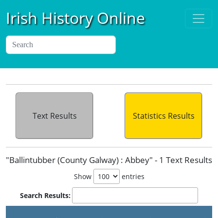
Irish History Online
Text Results
Statistics Results
"Ballintubber (County Galway) : Abbey" - 1 Text Results
Show
entries
Search Results: