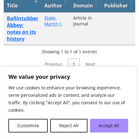
Title
Author
Domain
Publisher
Ballintubber
Blake,
Article in
Martin J.
Journal
Abbey:
notes on its
history
Showing 1 to 1 of 1 entries
Previous
1
Next
We value your privacy
We use cookies to enhance your browsing experience,
serve personalized ads or content, and analyze our
traffic. By clicking "Accept All", you consent to our use of
cookies.
Customise
Reject All
Accept All