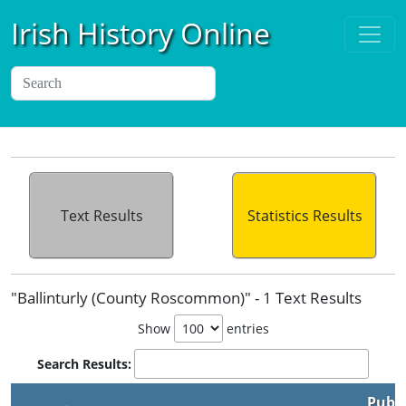
Irish History Online
Text Results
Statistics Results
"Ballinturly (County Roscommon)" - 1 Text Results
Show
entries
Search Results:
Publi