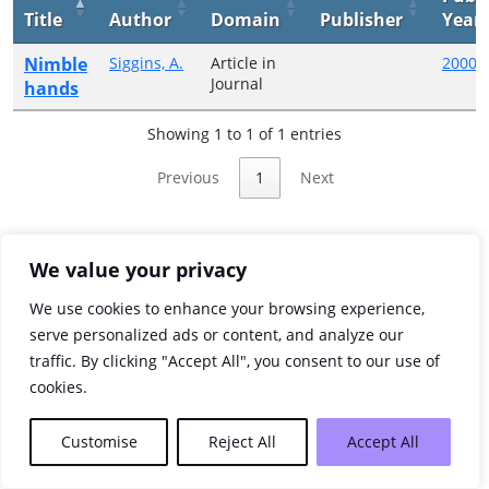
Title
Author
Domain
Publisher
Year
Nimble
Siggins, A.
Article in
2000
Journal
hands
Showing 1 to 1 of 1 entries
Previous
1
Next
We value your privacy
We use cookies to enhance your browsing experience,
serve personalized ads or content, and analyze our
traffic. By clicking "Accept All", you consent to our use of
cookies.
Customise
Reject All
Accept All