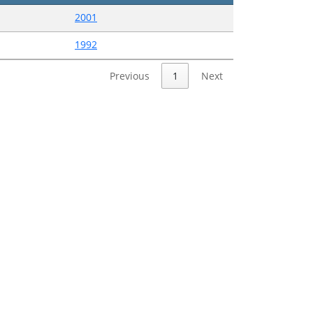
2001
1992
Previous
1
Next