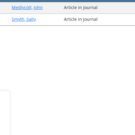
Medlycott, John
Article in Journal
Smyth, Sally
Article in Journal