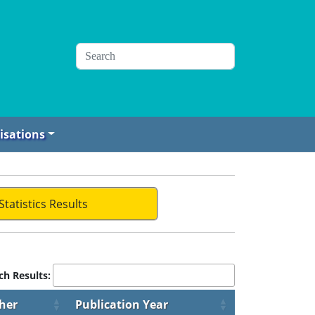
isations
Statistics Results
ch Results:
her
Publication Year