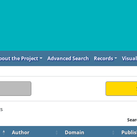
bout the Project
Advanced Search
Records
Visual
ts
Sear
Author
Domain
Publis