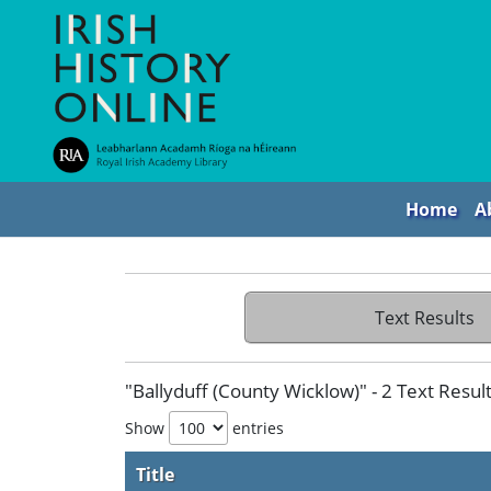
Home
A
Text Results
"Ballyduff (County Wicklow)" - 2 Text Resul
Show
entries
Title