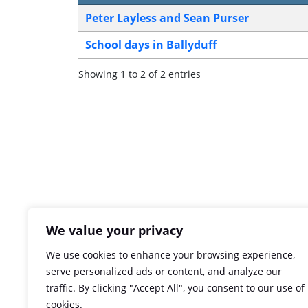
Peter Layless and Sean Purser
School days in Ballyduff
Showing 1 to 2 of 2 entries
We value your privacy
We use cookies to enhance your browsing experience,
serve personalized ads or content, and analyze our
traffic. By clicking "Accept All", you consent to our use of
cookies.