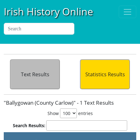
Irish History Online
Text Results
Statistics Results
"Ballygowan (County Carlow)" - 1 Text Results
Show
entries
Search Results: