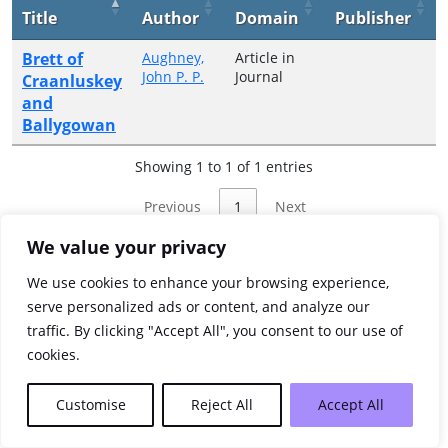
Title
Author
Domain
Publisher
Brett of
Aughney,
Article in
John P. P.
Journal
Craanluskey
and
Ballygowan
Showing 1 to 1 of 1 entries
Previous
1
Next
We value your privacy
We use cookies to enhance your browsing experience,
serve personalized ads or content, and analyze our
traffic. By clicking "Accept All", you consent to our use of
cookies.
Customise
Reject All
Accept All