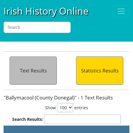
Irish History Online
Text Results
Statistics Results
"Ballymacool (County Donegal)" - 1 Text Results
Show
entries
Search Results: