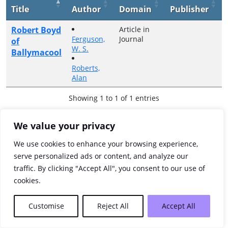
Title
Author
Domain
Publisher
Robert Boyd
Article in
Ferguson,
Journal
of
W. S.
Ballymacool
Roberts,
Alan
Showing 1 to 1 of 1 entries
Previous
1
Next
We value your privacy
We use cookies to enhance your browsing experience,
serve personalized ads or content, and analyze our
traffic. By clicking "Accept All", you consent to our use of
cookies.
Customise
Reject All
Accept All