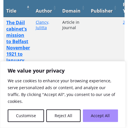
Pu
Title
Author
Domain
Publisher
Ye
The Dáil
Clancy,
Article in
20
Julitta
Journal
cabinet's
mission
to Belfast
November
1921 to
January
1922
We value your privacy
Showing 1 to 1 of 1 entries
We use cookies to enhance your browsing experience,
serve personalized ads or content, and analyze our
Previous
1
Next
traffic. By clicking "Accept All", you consent to our use of
cookies.
Customise
Reject All
Accept All