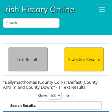
Irish History Online
Text Results
Statistics Results
"Ballymacthomas (County Cork) ; Belfast (County
Antrim and County Down)" - 1 Text Results
Show
entries
Search Results: