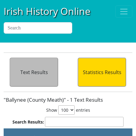
Irish History Online
Text Results
Statistics Results
"Ballynee (County Meath)" - 1 Text Results
Show
entries
Search Results: