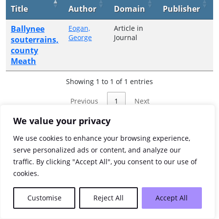
Title
Author
Domain
Publisher
Ballynee
Eogan,
Article in
George
Journal
souterrains,
county
Meath
Showing 1 to 1 of 1 entries
Previous
1
Next
We value your privacy
We use cookies to enhance your browsing experience,
serve personalized ads or content, and analyze our
traffic. By clicking "Accept All", you consent to our use of
cookies.
Customise
Reject All
Accept All