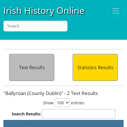
Irish History Online
Text Results
Statistics Results
"Ballyroan (County Dublin)" - 2 Text Results
Show
entries
Search Results:
P