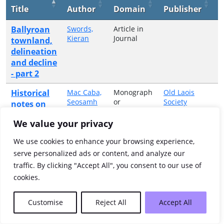
Title
Author
Domain
Publisher
Y
Ballyroan
Swords,
Article in
1
Kieran
Journal
townland,
delineation
and decline
- part 2
Historical
Mac Caba,
Monograph
Old Laois
1
Seosamh
or
Society
notes on
Collective
Laois and
Volume
We value your privacy
place
names of
We use cookies to enhance your browsing experience,
Ballyroan
serve personalized ads or content, and analyze our
traffic. By clicking "Accept All", you consent to our use of
Showing 1 to 2 of 2 entries
cookies.
Previous
1
Next
Customise
Reject All
Accept All