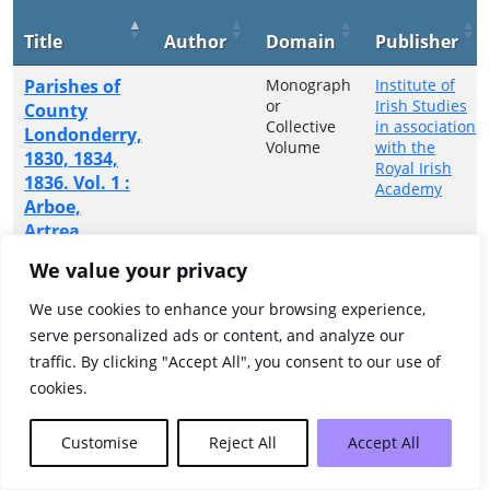
Title
Author
Domain
Publisher
Parishes of
Monograph
Institute of
or
Irish Studies
County
Collective
in association
Londonderry,
Volume
with the
1830, 1834,
Royal Irish
1836. Vol. 1 :
Academy
Arboe,
Artrea,
Ballinderry,
We value your privacy
Ballyscullion,
Magherafelt,
We use cookies to enhance your browsing experience,
Termoneeny
serve personalized ads or content, and analyze our
traffic. By clicking "Accept All", you consent to our use of
Showing 1 to 1 of 1 entries
cookies.
Previous
1
Next
Customise
Reject All
Accept All