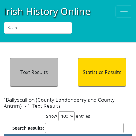
Irish History Online
Text Results
Statistics Results
"Ballyscullion (County Londonderry and County
Antrim)" - 1 Text Results
Show
entries
Search Results: