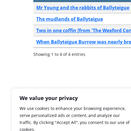
Mr Young and the rabbits of Ballyteigue
The mudlands of Ballyteigue
Two in one coffin [from 'The Wexford Con
When Ballyteigue Burrow was nearly br
Showing 1 to 4 of 4 entries
We value your privacy
We use cookies to enhance your browsing experience,
serve personalized ads or content, and analyze our
traffic. By clicking "Accept All", you consent to our use of
cookies.