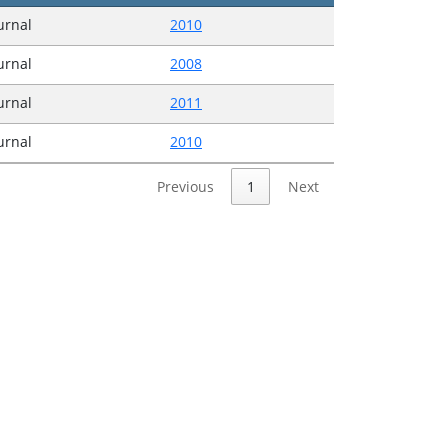
ournal
2010
ournal
2008
ournal
2011
ournal
2010
Previous
1
Next