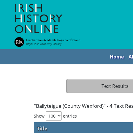
Home
A
Text Results
"Ballyteigue (County Wexford)" - 4 Text Res
Show
entries
Title