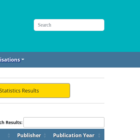
isations
Statistics Results
ch Results:
Publisher
Publication Year