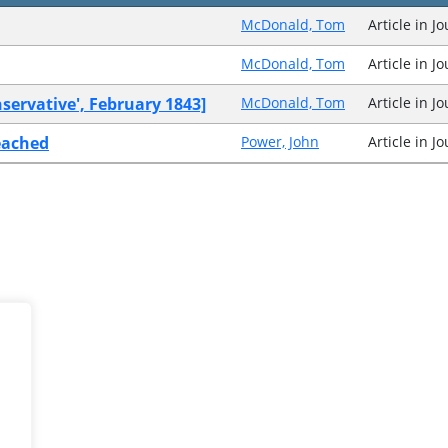
McDonald, Tom
Article in J
McDonald, Tom
Article in J
servative', February 1843]
McDonald, Tom
Article in J
eached
Power, John
Article in J