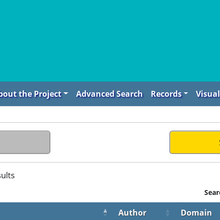
bout the Project
Advanced Search
Records
Visual
ults
Sear
Author
Domain