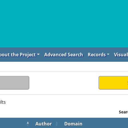
bout the Project
Advanced Search
Records
Visual
lts
Sear
Author
Domain