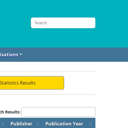
isations
Statistics Results
ch Results:
Publisher
Publication Year