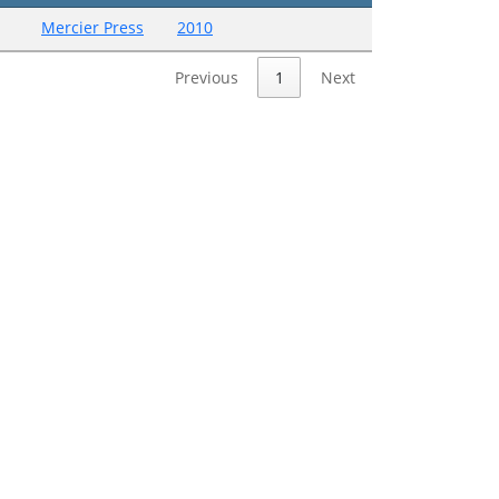
Mercier Press
2010
Previous
1
Next