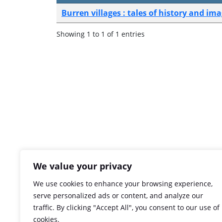
Burren villages : tales of history and im
Showing 1 to 1 of 1 entries
We value your privacy
We use cookies to enhance your browsing experience,
serve personalized ads or content, and analyze our
traffic. By clicking "Accept All", you consent to our use of
cookies.