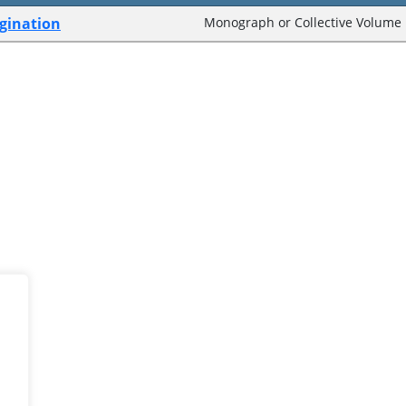
agination
Monograph or Collective Volume