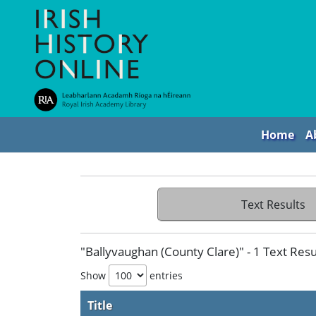
Home
A
Text Results
"Ballyvaughan (County Clare)" - 1 Text Resu
Show
entries
Title