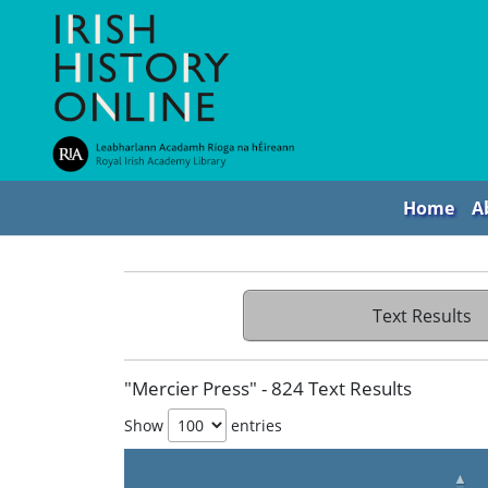
Home
A
Text Results
"Mercier Press" - 824 Text Results
Show
entries