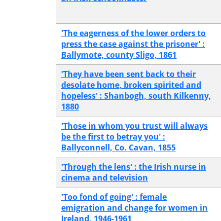
'The eagerness of the lower orders to
press the case against the prisoner' :
Ballymote, county Sligo, 1861
'They have been sent back to their
desolate home, broken spirited and
hopeless' : Shanbogh, south Kilkenny,
1880
'Those in whom you trust will always
be the first to betray you' :
Ballyconnell, Co. Cavan, 1855
'Through the lens' : the Irish nurse in
cinema and television
'Too fond of going' : female
emigration and change for women in
Ireland, 1946-1961