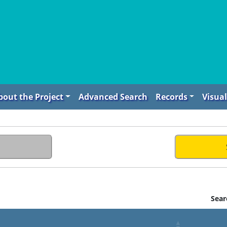
bout the Project
Advanced Search
Records
Visual
Sear