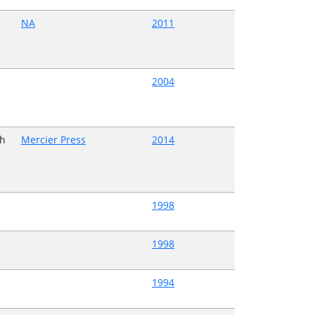
NA
2011
2004
h
Mercier Press
2014
1998
1998
1994