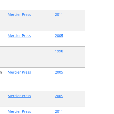
Mercier Press
2011
Mercier Press
2005
1998
h
Mercier Press
2005
Mercier Press
2005
Mercier Press
2011