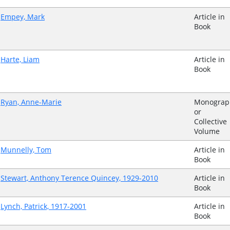
Empey, Mark
Article in
Book
Harte, Liam
Article in
Book
Ryan, Anne-Marie
Monograp
or
Collective
Volume
Munnelly, Tom
Article in
Book
Stewart, Anthony Terence Quincey, 1929-2010
Article in
Book
Lynch, Patrick, 1917-2001
Article in
Book