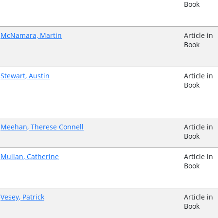
Book
McNamara, Martin
Article in
Book
Stewart, Austin
Article in
Book
Meehan, Therese Connell
Article in
Book
Mullan, Catherine
Article in
Book
Vesey, Patrick
Article in
Book