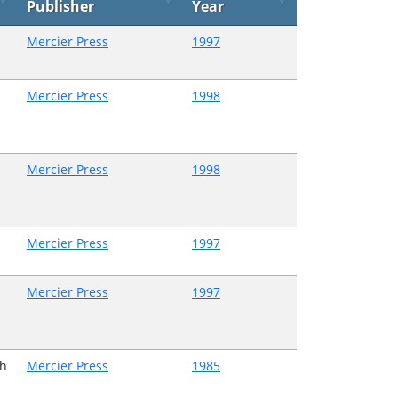
Publisher
Year
Mercier Press
1997
Mercier Press
1998
Mercier Press
1998
Mercier Press
1997
Mercier Press
1997
h
Mercier Press
1985