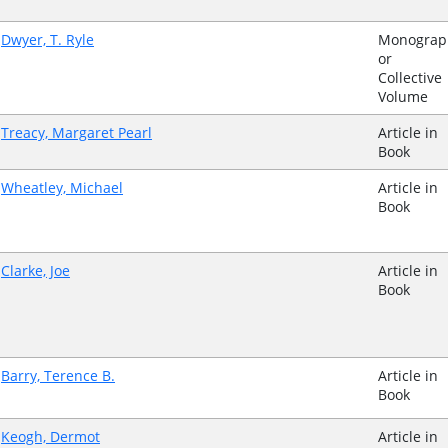
Dwyer, T. Ryle
Monograp
or
Collective
Volume
Treacy, Margaret Pearl
Article in
Book
Wheatley, Michael
Article in
Book
Clarke, Joe
Article in
Book
Barry, Terence B.
Article in
Book
Keogh, Dermot
Article in