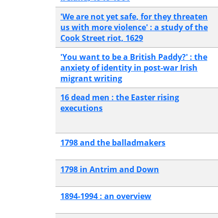
'We are not yet safe, for they threaten
us with more violence' : a study of the
Cook Street riot, 1629
'You want to be a British Paddy?' : the
anxiety of identity in post-war Irish
migrant writing
16 dead men : the Easter rising
executions
1798 and the balladmakers
1798 in Antrim and Down
1894-1994 : an overview