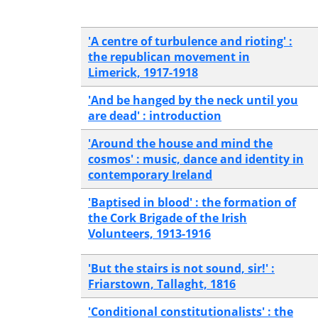
'A centre of turbulence and rioting' :
the republican movement in
Limerick, 1917-1918
'And be hanged by the neck until you
are dead' : introduction
'Around the house and mind the
cosmos' : music, dance and identity in
contemporary Ireland
'Baptised in blood' : the formation of
the Cork Brigade of the Irish
Volunteers, 1913-1916
'But the stairs is not sound, sir!' :
Friarstown, Tallaght, 1816
'Conditional constitutionalists' : the