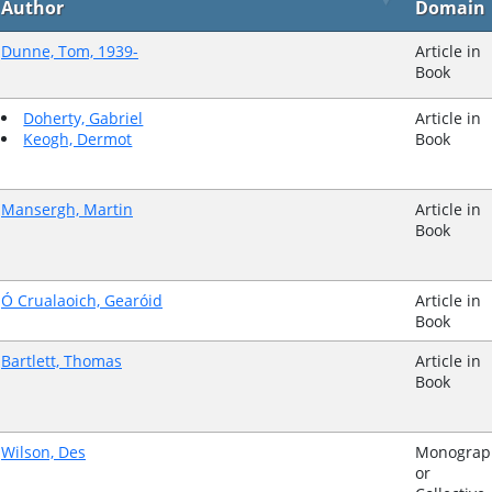
Author
Domain
Dunne, Tom, 1939-
Article in
Book
Doherty, Gabriel
Article in
Keogh, Dermot
Book
Mansergh, Martin
Article in
Book
Ó Crualaoich, Gearóid
Article in
Book
Bartlett, Thomas
Article in
Book
Wilson, Des
Monograp
or