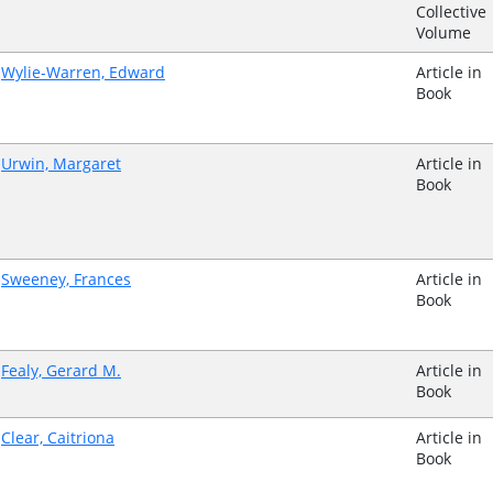
Collective
Volume
Wylie-Warren, Edward
Article in
Book
Urwin, Margaret
Article in
Book
Sweeney, Frances
Article in
Book
Fealy, Gerard M.
Article in
Book
Clear, Caitriona
Article in
Book