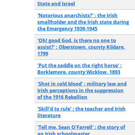
State and Israel
'Notorious anarchists?' : the Irish
smallholder and the Irish state during
the Emergency 1939-1945
'Oh! good God, is there no one to
assist?' : Oberstown, county Kildare,
1799
'Put the saddle on the right horse' :
Borklemore, county Wicklow, 1893
'Shot in cold blood' : military law and
Irish perceptions in the suppression
of the 1916 Rebellion
'Skill'd to rule' : the teacher and Irish
literature
'Tell me, Sean O'Farrell' : the story of
an Irish schoolmaster