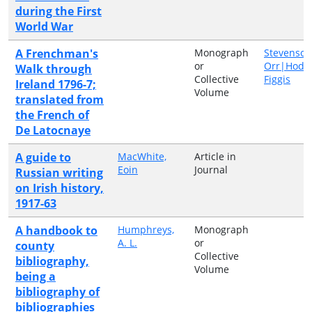
during the First
World War
A Frenchman's
Monograph
Stevenson
or
Orr|Hodg
Walk through
Collective
Figgis
Ireland 1796-7;
Volume
translated from
the French of
De Latocnaye
A guide to
MacWhite,
Article in
Eoin
Journal
Russian writing
on Irish history,
1917-63
A handbook to
Humphreys,
Monograph
A. L.
or
county
Collective
bibliography,
Volume
being a
bibliography of
bibliographies