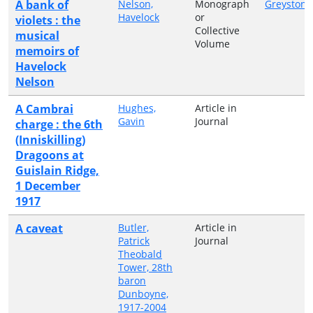
A bank of
Nelson,
Monograph
Greystone
Havelock
or
violets : the
Collective
musical
Volume
memoirs of
Havelock
Nelson
A Cambrai
Hughes,
Article in
Gavin
Journal
charge : the 6th
(Inniskilling)
Dragoons at
Guislain Ridge,
1 December
1917
A caveat
Butler,
Article in
Patrick
Journal
Theobald
Tower, 28th
baron
Dunboyne,
1917-2004