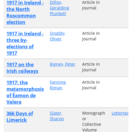
1917 in Ireland -
Dillon,
Article in
Geraldine
Journal
the North
Plunkett
Roscommon
election
1917 in Ireland -
Snoddy,
Article in
Oliver
Journal
three by-
elections of
1917
1917 on the
Rigney, Peter
Article in
Journal
Irish railways
1917: the
Fanning,
Article in
Ronan
Journal
metamorphosis
of Éamon de
Valera
366 Days of
Slater,
Monograph
Lettertec
Sharon
or
Limerick
Collective
Volume