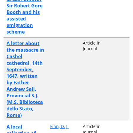
Sir Robert Gore
Booth and his
assisted
emigration
scheme
A letter about
Article in
Journal
the massacre in
Cashel
cathedral, 14th
September,
1647, written
by Father
Andrew Sall,
Provincial S.J.
(M.S. Biblioteca
dello Stato,
Rome)
A local
Finn, D. J.
Article in
Journal