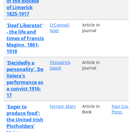
in the diocese
of Limerick
1825-1917
'Deaf Liberator'
O'Connell,
Article in
Noel
Journal
- the life and
times of Francis
Maginn, 1861-
1918
'Decidedly a
Fitzpatrick,
Article in
David
Journal
personality', De
Valera's
performance as
a convict 1916-
17
'Eager to
Forrest, Mary
Article in
Four Cour
Book
Press
produce food':
the United Irish
Plotholders’