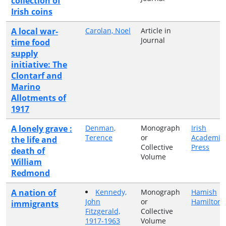
collection of
Irish coins
A local war-
Carolan, Noel
Article in
Journal
time food
supply
initiative: The
Clontarf and
Marino
Allotments of
1917
A lonely grave :
Denman,
Monograph
Irish
Terence
or
Academic
the life and
Collective
Press
death of
Volume
William
Redmond
A nation of
Kennedy,
Monograph
Hamish
John
or
Hamilton
immigrants
Fitzgerald,
Collective
1917-1963
Volume