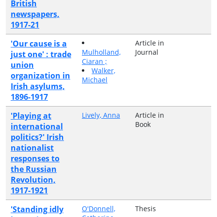
British
newspapers,
1917-21
'Our cause is a
Article in
Mulholland,
Journal
just one' : trade
Ciaran ;
union
Walker,
organization in
Michael
Irish asylums,
1896-1917
'Playing at
Lively, Anna
Article in
Book
international
politics?' Irish
nationalist
responses to
the Russian
Revolution,
1917-1921
'Standing idly
O'Donnell,
Thesis