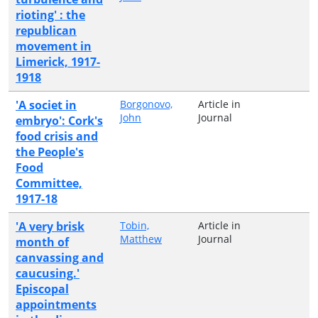
rioting' : the
republican
movement in
Limerick, 1917-
1918
'A societ in
Borgonovo,
Article in
John
Journal
embryo': Cork's
food crisis and
the People's
Food
Committee,
1917-18
'A very brisk
Tobin,
Article in
Matthew
Journal
month of
canvassing and
caucusing.'
Episcopal
appointments