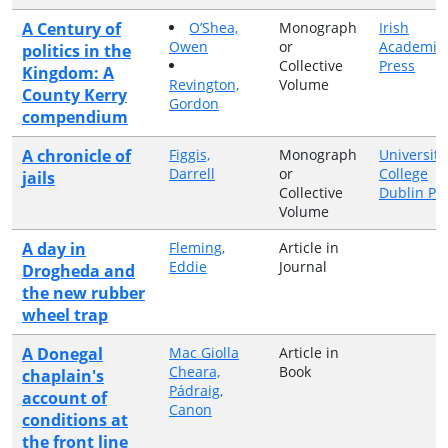
A Century of
O’Shea,
Monograph
Irish
Owen
or
Academic
politics in the
Collective
Press
Kingdom: A
Revington,
Volume
County Kerry
Gordon
compendium
A chronicle of
Figgis,
Monograph
University
Darrell
or
College
jails
Collective
Dublin Pr
Volume
A day in
Fleming,
Article in
Eddie
Journal
Drogheda and
the new rubber
wheel trap
A Donegal
Mac Giolla
Article in
Cheara,
Book
chaplain's
Pádraig,
account of
Canon
conditions at
the front line