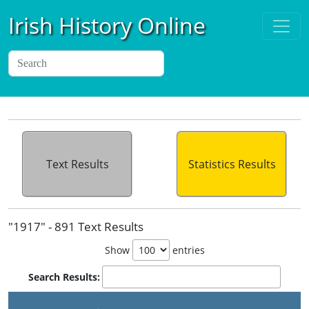
Irish History Online
Text Results
Statistics Results
"1917" - 891 Text Results
Show
entries
Search Results: