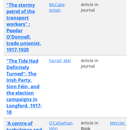
"The stormy
McCabe,
Article in
Anton
Journal
petrel of the
transport
workers" :
Peadar
O'Donnell,
trade unionist,
1917-1920
"The Tide Had
Farrell, Mel
Article in
Journal
Definitely
Turned": The
Irish Party,
Sinn Féin, and
the election
campaigns in
Longford, 1917-
18
'A centre of
O'Callaghan,
Article in
Mercier P
John
Book
turbulence and