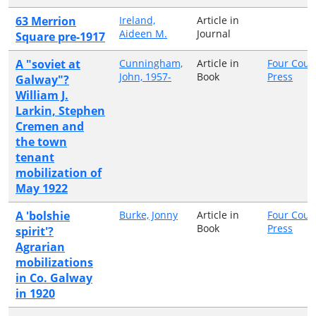
63 Merrion
Ireland,
Article in
Aideen M.
Journal
Square pre-1917
A "soviet at
Cunningham,
Article in
Four Cour
John, 1957-
Book
Press
Galway"?
William J.
Larkin, Stephen
Cremen and
the town
tenant
mobilization of
May 1922
A 'bolshie
Burke, Jonny
Article in
Four Cour
Book
Press
spirit'?
Agrarian
mobilizations
in Co. Galway
in 1920