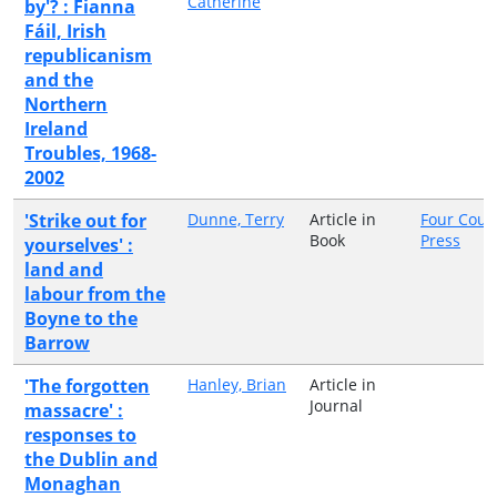
Catherine
by'? : Fianna
Fáil, Irish
republicanism
and the
Northern
Ireland
Troubles, 1968-
2002
'Strike out for
Dunne, Terry
Article in
Four Cour
Book
Press
yourselves' :
land and
labour from the
Boyne to the
Barrow
'The forgotten
Hanley, Brian
Article in
Journal
massacre' :
responses to
the Dublin and
Monaghan