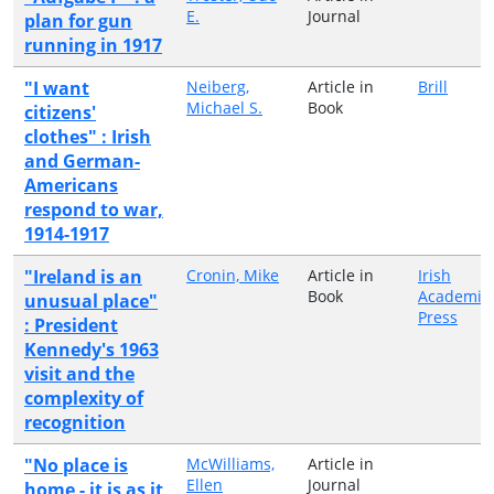
E.
Journal
plan for gun
running in 1917
"I want
Neiberg,
Article in
Brill
Michael S.
Book
citizens'
clothes" : Irish
and German-
Americans
respond to war,
1914-1917
"Ireland is an
Cronin, Mike
Article in
Irish
Book
Academic
unusual place"
Press
: President
Kennedy's 1963
visit and the
complexity of
recognition
"No place is
McWilliams,
Article in
Ellen
Journal
home - it is as it