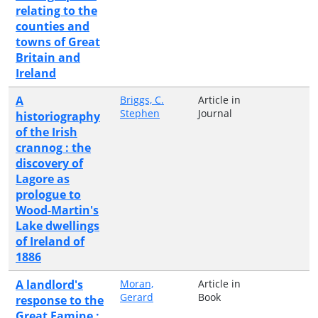
relating to the
counties and
towns of Great
Britain and
Ireland
A
Briggs, C.
Article in
Stephen
Journal
historiography
of the Irish
crannog : the
discovery of
Lagore as
prologue to
Wood-Martin's
Lake dwellings
of Ireland of
1886
A landlord's
Moran,
Article in
Gerard
Book
response to the
Great Famine :