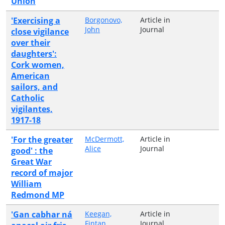
Union
'Exercising a
Borgonovo,
Article in
John
Journal
close vigilance
over their
daughters':
Cork women,
American
sailors, and
Catholic
vigilantes,
1917-18
'For the greater
McDermott,
Article in
Alice
Journal
good' : the
Great War
record of major
William
Redmond MP
'Gan cabhar ná
Keegan,
Article in
Fintan
Journal