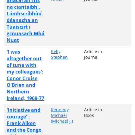
anacal air fris
na ciantaibh'.
Lámhscríbhíní
déanacha an
Tuaiscirt i
gcnuasach Mhá
Nuat
'I was
Kelly,
Article in
Stephen
Journal
altogether out
of tune with
my colleagues':
Conor Cruise
O'Brien and
Northern
Ireland, 1969-77
'Initiative and
Kennedy,
Article in
Michael
Book
courage' :
(Michael J.)
Frank Aiken
and the Congo