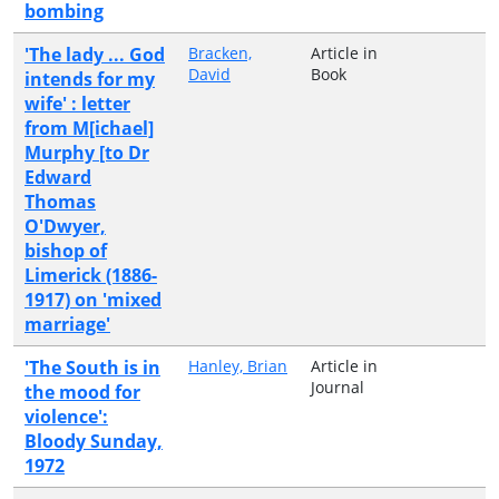
bombing
'The lady ... God
Bracken,
Article in
David
Book
intends for my
wife' : letter
from M[ichael]
Murphy [to Dr
Edward
Thomas
O'Dwyer,
bishop of
Limerick (1886-
1917) on 'mixed
marriage'
'The South is in
Hanley, Brian
Article in
Journal
the mood for
violence':
Bloody Sunday,
1972