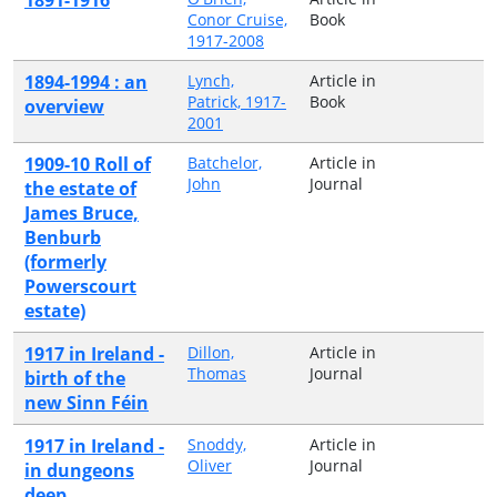
Conor Cruise,
Book
1917-2008
1894-1994 : an
Lynch,
Article in
Patrick, 1917-
Book
overview
2001
1909-10 Roll of
Batchelor,
Article in
John
Journal
the estate of
James Bruce,
Benburb
(formerly
Powerscourt
estate)
1917 in Ireland -
Dillon,
Article in
Thomas
Journal
birth of the
new Sinn Féin
1917 in Ireland -
Snoddy,
Article in
Oliver
Journal
in dungeons
deep