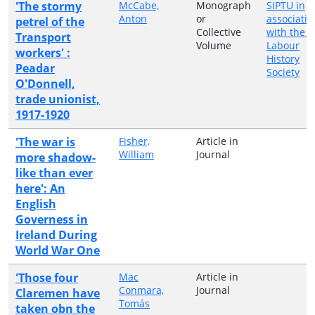
'The stormy
McCabe,
Monograph
SIPTU in
Anton
or
associatio
petrel of the
Collective
with the I
Transport
Volume
Labour
workers' :
History
Peadar
Society
O'Donnell,
trade unionist,
1917-1920
'The war is
Fisher,
Article in
William
Journal
more shadow-
like than ever
here': An
English
Governess in
Ireland During
World War One
'Those four
Mac
Article in
Conmara,
Journal
Claremen have
Tomás
taken obn the