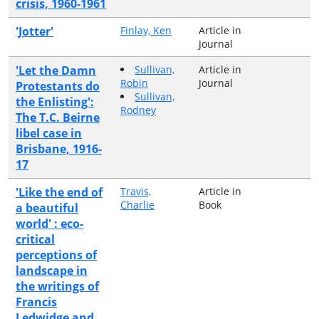
crisis, 1960-1961
'Jotter'
Finlay, Ken
Article in
Journal
'Let the Damn
Sullivan,
Article in
Robin
Journal
Protestants do
Sullivan,
the Enlisting':
Rodney
The T.C. Beirne
libel case in
Brisbane, 1916-
17
'Like the end of
Travis,
Article in
Charlie
Book
a beautiful
world' : eco-
critical
perceptions of
landscape in
the writings of
Francis
Ledwidge and