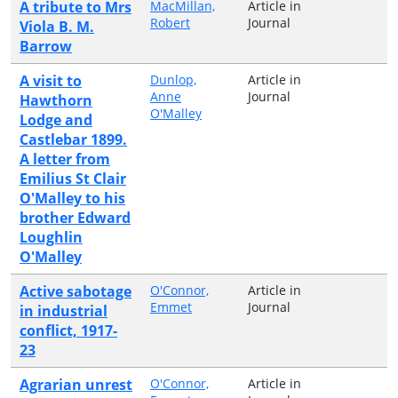
A tribute to Mrs
MacMillan,
Article in
Robert
Journal
Viola B. M.
Barrow
A visit to
Dunlop,
Article in
Anne
Journal
Hawthorn
O'Malley
Lodge and
Castlebar 1899.
A letter from
Emilius St Clair
O'Malley to his
brother Edward
Loughlin
O'Malley
Active sabotage
O'Connor,
Article in
Emmet
Journal
in industrial
conflict, 1917-
23
Agrarian unrest
O'Connor,
Article in