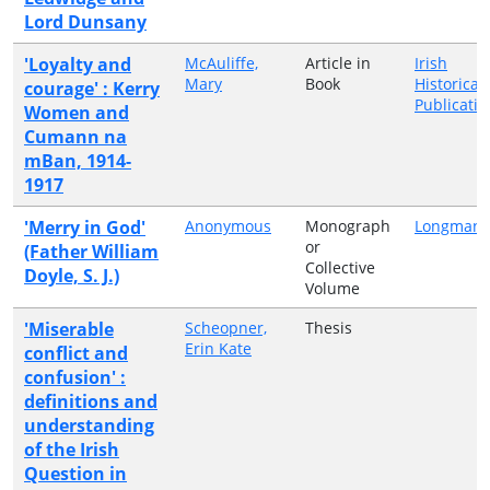
Lord Dunsany
'Loyalty and
McAuliffe,
Article in
Irish
Mary
Book
Historical
courage' : Kerry
Publicatio
Women and
Cumann na
mBan, 1914-
1917
'Merry in God'
Anonymous
Monograph
Longmans
or
(Father William
Collective
Doyle, S. J.)
Volume
'Miserable
Scheopner,
Thesis
Erin Kate
conflict and
confusion' :
definitions and
understanding
of the Irish
Question in