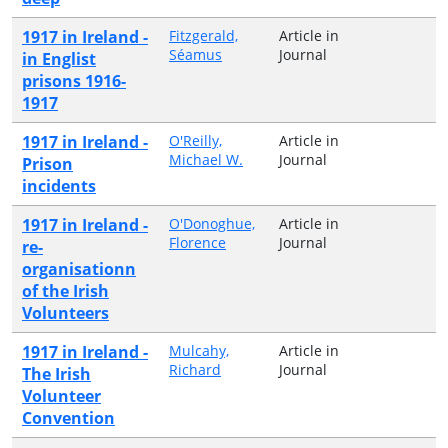
1917 in Ireland -
Fitzgerald,
Article in
Séamus
Journal
in Englist
prisons 1916-
1917
1917 in Ireland -
O'Reilly,
Article in
Michael W.
Journal
Prison
incidents
1917 in Ireland -
O'Donoghue,
Article in
Florence
Journal
re-
organisationn
of the Irish
Volunteers
1917 in Ireland -
Mulcahy,
Article in
Richard
Journal
The Irish
Volunteer
Convention