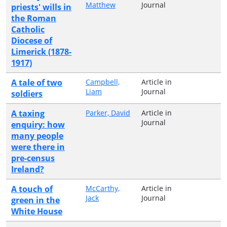
Matthew
Journal
priests' wills in
the Roman
Catholic
Diocese of
Limerick (1878-
1917)
A tale of two
Campbell,
Article in
Liam
Journal
soldiers
A taxing
Parker, David
Article in
Journal
enquiry: how
many people
were there in
pre-census
Ireland?
A touch of
McCarthy,
Article in
Jack
Journal
green in the
White House