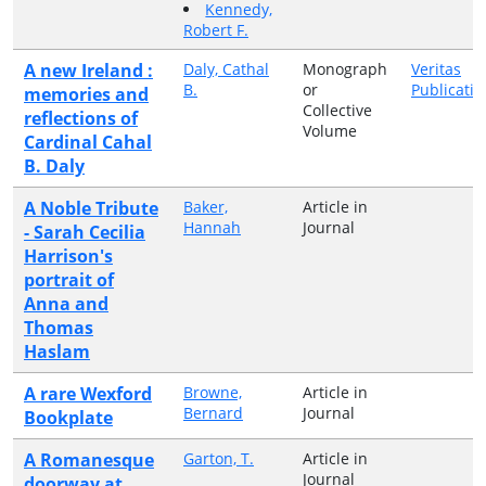
Kennedy,
Robert F.
A new Ireland :
Daly, Cathal
Monograph
Veritas
B.
or
Publicatio
memories and
Collective
reflections of
Volume
Cardinal Cahal
B. Daly
A Noble Tribute
Baker,
Article in
Hannah
Journal
- Sarah Cecilia
Harrison's
portrait of
Anna and
Thomas
Haslam
A rare Wexford
Browne,
Article in
Bernard
Journal
Bookplate
A Romanesque
Garton, T.
Article in
Journal
doorway at