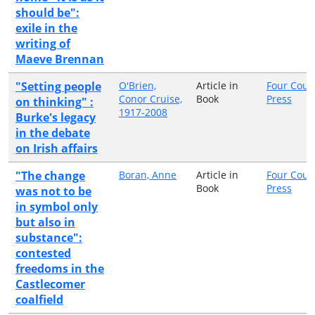
should be":
exile in the
writing of
Maeve Brennan
"Setting people
O'Brien,
Article in
Four Cour
Conor Cruise,
Book
Press
on thinking" :
1917-2008
Burke's legacy
in the debate
on Irish affairs
"The change
Boran, Anne
Article in
Four Cour
Book
Press
was not to be
in symbol only
but also in
substance":
contested
freedoms in the
Castlecomer
coalfield