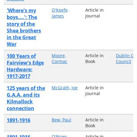
'Where's my
O'Keefe,
Article in
James
Journal
boys....': The
story of the
Shea brothers
in the Great
War
100 Years of
Moore,
Article in
Dublin Cit
Cormac
Book
Council
Fairview's Edge
Hardware:
1917-2017
125 years of the
McGrath, Joe
Article in
Journal
G.A.A. and its
Kilmallock
connection
1891-1916
Bew, Paul
Article in
Book
1891-1916
O'Brien,
Article in