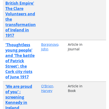
British Empire'
The Clare
Volunteers and
the
transformation
of Ireland in
1917
'Thoughtless
Borgonovo,
Article in
John
Journal
young people'
and 'The battle
of Patrick
Street': the
Cork city riots
of June 1917
'We are proud
O'Brien,
Article in
Harvey
Book
of you' :
screening
Kennedy in
Ireland