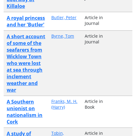
Killaloe
A royal princess
Butler, Peter
Article in
Journal
and her 'Butler'
A short account
Byrne, Tom
Article in
Journal
of some of the
seafarers from
Wicklow Town
who were lost
at sea through
inclement
weather and
war
A Southern
Franks, M. H.
Article in
(Harry)
Book
unionist on
nationalism in
Cork
A study of
Tobin,
Article in