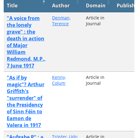
Title
Author
Domain
Publishe
"A voice from
Denman,
Article in
Terence
Journal
the lonely
grave" : the
death in action
of Major
William
Redmond, M.P.,
7 June 1917
"As if by
Kenny,
Article in
Colum
Journal
magic"? Arthur
Griffith's
"surrender" of
the Presidency
of Sinn Féin to
Eamon de
Valera in 1917
"Aufgabe P" : a
Tröster, Udo
Article in