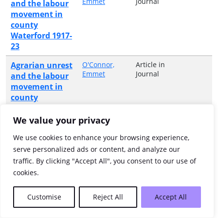
Emmet
Journal
and the labour
movement in
county
Waterford 1917-
23
Agrarian unrest
O'Connor,
Article in
Emmet
Journal
and the labour
movement in
county
Waterford,
1917-1923
We value your privacy
Agricultural
Anonymous
Monograph
We use cookies to enhance your browsing experience,
or
Statistics of
serve personalized ads or content, and analyze our
Collective
Ireland.
traffic. By clicking "Accept All", you consent to our use of
Volume
Annual.
cookies.
Ahead of their
Ebest, Sally
Article in
Customise
Reject All
Accept All
Barr
Book
time : Irish-
American