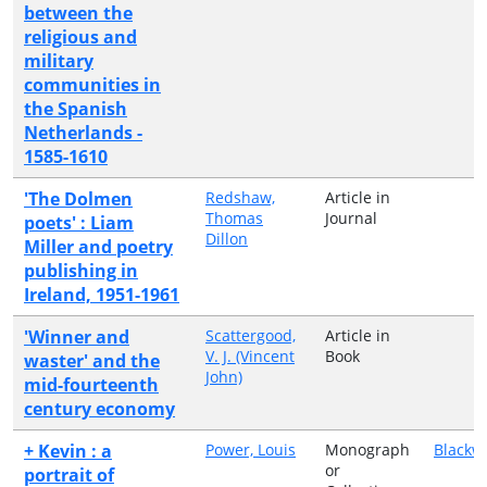
between the
religious and
military
communities in
the Spanish
Netherlands -
1585-1610
'The Dolmen
Redshaw,
Article in
Thomas
Journal
poets' : Liam
Dillon
Miller and poetry
publishing in
Ireland, 1951-1961
'Winner and
Scattergood,
Article in
V. J. (Vincent
Book
waster' and the
John)
mid-fourteenth
century economy
+ Kevin : a
Power, Louis
Monograph
Blackw
or
portrait of