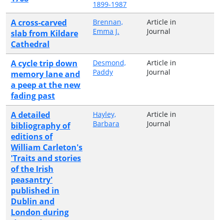
1899-1987
A cross-carved
Brennan,
Article in
Emma J.
Journal
slab from Kildare
Cathedral
A cycle trip down
Desmond,
Article in
Paddy
Journal
memory lane and
a peep at the new
fading past
A detailed
Hayley,
Article in
Barbara
Journal
bibliography of
editions of
William Carleton's
'Traits and stories
of the Irish
peasantry'
published in
Dublin and
London during