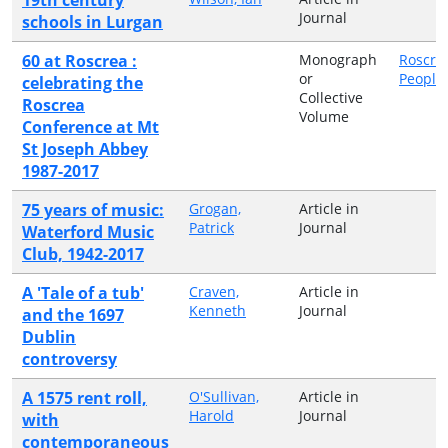
Journal
schools in Lurgan
60 at Roscrea :
Monograph
Roscre
or
People
celebrating the
Collective
Roscrea
Volume
Conference at Mt
St Joseph Abbey
1987-2017
75 years of music:
Grogan,
Article in
Patrick
Journal
Waterford Music
Club, 1942-2017
A 'Tale of a tub'
Craven,
Article in
Kenneth
Journal
and the 1697
Dublin
controversy
A 1575 rent roll,
O'Sullivan,
Article in
Harold
Journal
with
contemporaneous