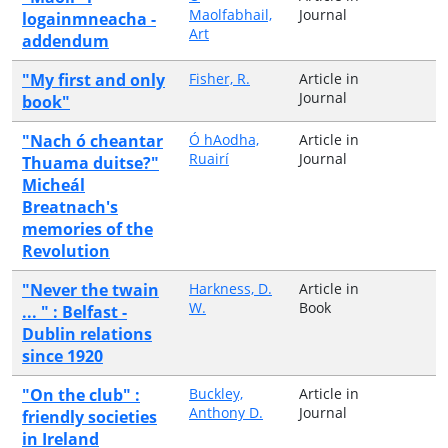
Maolfabhail,
Journal
logainmneacha -
Art
addendum
"My first and only
Fisher, R.
Article in
Journal
book"
"Nach ó cheantar
Ó hAodha,
Article in
Ruairí
Journal
Thuama duitse?"
Micheál
Breatnach's
memories of the
Revolution
"Never the twain
Harkness, D.
Article in
W.
Book
... " : Belfast -
Dublin relations
since 1920
"On the club" :
Buckley,
Article in
Anthony D.
Journal
friendly societies
in Ireland