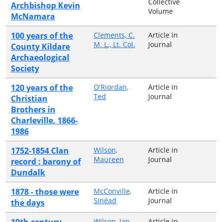
Collective
Archbishop Kevin
Volume
McNamara
100 years of the
Clements, C.
Article in
M. L., Lt. Col.
Journal
County Kildare
Archaeological
Society
120 years of the
O'Riordan,
Article in
Ted
Journal
Christian
Brothers in
Charleville, 1866-
1986
1752-1854 Clan
Wilson,
Article in
Maureen
Journal
record : barony of
Dundalk
1878 - those were
McConville,
Article in
Sinéad
Journal
the days
19th century
Wilson, Ian
Article in