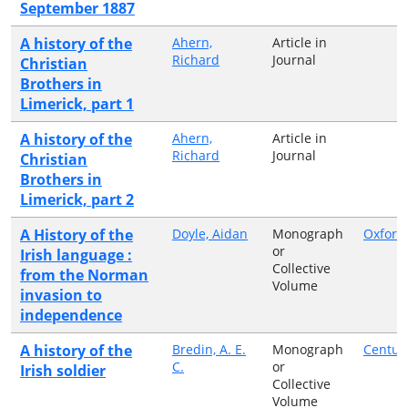
September 1887
A history of the
Ahern,
Article in
Richard
Journal
Christian
Brothers in
Limerick, part 1
A history of the
Ahern,
Article in
Richard
Journal
Christian
Brothers in
Limerick, part 2
A History of the
Doyle, Aidan
Monograph
Oxford
or
Irish language :
Collective
from the Norman
Volume
invasion to
independence
A history of the
Bredin, A. E.
Monograph
Centur
C.
or
Irish soldier
Collective
Volume