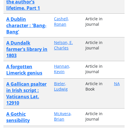
the author's
lifetime. Part 1
A Dublin
Cashell,
Article in
Ronan
Journal
character : 'Bang-
Bang'
A Dundalk
Nelson, E.
Article in
Charles
Journal
farmer's library in
1803
A forgotten
Hannan,
Article in
Kevin
Journal
Limerick genius
A Gallican psalter
Bieler,
Article in
NA
Ludwig
Book
in Irish script :
Vaticanus Lat.
12910
A Gothic
McAvera,
Article in
Brian
Journal
sensibility