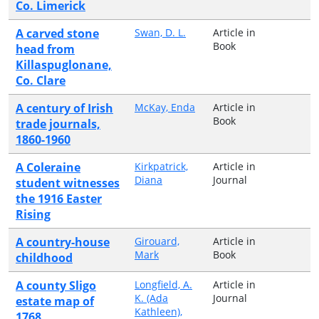
Co. Limerick
A carved stone
Swan, D. L.
Article in
Book
head from
Killaspuglonane,
Co. Clare
A century of Irish
McKay, Enda
Article in
Book
trade journals,
1860-1960
A Coleraine
Kirkpatrick,
Article in
Diana
Journal
student witnesses
the 1916 Easter
Rising
A country-house
Girouard,
Article in
Mark
Book
childhood
A county Sligo
Longfield, A.
Article in
K. (Ada
Journal
estate map of
Kathleen),
1768