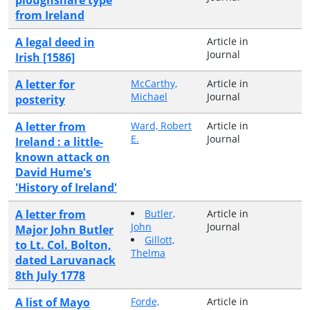
from Ireland
A legal deed in
Article in
Journal
Irish [1586]
A letter for
McCarthy,
Article in
Michael
Journal
posterity
A letter from
Ward, Robert
Article in
E.
Journal
Ireland : a little-
known attack on
David Hume's
'History of Ireland'
A letter from
Butler,
Article in
John
Journal
Major John Butler
Gillott,
to Lt. Col. Bolton,
Thelma
dated Laruvanack
8th July 1778
A list of Mayo
Forde,
Article in