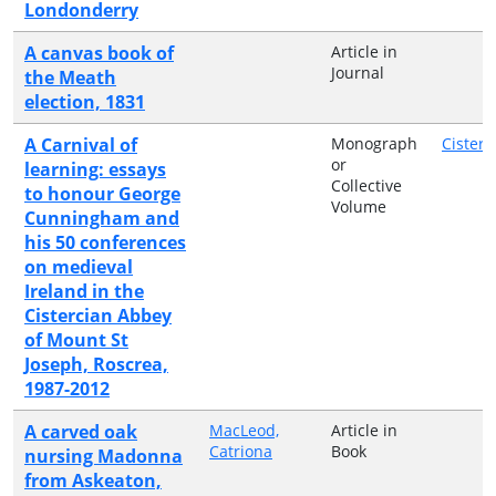
Londonderry
A canvas book of
Article in
Journal
the Meath
election, 1831
A Carnival of
Monograph
Cisterc
or
learning: essays
Collective
to honour George
Volume
Cunningham and
his 50 conferences
on medieval
Ireland in the
Cistercian Abbey
of Mount St
Joseph, Roscrea,
1987-2012
A carved oak
MacLeod,
Article in
Catriona
Book
nursing Madonna
from Askeaton,