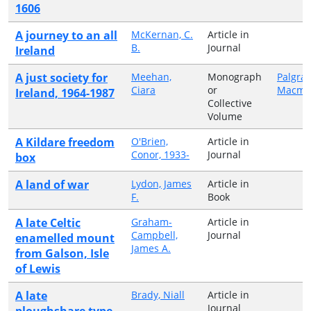
1606
A journey to an all
McKernan, C.
Article in
B.
Journal
Ireland
A just society for
Meehan,
Monograph
Palgra
Ciara
or
Macmil
Ireland, 1964-1987
Collective
Volume
A Kildare freedom
O'Brien,
Article in
Conor, 1933-
Journal
box
A land of war
Lydon, James
Article in
F.
Book
A late Celtic
Graham-
Article in
Campbell,
Journal
enamelled mount
James A.
from Galson, Isle
of Lewis
A late
Brady, Niall
Article in
Journal
ploughshare type