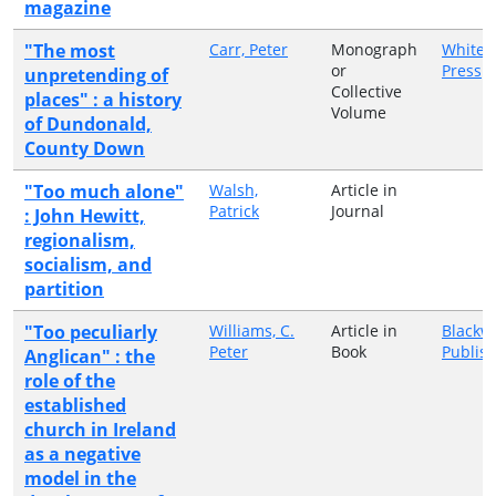
magazine
"The most
Carr, Peter
Monograph
White 
or
Press
unpretending of
Collective
places" : a history
Volume
of Dundonald,
County Down
"Too much alone"
Walsh,
Article in
Patrick
Journal
: John Hewitt,
regionalism,
socialism, and
partition
"Too peculiarly
Williams, C.
Article in
Blackwe
Peter
Book
Publis
Anglican" : the
role of the
established
church in Ireland
as a negative
model in the