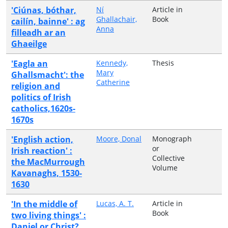
'Ciúnas, bóthar,
Ní
Article in
Ghallachair,
Book
cailín, bainne' : ag
Anna
filleadh ar an
Ghaeilge
'Eagla an
Kennedy,
Thesis
Mary
Ghallsmacht': the
Catherine
religion and
politics of Irish
catholics,1620s-
1670s
'English action,
Moore, Donal
Monograph
or
Irish reaction' :
Collective
the MacMurrough
Volume
Kavanaghs, 1530-
1630
'In the middle of
Lucas, A. T.
Article in
Book
two living things' :
Daniel or Christ?