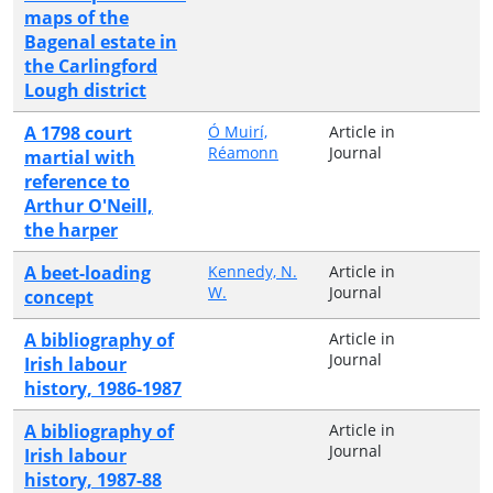
maps of the
Bagenal estate in
the Carlingford
Lough district
A 1798 court
Ó Muirí,
Article in
Réamonn
Journal
martial with
reference to
Arthur O'Neill,
the harper
A beet-loading
Kennedy, N.
Article in
W.
Journal
concept
A bibliography of
Article in
Journal
Irish labour
history, 1986-1987
A bibliography of
Article in
Journal
Irish labour
history, 1987-88