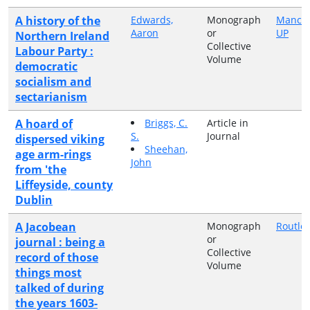
A history of the
Edwards,
Monograph
Manche
Aaron
or
UP
Northern Ireland
Collective
Labour Party :
Volume
democratic
socialism and
sectarianism
A hoard of
Briggs, C.
Article in
S.
Journal
dispersed viking
Sheehan,
age arm-rings
John
from 'the
Liffeyside, county
Dublin
A Jacobean
Monograph
Routle
or
journal : being a
Collective
record of those
Volume
things most
talked of during
the years 1603-