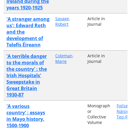
Ireland during the
years 1920-1925
'A stranger among
Savage,
Article in
Robert
Journal
us': Edward Roth
and the
development of
Telefís Éireann
'A terrible danger
Coleman,
Article in
Marie
Journal
to the morals of
the country' : the
Irish Hospitals'
Sweepstake in
Great Britain
1930-87
'A various
Monograph
Foilsea
or
Náisiú
country' : essays
Collective
Teo (FN
in Mayo history,
Volume
1500-1900