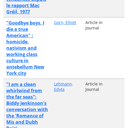
le rapport Mac
Gréil, 1977
"Goodbye boys, I
Gorn, Elliott
Article in
Journal
die a true
American" :
homicide,
nativism and
working class
culture in
antebellum New
York city
"I am a clean
Lehmann,
Article in
Edyta
Journal
whirlwind from
the far seas":
Biddy Jenkinson's
conversation with
the 'Romance of
Mis and Dubh