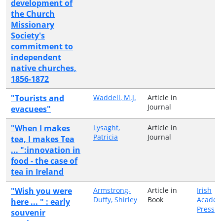
development of
the Church
Missionary
Society's
commitment to
independent
native churches,
1856-1872
"Tourists and
Waddell, M.J.
Article in
Journal
evacuees"
"When I makes
Lysaght,
Article in
Patricia
Journal
tea, I makes Tea
... ":innovation in
food - the case of
tea in Ireland
"Wish you were
Armstrong-
Article in
Irish
Duffy, Shirley
Book
Academ
here ... " : early
Press
souvenir