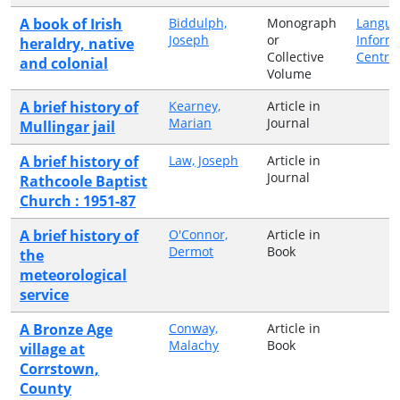
A book of Irish
Biddulph,
Monograph
Langua
Joseph
or
Inform
heraldry, native
Collective
Centre
and colonial
Volume
A brief history of
Kearney,
Article in
Marian
Journal
Mullingar jail
A brief history of
Law, Joseph
Article in
Journal
Rathcoole Baptist
Church : 1951-87
A brief history of
O'Connor,
Article in
Dermot
Book
the
meteorological
service
A Bronze Age
Conway,
Article in
Malachy
Book
village at
Corrstown,
County