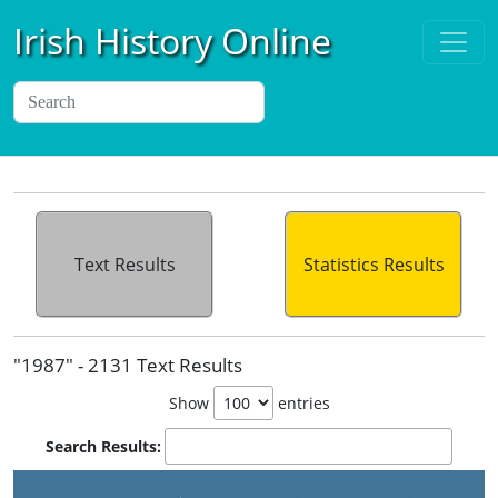
Irish History Online
Text Results
Statistics Results
"1987" - 2131 Text Results
Show
entries
Search Results: