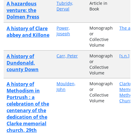
A hazardous
Tubridy,
Article in
Derval
Book
venture: the
Dolmen Press
A history of Clare
Power,
Monograph
The au
Joseph
or
abbey and Killone
Collective
Volume
A history of
Carr, Peter
Monograph
[s.n.]
or
Dundonald,
Collective
county Down
Volume
A history of
Moulden,
Monograph
Clarke
John
or
Memori
Methodism in
Collective
Method
Portrush : a
Volume
Church
celebration of the
centenary of the
dedication of the
Clarke memorial
church, 29th