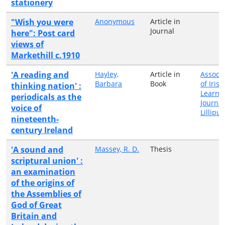
stationery
"Wish you were
Anonymous
Article in
Journal
here": Post card
views of
Markethill c.1910
'A reading and
Hayley,
Article in
Associa
Barbara
Book
of Irish
thinking nation' :
Learne
periodicals as the
Journa
voice of
Lillipu
nineteenth-
century Ireland
'A sound and
Massey, R. D.
Thesis
scriptural union' :
an examination
of the origins of
the Assemblies of
God of Great
Britain and