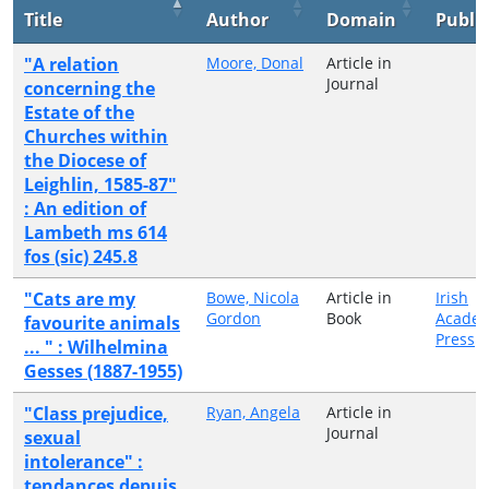
Title
Author
Domain
Publi
"A relation
Moore, Donal
Article in
Journal
concerning the
Estate of the
Churches within
the Diocese of
Leighlin, 1585-87"
: An edition of
Lambeth ms 614
fos (sic) 245.8
"Cats are my
Bowe, Nicola
Article in
Irish
Gordon
Book
Academ
favourite animals
Press
... " : Wilhelmina
Gesses (1887-1955)
"Class prejudice,
Ryan, Angela
Article in
Journal
sexual
intolerance" :
tendances depuis