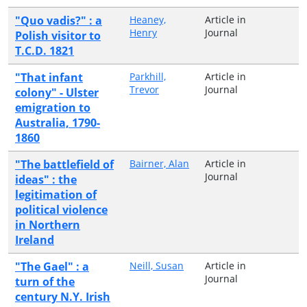
"Quo vadis?" : a
Heaney,
Article in
Henry
Journal
Polish visitor to
T.C.D. 1821
"That infant
Parkhill,
Article in
Trevor
Journal
colony" - Ulster
emigration to
Australia, 1790-
1860
"The battlefield of
Bairner, Alan
Article in
Journal
ideas" : the
legitimation of
political violence
in Northern
Ireland
"The Gael" : a
Neill, Susan
Article in
Journal
turn of the
century N.Y. Irish