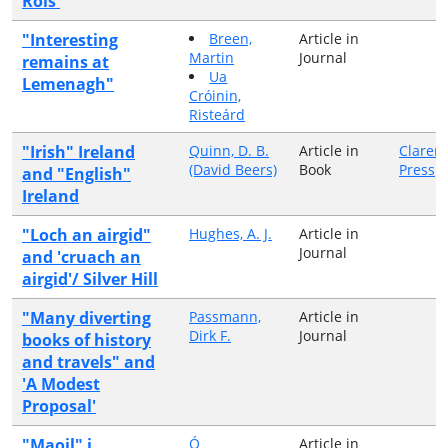
Rois'
"Interesting
Breen,
Article in
Martin
Journal
remains at
Ua
Lemenagh"
Cróinin,
Risteárd
"Irish" Ireland
Quinn, D. B.
Article in
Claren
(David Beers)
Book
Press
and "English"
Ireland
"Loch an airgid"
Hughes, A. J.
Article in
Journal
and 'cruach an
airgid'/ Silver Hill
"Many diverting
Passmann,
Article in
Dirk F.
Journal
books of history
and travels" and
'A Modest
Proposal'
"Maoil" i
Ó
Article in