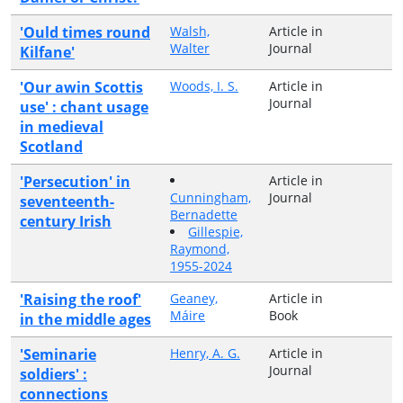
'Ould times round
Walsh,
Article in
Walter
Journal
Kilfane'
'Our awin Scottis
Woods, I. S.
Article in
Journal
use' : chant usage
in medieval
Scotland
'Persecution' in
Article in
Cunningham,
Journal
seventeenth-
Bernadette
century Irish
Gillespie,
Raymond,
1955-2024
'Raising the roof'
Geaney,
Article in
Máire
Book
in the middle ages
'Seminarie
Henry, A. G.
Article in
Journal
soldiers' :
connections