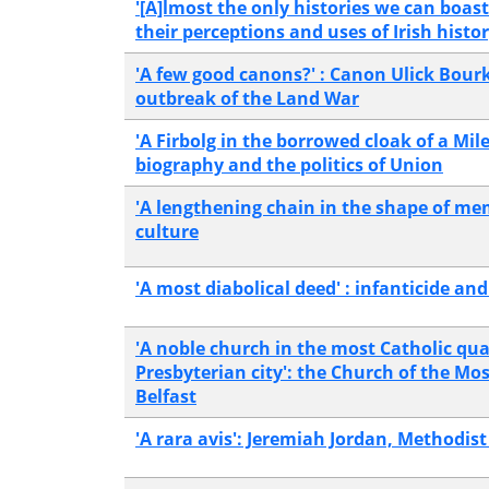
'[A]lmost the only histories we can boas
their perceptions and uses of Irish histo
'A few good canons?' : Canon Ulick Bourk
outbreak of the Land War
'A Firbolg in the borrowed cloak of a Mi
biography and the politics of Union
'A lengthening chain in the shape of mem
culture
'A most diabolical deed' : infanticide and
'A noble church in the most Catholic qua
Presbyterian city': the Church of the M
Belfast
'A rara avis': Jeremiah Jordan, Methodis