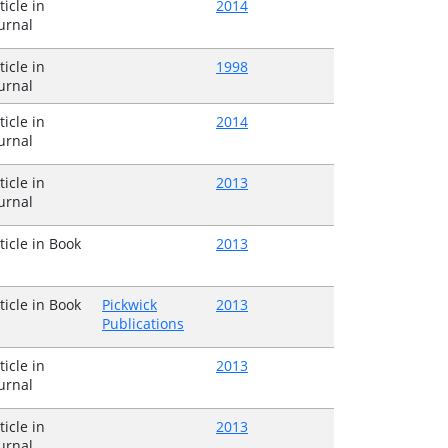
ticle in
2014
urnal
ticle in
1998
urnal
ticle in
2014
urnal
ticle in
2013
urnal
ticle in Book
2013
ticle in Book
Pickwick
2013
Publications
ticle in
2013
urnal
ticle in
2013
urnal