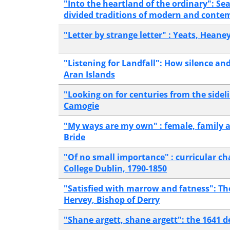
"Into the heartland of the ordinary": 
divided traditions of modern and conte
"Letter by strange letter" : Yeats, Heane
"Listening for Landfall": How silence an
Aran Islands
"Looking on for centuries from the sideli
Camogie
"My ways are my own" : female, family 
Bride
"Of no small importance" : curricular cha
College Dublin, 1790-1850
"Satisfied with marrow and fatness": Th
Hervey, Bishop of Derry
"Shane argett, shane argett": the 1641 