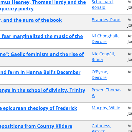
Seamus Heaney, Thomas Hardy and the
Schuchard,
Ar
Ronald
Jo
mporary poetry
y, and the aura of the book
Brandes, Rand
Ar
Jo
d fear marginalized the music of the
Ní Chonghaile,
Ar
Deirdre
Jo
ne": Gaelic feminism and the rise of
Nic Congáil,
Ar
Ríona
Jo
and farm in Hanna Bell's December
O'Byrne,
Ar
Deirdre
nge in the school of divinity, Trinity
Power, Thomas
Ar
P.
e epicurean theology of Frederick
Murphy, Willie
Ar
Jo
depositions from County Kildare
Guinness,
Ar
Patrick
Jo