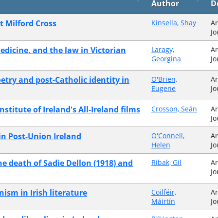
Author
D
t Milford Cross
Kinsella, Shay
Ar
Jo
medicine, and the law in Victorian
Laragy,
Ar
Georgina
Jo
etry and post-Catholic identity in
O'Brien,
Ar
Eugene
Jo
stitute of Ireland's All-Ireland films
Crosson, Seán
Ar
Jo
 in Post-Union Ireland
O'Connell,
Ar
Helen
Jo
he death of Sadie Dellon (1918) and
Ribak, Gil
Ar
Jo
ism in Irish literature
Coilféir,
Ar
Máirtín
Jo