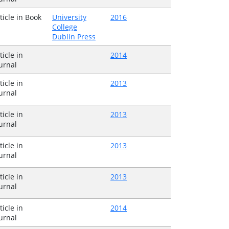
ticle in Book
University
2016
College
Dublin Press
ticle in
2014
urnal
ticle in
2013
urnal
ticle in
2013
urnal
ticle in
2013
urnal
ticle in
2013
urnal
ticle in
2014
urnal