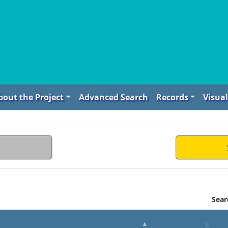
bout the Project
Advanced Search
Records
Visual
Sear