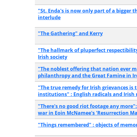
"St. Enda's is now only part of a bigger t
interlude
"The Gathering" and Kerry
"The hallmark of pluperfect respectibilit
Irish society
"The noblest offering that nation ever 
philanthropy and the Great Famine in I
"The true remedy for Irish grievances is t
institutions" : English radicals and Irish
"There's no good riot footage any more"
war in Eoin McNamee's 'Resurrection Ma
"Things remembered" : objects of memor