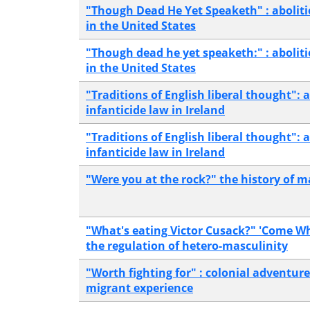
"Though Dead He Yet Speaketh" : aboliti
in the United States
"Though dead he yet speaketh:" : abolit
in the United States
"Traditions of English liberal thought": 
infanticide law in Ireland
"Traditions of English liberal thought": 
infanticide law in Ireland
"Were you at the rock?" the history of m
"What's eating Victor Cusack?" 'Come 
the regulation of hetero-masculinity
"Worth fighting for" : colonial adventure
migrant experience