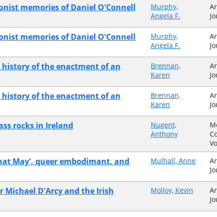
onist memories of Daniel O'Connell
Murphy,
Ar
Angela F.
Jo
ionist memories of Daniel O'Connell
Murphy,
Ar
Angela F.
Jo
a history of the enactment of an
Brennan,
Ar
Karen
Jo
a history of the enactment of an
Brennan,
Ar
Karen
Jo
ass rocks in Ireland
Nugent,
M
Anthony
Co
V
What May', queer embodimant, and
Mulhall, Anne
Ar
Jo
r Michael D'Arcy and the Irish
Molloy, Kevin
Ar
Jo