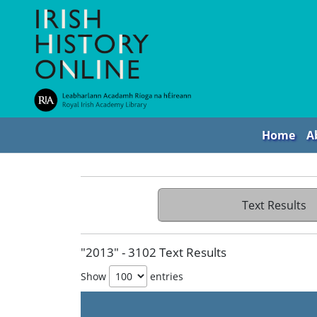
Home
A
Text Results
"2013" - 3102 Text Results
Show
entries