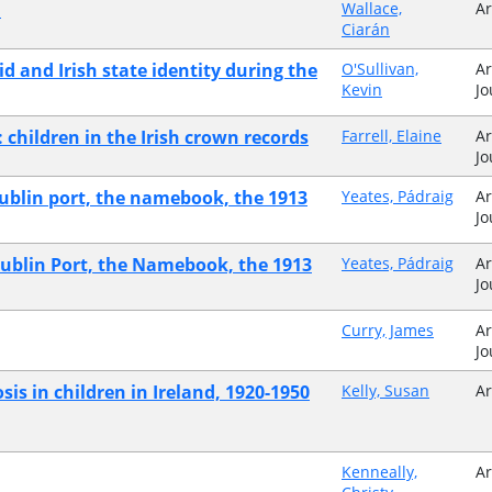
i
Wallace,
Ar
Ciarán
aid and Irish state identity during the
O'Sullivan,
Ar
Kevin
Jo
: children in the Irish crown records
Farrell, Elaine
Ar
Jo
: Dublin port, the namebook, the 1913
Yeates, Pádraig
Ar
Jo
 Dublin Port, the Namebook, the 1913
Yeates, Pádraig
Ar
Jo
Curry, James
Ar
Jo
sis in children in Ireland, 1920-1950
Kelly, Susan
Ar
Kenneally,
Ar