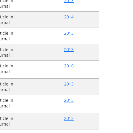
ticle in
2013
urnal
ticle in
2014
urnal
ticle in
2013
urnal
ticle in
2013
urnal
ticle in
2016
urnal
ticle in
2013
urnal
ticle in
2013
urnal
ticle in
2013
urnal