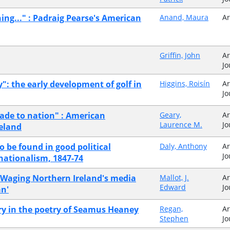
hing..." : Padraig Pearse's American
Anand, Maura
Ar
Griffin, John
Ar
Jo
y": the early development of golf in
Higgins, Roisín
Ar
Jo
made to nation" : American
Geary,
Ar
Laurence M.
Jo
reland
o be found in good political
Daly, Anthony
Ar
Jo
 nationalism, 1847-74
:Waging Northern Ireland's media
Mallot, J.
Ar
Edward
Jo
n'
y in the poetry of Seamus Heaney
Regan,
Ar
Stephen
Jo