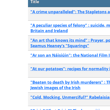
Title
"A crime unparalleled": The Stapletons a
"A peculiar species of felony" : suicide, 
Britain and Ireland
"An art that knows its mind" : Prayer, po
Seamus Heaney's "Squarings"
"Ar son an Náisiúin": the National Film In
"At our potatoes": recipes for normality
"Beaten to death by Irish murderers" : T
Jewish images of the Irish
"Cold, Mocking, Unmerciful?" Rabelaisian