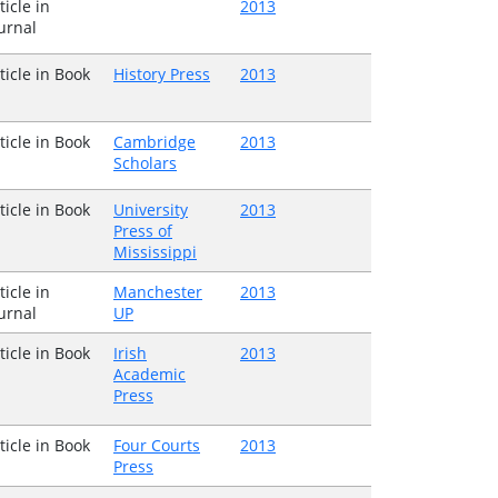
ticle in
2013
urnal
ticle in Book
History Press
2013
ticle in Book
Cambridge
2013
Scholars
ticle in Book
University
2013
Press of
Mississippi
ticle in
Manchester
2013
urnal
UP
ticle in Book
Irish
2013
Academic
Press
ticle in Book
Four Courts
2013
Press