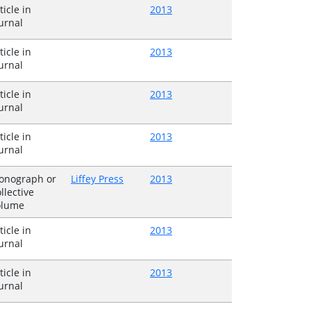
ticle in
2013
urnal
ticle in
2013
urnal
ticle in
2013
urnal
ticle in
2013
urnal
onograph or
Liffey Press
2013
llective
olume
ticle in
2013
urnal
ticle in
2013
urnal