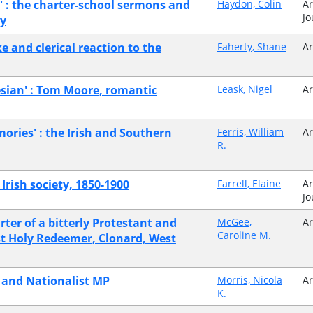
t' : the charter-school sermons and
Haydon, Colin
Ar
Jo
ry
e and clerical reaction to the
Faherty, Shane
Ar
lesian' : Tom Moore, romantic
Leask, Nigel
Ar
ories' : the Irish and Southern
Ferris, William
Ar
R.
 Irish society, 1850-1900
Farrell, Elaine
Ar
Jo
rter of a bitterly Protestant and
McGee,
Ar
Caroline M.
ost Holy Redeemer, Clonard, West
t and Nationalist MP
Morris, Nicola
Ar
K.