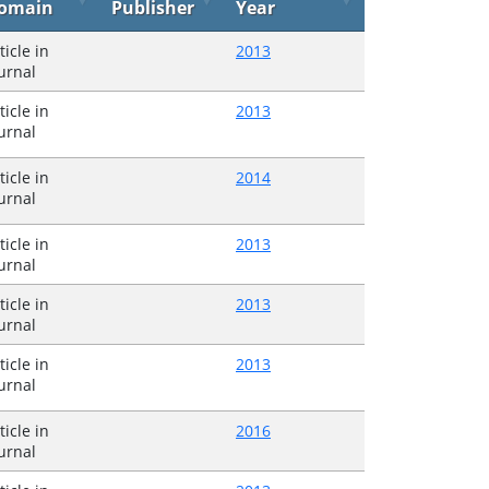
omain
Publisher
Year
ticle in
2013
urnal
ticle in
2013
urnal
ticle in
2014
urnal
ticle in
2013
urnal
ticle in
2013
urnal
ticle in
2013
urnal
ticle in
2016
urnal