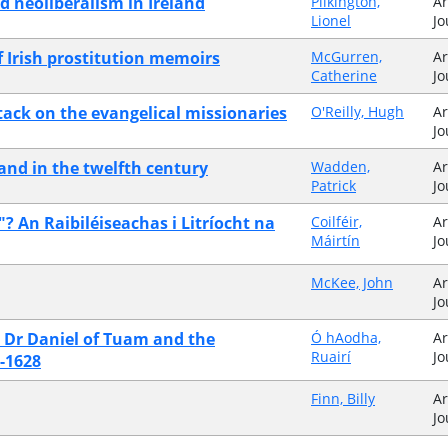
d neoliberalism in Ireland
Pilkington,
Ar
Lionel
Jo
 Irish prostitution memoirs
McGurren,
Ar
Catherine
Jo
ttack on the evangelical missionaries
O'Reilly, Hugh
Ar
Jo
land in the twelfth century
Wadden,
Ar
Patrick
Jo
 An Raibiléiseachas i Litríocht na
Coilféir,
Ar
Máirtín
Jo
McKee, John
Ar
Jo
": Dr Daniel of Tuam and the
Ó hAodha,
Ar
Ruairí
Jo
0-1628
Finn, Billy
Ar
Jo