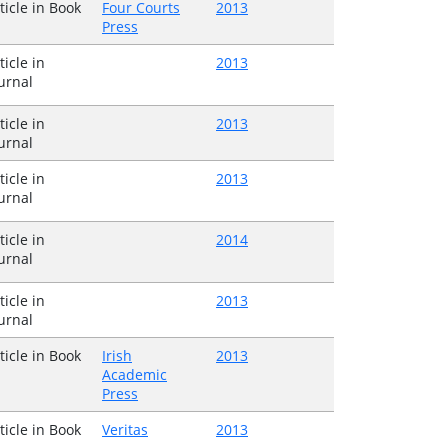
ticle in Book
Four Courts
2013
Press
ticle in
2013
urnal
ticle in
2013
urnal
ticle in
2013
urnal
ticle in
2014
urnal
ticle in
2013
urnal
ticle in Book
Irish
2013
Academic
Press
ticle in Book
Veritas
2013