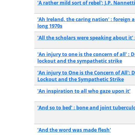
'A rather mild sort of rebel': J.P. Nannett
'Ah Ireland, the caring nation' : foreign 
long 1970s
'All the scholars were speaking about it' 
'An injury to one is the concern of all' 
lockout and the sympathetic strike
'An injury to One is the Concern of All':
Lockout and the Sympathetic Strike
'An inspiration to all who gaze upon it'
'And so to bed' : bone and joint tuberculo
'And the word was made flesh'