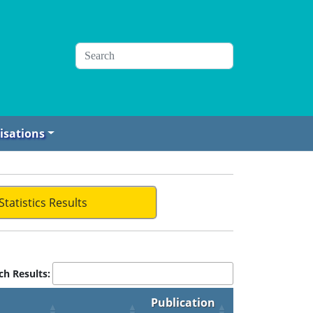
isations
Statistics Results
ch Results:
Publication