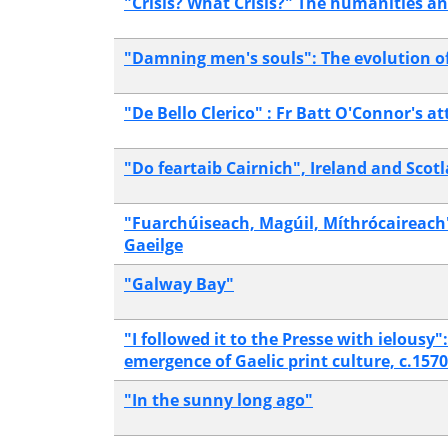
"Crisis? What Crisis?" The humanities an
"Damning men's souls": The evolution of
"De Bello Clerico" : Fr Batt O'Connor's a
"Do feartaib Cairnich", Ireland and Scot
"Fuarchúiseach, Magúil, Míthrócaireach"?
Gaeilge
"Galway Bay"
"I followed it to the Presse with ielousy
emergence of Gaelic print culture, c.157
"In the sunny long ago"