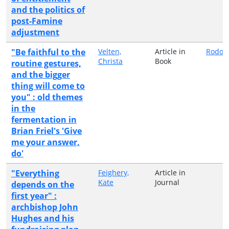
and the politics of
post-Famine
adjustment
"Be faithful to the
Velten,
Article in
Rodop
Christa
Book
routine gestures,
and the bigger
thing will come to
you" : old themes
in the
fermentation in
Brian Friel's 'Give
me your answer,
do'
"Everything
Feighery,
Article in
Kate
Journal
depends on the
first year" :
archbishop John
Hughes and his