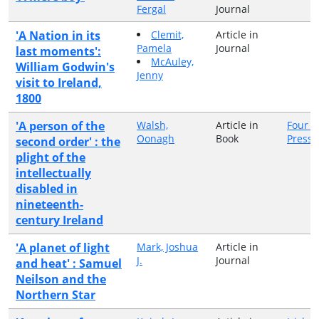
Fergal
Journal
'A Nation in its
Clemit,
Article in
Pamela
Journal
last moments':
McAuley,
William Godwin's
Jenny
visit to Ireland,
1800
'A person of the
Walsh,
Article in
Four C
Oonagh
Book
Press
second order' : the
plight of the
intellectually
disabled in
nineteenth-
century Ireland
'A planet of light
Mark, Joshua
Article in
J.
Journal
and heat' : Samuel
Neilson and the
Northern Star