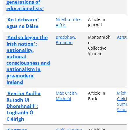
generations of
educationalists'
'An Lóchrann'
Ní Mhuirithe,
Article in
Aifric
Journal
agus na Déise
'And so began the
Bradshaw,
Monograph
Ashga
Brendan
or
Irish nation' :
Collective
nationality,
Volume
national
consciousness and
nationalism in
pre-modern
Ireland
'Beatha Aodha
Mac Craith,
Article in
Míche
Mícheál
Book
Cléiri
Ruiadh Uí
Summ
Dhomhnaill' :
School
Lughaidh Ó
Cléirigh
Wolf, Daphne
Article in