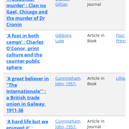
Gillian
Journal
murder' : Clan na
Gael, Chicago and
the murder of Dr
Cronin
'A foot in both
Gibbons,
Article in
Four C
Luke
Book
Press
camps' : Charles
O'Conor, print
culture and the
counter-public
sphere
'A great believer in
Cunningham,
Article in
Lillipu
John, 1957-
Book
"The
Internationale"' :
a British trade
union in Galway,
1911-36
'A hard life but we
Cunningham,
Article in
John, 1957-
Journal
enjoyed it' :