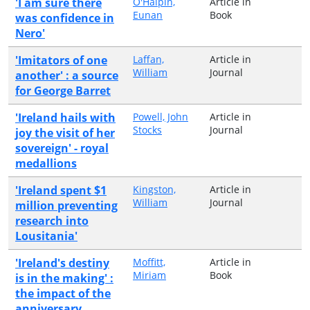
'I am sure there
O'Halpin,
Article in
Eunan
Book
was confidence in
Nero'
'Imitators of one
Laffan,
Article in
William
Journal
another' : a source
for George Barret
'Ireland hails with
Powell, John
Article in
Stocks
Journal
joy the visit of her
sovereign' - royal
medallions
'Ireland spent $1
Kingston,
Article in
William
Journal
million preventing
research into
Lousitania'
'Ireland's destiny
Moffitt,
Article in
Miriam
Book
is in the making' :
the impact of the
anniversary