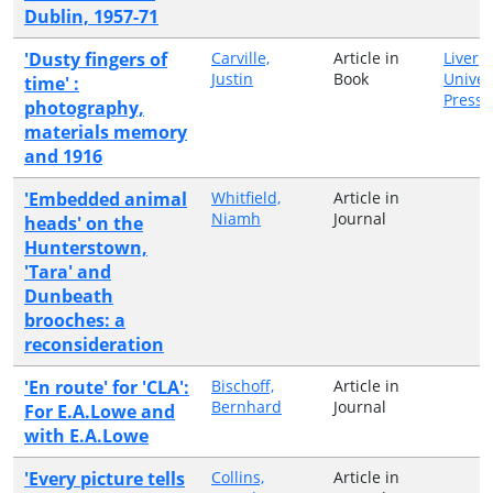
Dublin, 1957-71
'Dusty fingers of
Carville,
Article in
Liverp
Justin
Book
Univer
time' :
Press
photography,
materials memory
and 1916
'Embedded animal
Whitfield,
Article in
Niamh
Journal
heads' on the
Hunterstown,
'Tara' and
Dunbeath
brooches: a
reconsideration
'En route' for 'CLA':
Bischoff,
Article in
Bernhard
Journal
For E.A.Lowe and
with E.A.Lowe
'Every picture tells
Collins,
Article in