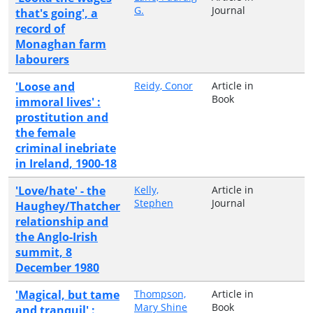
G.
Journal
that's going', a
record of
Monaghan farm
labourers
'Loose and
Reidy, Conor
Article in
Book
immoral lives' :
prostitution and
the female
criminal inebriate
in Ireland, 1900-18
'Love/hate' - the
Kelly,
Article in
Stephen
Journal
Haughey/Thatcher
relationship and
the Anglo-Irish
summit, 8
December 1980
'Magical, but tame
Thompson,
Article in
Mary Shine
Book
and tranquil' :