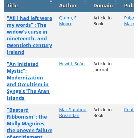
Title
Author
Domain
Publi
"All I had left were
Quinn, E.
Article in
Palgra
Moore
Book
Macmi
my words" : The
widow's curse in
nineteenth- and
twentieth-century
Ireland
"An Initiated
Hewitt, Seán
Article in
Journal
Mystic":
Modernization
and Occultism in
Synge's 'The Aran
Islands'
"Bastard
Mac Suibhne,
Article in
Routl
Breandán
Book
Ribbonism": the
Molly Maguires,
the uneven failure
of entitlement