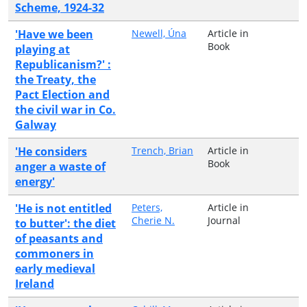
Scheme, 1924-32
'Have we been
Newell, Úna
Article in
Book
playing at
Republicanism?' :
the Treaty, the
Pact Election and
the civil war in Co.
Galway
'He considers
Trench, Brian
Article in
Book
anger a waste of
energy'
'He is not entitled
Peters,
Article in
Cherie N.
Journal
to butter': the diet
of peasants and
commoners in
early medieval
Ireland