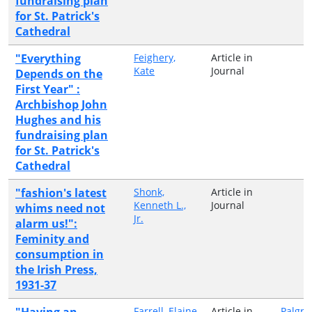
fundraising plan
for St. Patrick's
Cathedral
"Everything
Feighery,
Article in
Kate
Journal
Depends on the
First Year" :
Archbishop John
Hughes and his
fundraising plan
for St. Patrick's
Cathedral
"fashion's latest
Shonk,
Article in
Kenneth L.,
Journal
whims need not
Jr.
alarm us!":
Feminity and
consumption in
the Irish Press,
1931-37
"Having an
Farrell, Elaine
Article in
Palgra