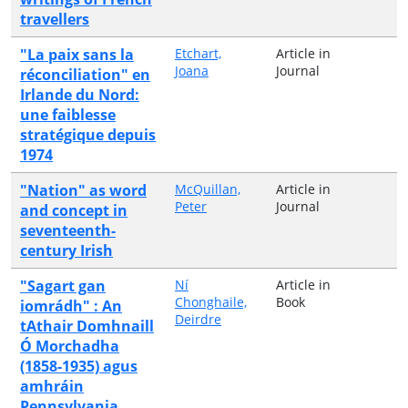
travellers
"La paix sans la
Etchart,
Article in
Joana
Journal
réconciliation" en
Irlande du Nord:
une faiblesse
stratégique depuis
1974
"Nation" as word
McQuillan,
Article in
Peter
Journal
and concept in
seventeenth-
century Irish
"Sagart gan
Ní
Article in
Chonghaile,
Book
iomrádh" : An
Deirdre
tAthair Domhnaill
Ó Morchadha
(1858-1935) agus
amhráin
Pennsylvania