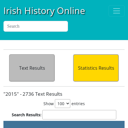
Irish History Online
Text Results
Statistics Results
"2015" - 2736 Text Results
Show
entries
Search Results: