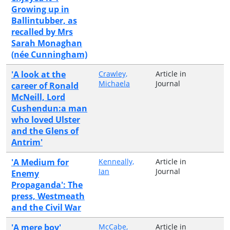
Growing up in
Ballintubber, as
recalled by Mrs
Sarah Monaghan
(née Cunningham)
'A look at the
Crawley,
Article in
Michaela
Journal
career of Ronald
McNeill, Lord
Cushendun:a man
who loved Ulster
and the Glens of
Antrim'
'A Medium for
Kenneally,
Article in
Ian
Journal
Enemy
Propaganda': The
press, Westmeath
and the Civil War
'A mere boy'
McCabe,
Article in