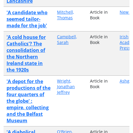
Lancashire
'A candidate who
Mitchell,
Article in
New Is
Thomas
Book
seemed tailor-
made for the job'
'A cold house for
Campbell,
Article in
Irish
Sarah
Book
Acade
Catholics'? The
Press
consolidation of
the Northern
Ireland state in
the 1920s
'A depot for the
Wright,
Article in
Ashga
Jonathan
Book
productions of the
Jeffrey
four quarters of
the globe' :
empire, collecting
and the Belfast
Museum
'A diabolical
O'Brien,
Article in