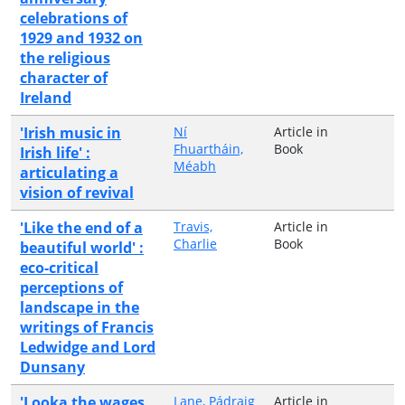
celebrations of
1929 and 1932 on
the religious
character of
Ireland
'Irish music in
Ní
Article in
Fhuartháin,
Book
Irish life' :
Méabh
articulating a
vision of revival
'Like the end of a
Travis,
Article in
Charlie
Book
beautiful world' :
eco-critical
perceptions of
landscape in the
writings of Francis
Ledwidge and Lord
Dunsany
'Looka the wages
Lane, Pádraig
Article in