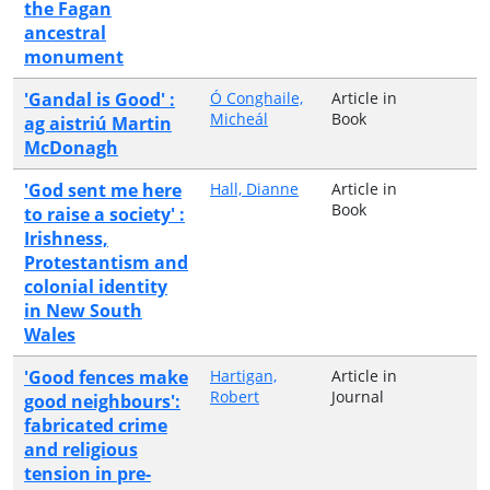
the Fagan
ancestral
monument
'Gandal is Good' :
Ó Conghaile,
Article in
Micheál
Book
ag aistriú Martin
McDonagh
'God sent me here
Hall, Dianne
Article in
Book
to raise a society' :
Irishness,
Protestantism and
colonial identity
in New South
Wales
'Good fences make
Hartigan,
Article in
Robert
Journal
good neighbours':
fabricated crime
and religious
tension in pre-