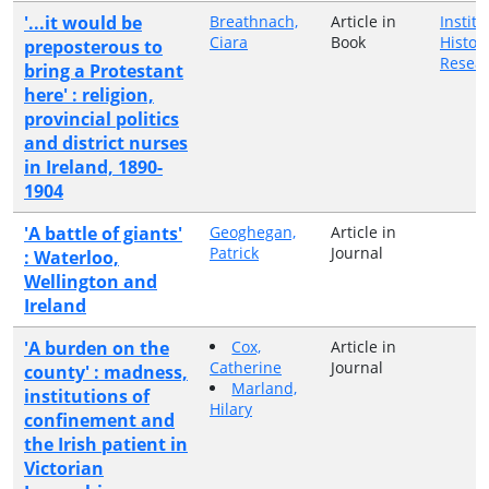
'...it would be
Breathnach,
Article in
Institu
Ciara
Book
Histori
preposterous to
Resea
bring a Protestant
here' : religion,
provincial politics
and district nurses
in Ireland, 1890-
1904
'A battle of giants'
Geoghegan,
Article in
Patrick
Journal
: Waterloo,
Wellington and
Ireland
'A burden on the
Cox,
Article in
Catherine
Journal
county' : madness,
Marland,
institutions of
Hilary
confinement and
the Irish patient in
Victorian