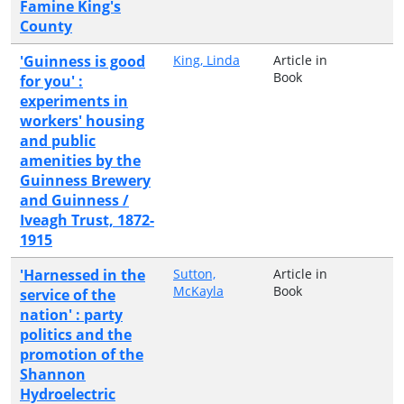
Famine King's
County
'Guinness is good
King, Linda
Article in
Book
for you' :
experiments in
workers' housing
and public
amenities by the
Guinness Brewery
and Guinness /
Iveagh Trust, 1872-
1915
'Harnessed in the
Sutton,
Article in
McKayla
Book
service of the
nation' : party
politics and the
promotion of the
Shannon
Hydroelectric