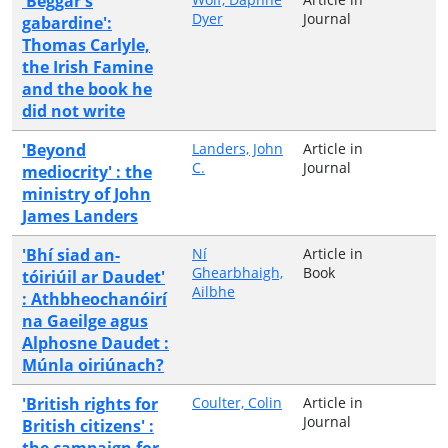
'Beggar's
Dyer
Journal
gabardine':
Thomas Carlyle,
the Irish Famine
and the book he
did not write
'Beyond
Landers, John
Article in
C.
Journal
mediocrity' : the
ministry of John
James Landers
'Bhí siad an-
Ní
Article in
Ghearbhaigh,
Book
tóiriúil ar Daudet'
Ailbhe
: Athbheochanóirí
na Gaeilge agus
Alphosne Daudet :
Múnla oiriúnach?
'British rights for
Coulter, Colin
Article in
Journal
British citizens' :
the campaign for