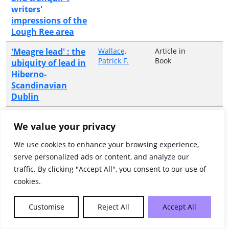
writers'
impressions of the
Lough Ree area
'Meagre lead' : the
Wallace,
Article in
Patrick F.
Book
ubiquity of lead in
Hiberno-
Scandinavian
Dublin
'Mere food
Warren,
Article in
We value your privacy
Graeme
Journal
gatherers they,
parasites upon
We use cookies to enhance your browsing experience,
nature...' food and
serve personalized ads or content, and analyze our
drink in the
traffic. By clicking "Accept All", you consent to our use of
Mesolithic of
cookies.
Ireland
'Mildly eccentric' :
Boltwood,
Article in
Customise
Reject All
Accept All
Scott
Journal
Brian Friel's
writings for the