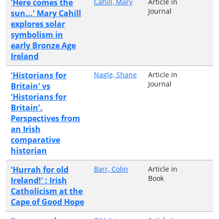
'Here comes the
Cahill, Mary
Article in
Journal
sun...' Mary Cahill
explores solar
symbolism in
early Bronze Age
Ireland
'Historians for
Nagle, Shane
Article in
Journal
Britain' vs
'Historians for
Britain'.
Perspectives from
an Irish
comparative
historian
'Hurrah for old
Barr, Colin
Article in
Book
Ireland!' : Irish
Catholicism at the
Cape of Good Hope