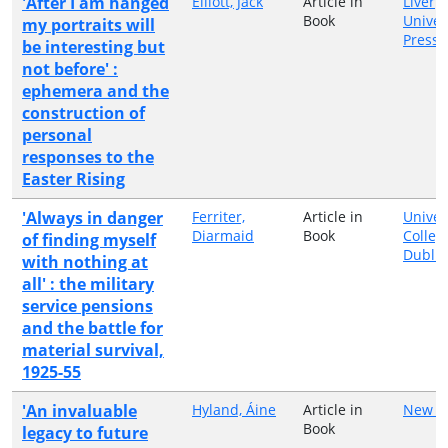
'After I am hanged
Elliott, Jack
Article in
Liverp
Book
Univer
my portraits will
Press
be interesting but
not before' :
ephemera and the
construction of
personal
responses to the
Easter Rising
'Always in danger
Ferriter,
Article in
Univer
Diarmaid
Book
Colleg
of finding myself
Dublin
with nothing at
all' : the military
service pensions
and the battle for
material survival,
1925-55
'An invaluable
Hyland, Áine
Article in
New Is
Book
legacy to future