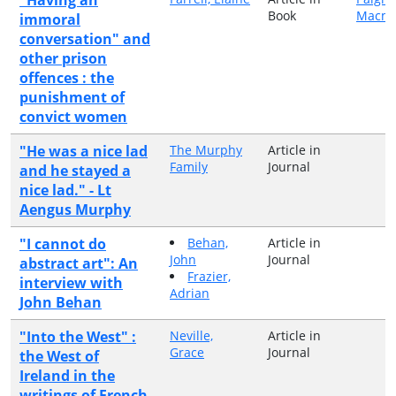
Book
Macmi
immoral
conversation" and
other prison
offences : the
punishment of
convict women
"He was a nice lad
The Murphy
Article in
Family
Journal
and he stayed a
nice lad." - Lt
Aengus Murphy
"I cannot do
Behan,
Article in
John
Journal
abstract art": An
Frazier,
interview with
Adrian
John Behan
"Into the West" :
Neville,
Article in
Grace
Journal
the West of
Ireland in the
writings of French