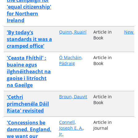
'equal citizenship'
for Northern
Ireland
'By today's
Quinn, Ruairí
Article in
New Is
Book
standards it was a
cramped office'
'Ceasta Fhíthil' :
Ó Macháin,
Article in
Pádraig
Book
buaine agus
ilghnéitheacht na
gaoise i litríocht
na Gaeilge
'Cethri
Broun, Dauvit
Article in
Book
primchenéla Dáil
Riata' revisited
'Concessions be
Connell,
Article in
Joseph E. A.,
Journal
damned, England,
Jr.
we want our