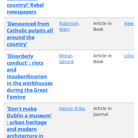
country!' Rebel
newspapers
'Denounced from
Robinson,
Article in
New Is
Mary
Book
Catholic pulpits all
around the
country'
'Disorderly
Moran,
Article in
Lillipu
Gerard
Book
conduct' : riots
and
insubordination
in the workhouses
during the Great
Famine
'Don't make
Hanna, Erika
Article in
Journal
Dublin a museum'
: urban heritage
and modern
architecture in