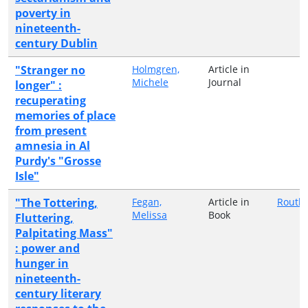
poverty in
nineteenth-
century Dublin
"Stranger no
Holmgren,
Article in
Michele
Journal
longer" :
recuperating
memories of place
from present
amnesia in Al
Purdy's "Grosse
Isle"
"The Tottering,
Fegan,
Article in
Routl
Melissa
Book
Fluttering,
Palpitating Mass"
: power and
hunger in
nineteenth-
century literary