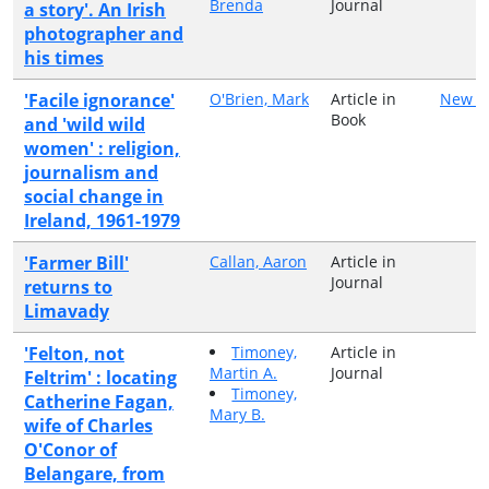
Brenda
Journal
a story'. An Irish
photographer and
his times
'Facile ignorance'
O'Brien, Mark
Article in
New Is
Book
and 'wild wild
women' : religion,
journalism and
social change in
Ireland, 1961-1979
'Farmer Bill'
Callan, Aaron
Article in
Journal
returns to
Limavady
'Felton, not
Timoney,
Article in
Martin A.
Journal
Feltrim' : locating
Timoney,
Catherine Fagan,
Mary B.
wife of Charles
O'Conor of
Belangare, from