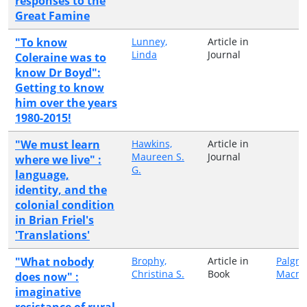
responses to the
Great Famine
"To know
Lunney,
Article in
Linda
Journal
Coleraine was to
know Dr Boyd":
Getting to know
him over the years
1980-2015!
"We must learn
Hawkins,
Article in
Maureen S.
Journal
where we live" :
G.
language,
identity, and the
colonial condition
in Brian Friel's
'Translations'
"What nobody
Brophy,
Article in
Palgra
Christina S.
Book
Macmi
does now" :
imaginative
resistance of rural