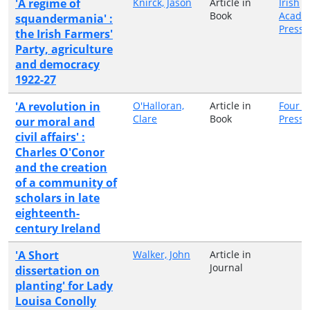
'A regime of
Knirck, Jason
Article in
Irish
Book
Acade
squandermania' :
Press
the Irish Farmers'
Party, agriculture
and democracy
1922-27
'A revolution in
O'Halloran,
Article in
Four C
Clare
Book
Press
our moral and
civil affairs' :
Charles O'Conor
and the creation
of a community of
scholars in late
eighteenth-
century Ireland
'A Short
Walker, John
Article in
Journal
dissertation on
planting' for Lady
Louisa Conolly