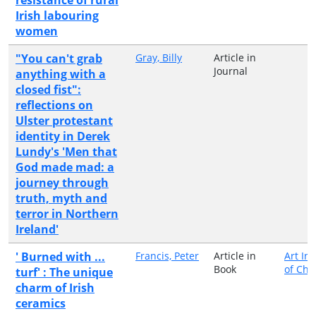
Irish labouring
women
"You can't grab
Gray, Billy
Article in
Journal
anything with a
closed fist":
reflections on
Ulster protestant
identity in Derek
Lundy's 'Men that
God made mad: a
journey through
truth, myth and
terror in Northern
Ireland'
' Burned with ...
Francis, Peter
Article in
Art Ins
Book
of Chi
turf' : The unique
charm of Irish
ceramics