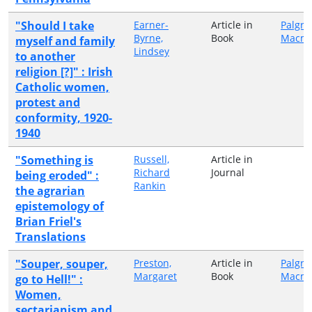
"Should I take
Earner-
Article in
Palgra
Byrne,
Book
Macmi
myself and family
Lindsey
to another
religion [?]" : Irish
Catholic women,
protest and
conformity, 1920-
1940
"Something is
Russell,
Article in
Richard
Journal
being eroded" :
Rankin
the agrarian
epistemology of
Brian Friel's
Translations
"Souper, souper,
Preston,
Article in
Palgra
Margaret
Book
Macmi
go to Hell!" :
Women,
sectarianism and