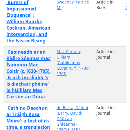
'Bursts of
Sweeney, Patrick
Article in
Un
M.
Book
Co
Impassioned
Du
Eloquence' :
William Bourke
Cockran, American
intervention, and
the Easter Rising
'Caoineadh ar an
Mac Cartáin,
Article in
Uilliam
Journal
Ridire Séamus mac
(Guhlielmus
Éamoinn Mac
Curtain), fl. 1700-
Coitir (c.1630-1705).
1705
'Is och im cliabh 's
is diachair phéine'
le hUilliam Mac
Cartáin an Dúna
'Cath na Deachún
de Barra, Dáibhí
Article in
(Barry, David;
Journal
ar Tráigh Rosa
Dáth an
Móire': a text of its
Ghleanna),
time, a translation
1757/8-1851