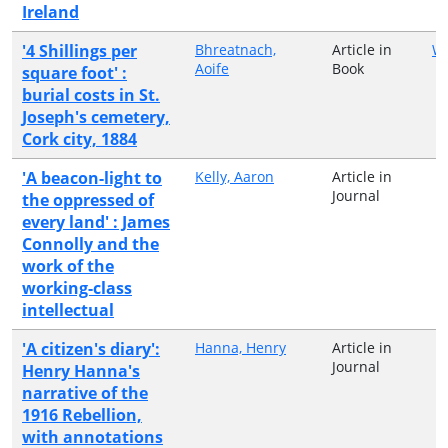
Ireland
'4 Shillings per
Bhreatnach,
Article in
Wo
Aoife
Book
square foot' :
burial costs in St.
Joseph's cemetery,
Cork city, 1884
'A beacon-light to
Kelly, Aaron
Article in
Journal
the oppressed of
every land' : James
Connolly and the
work of the
working-class
intellectual
'A citizen's diary':
Hanna, Henry
Article in
Journal
Henry Hanna's
narrative of the
1916 Rebellion,
with annotations