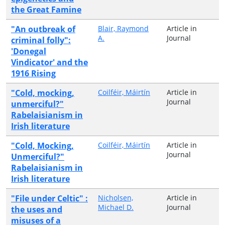
the Great Famine
"An outbreak of
Blair, Raymond
Article in
A.
Journal
criminal folly":
'Donegal
Vindicator' and the
1916 Rising
"Cold, mocking,
Coilféir, Máirtín
Article in
Journal
unmerciful?"
Rabelaisianism in
Irish literature
"Cold, Mocking,
Coilféir, Máirtín
Article in
Journal
Unmerciful?"
Rabelaisianism in
Irish literature
"File under Celtic" :
Nicholsen,
Article in
Michael D.
Journal
the uses and
misuses of a