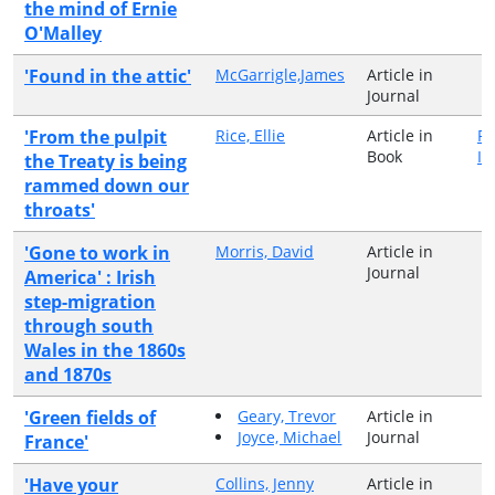
the mind of Ernie
O'Malley
'Found in the attic'
McGarrigle,James
Article in
Journal
'From the pulpit
Rice, Ellie
Article in
Pe
Book
Ir
the Treaty is being
rammed down our
throats'
'Gone to work in
Morris, David
Article in
Journal
America' : Irish
step-migration
through south
Wales in the 1860s
and 1870s
'Green fields of
Geary, Trevor
Article in
Joyce, Michael
Journal
France'
'Have your
Collins, Jenny
Article in