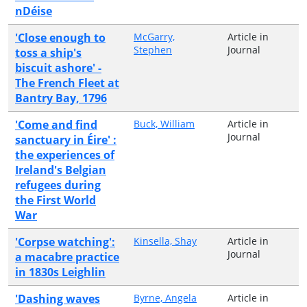
nDéise
'Close enough to
McGarry,
Article in
Stephen
Journal
toss a ship's
biscuit ashore' -
The French Fleet at
Bantry Bay, 1796
'Come and find
Buck, William
Article in
Journal
sanctuary in Éire' :
the experiences of
Ireland's Belgian
refugees during
the First World
War
'Corpse watching':
Kinsella, Shay
Article in
Journal
a macabre practice
in 1830s Leighlin
'Dashing waves
Byrne, Angela
Article in