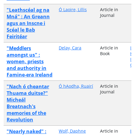
"Leathscéal ag na
Ó Laoire, Lillis
Article in
Journal
Mná" : An Greann
agus an Inscne i
Scéal le Bab
Feiritéar
"Meddlers
Delay, Cara
Article in
Ir
Book
H
amongst us" :
In
women, priests
Qu
and authority in
Famine-era Ireland
"Nach ó cheantar
Ó hAodha, Ruairí
Article in
Journal
Thuama duitse?"
Micheál
Breatnach's
memories of the
Revolution
"Nearly naked" :
Wolf, Daphne
Article in
Ir