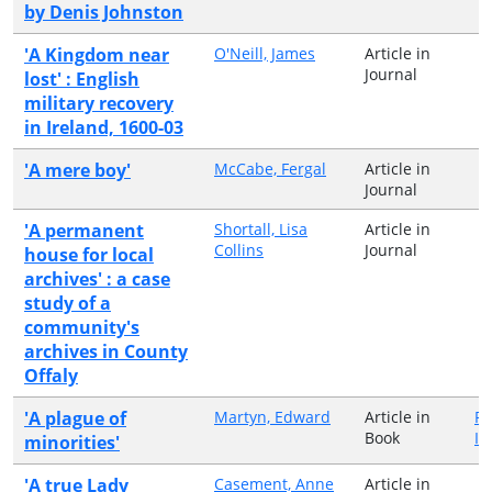
by Denis Johnston
'A Kingdom near
O'Neill, James
Article in
Journal
lost' : English
military recovery
in Ireland, 1600-03
'A mere boy'
McCabe, Fergal
Article in
Journal
'A permanent
Shortall, Lisa
Article in
Collins
Journal
house for local
archives' : a case
study of a
community's
archives in County
Offaly
'A plague of
Martyn, Edward
Article in
Pe
Book
Ir
minorities'
'A true Lady
Casement, Anne
Article in