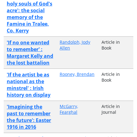
holy souls of God's
acre': the social
memory of the
Famine in Tralee,
Co. Kerry
'If no one wanted
Randolph, Jody
Article in
Allen
Book
to remember' :
Margaret Kelly and
the lost battalion
'If the artist be as
Rooney, Brendan
Article in
Book
national as the
minstrel' : Irish
history on display
'Imagining the
McGarry,
Article in
Fearghal
Journal
past to remember
the future': Easter
1916 in 2016