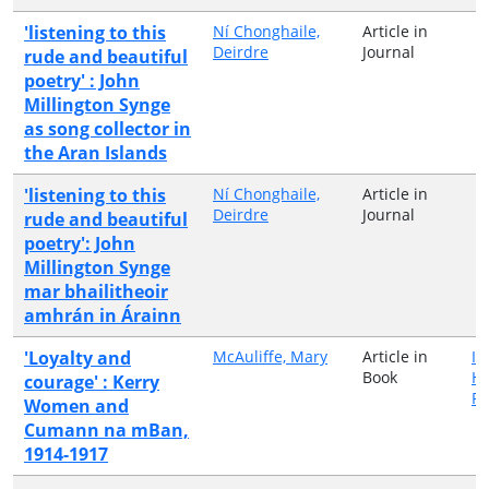
'listening to this
Ní Chonghaile,
Article in
Deirdre
Journal
rude and beautiful
poetry' : John
Millington Synge
as song collector in
the Aran Islands
'listening to this
Ní Chonghaile,
Article in
Deirdre
Journal
rude and beautiful
poetry': John
Millington Synge
mar bhailitheoir
amhrán in Árainn
'Loyalty and
McAuliffe, Mary
Article in
Ir
Book
Hi
courage' : Kerry
Pu
Women and
Cumann na mBan,
1914-1917