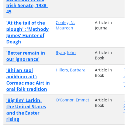
Irish Senate, 1938-
45
'At the tail of the
Conley, N.
Article in
Maureen
Journal
plough' : 'Methody
James' Hunter of
Doagh
'Better remain in
Ryan, John
Article in
Book
our ignorance'
'Bhí an saol
Hillers, Barbara
Article in
Fa
Book
Di
aoibhinn ait':
Un
Cormac mac Airt in
Pr
oral folk tradition
'Big Jim' Larkin,
O'Connor, Emmet
Article in
Un
Book
Co
the United States
Du
and the Easter
rising