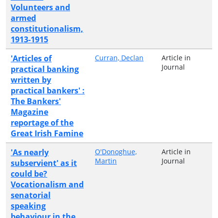
Volunteers and
armed
constitutionalism,
1913-1915
'Articles of
Curran, Declan
Article in
Journal
practical banking
written by
practical bankers' :
The Bankers'
Magazine
reportage of the
Great Irish Famine
'As nearly
O'Donoghue,
Article in
Martin
Journal
subservient' as it
could be?
Vocationalism and
senatorial
speaking
behaviour in the