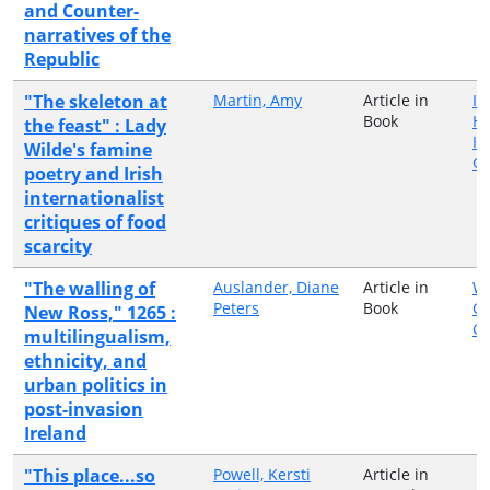
and Counter-
narratives of the
Republic
"The skeleton at
Martin, Amy
Article in
Ir
Book
H
the feast" : Lady
In
Wilde's famine
Qu
poetry and Irish
internationalist
critiques of food
scarcity
"The walling of
Auslander, Diane
Article in
Wa
Peters
Book
Gr
New Ross," 1265 :
G
multilingualism,
ethnicity, and
urban politics in
post-invasion
Ireland
"This place...so
Powell, Kersti
Article in