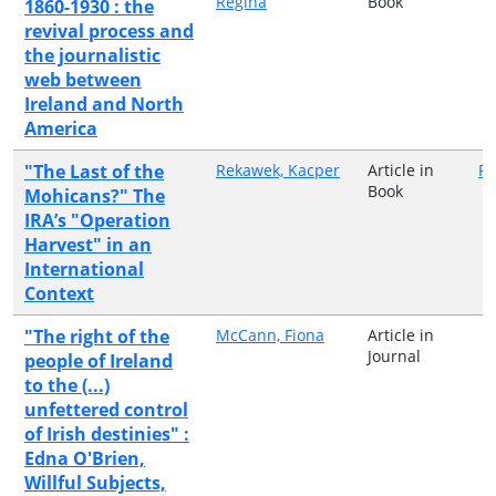
Regina
Book
1860-1930 : the
revival process and
the journalistic
web between
Ireland and North
America
"The Last of the
Rekawek, Kacper
Article in
Ro
Book
Mohicans?" The
IRA’s "Operation
Harvest" in an
International
Context
"The right of the
McCann, Fiona
Article in
Journal
people of Ireland
to the (...)
unfettered control
of Irish destinies" :
Edna O'Brien,
Willful Subjects,