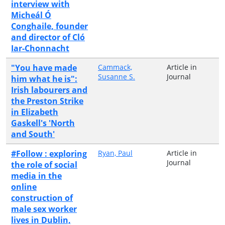
interview with
Micheál Ó
Conghaile, founder
and director of Cló
Iar-Chonnacht
"You have made
Cammack,
Article in
Susanne S.
Journal
him what he is":
Irish labourers and
the Preston Strike
in Elizabeth
Gaskell's 'North
and South'
#Follow : exploring
Ryan, Paul
Article in
Journal
the role of social
media in the
online
construction of
male sex worker
lives in Dublin,