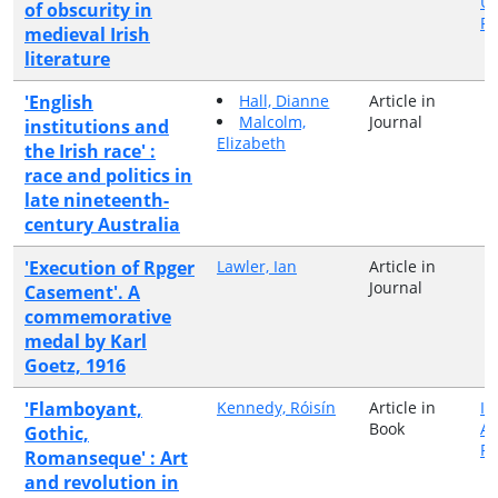
Un
of obscurity in
Pr
medieval Irish
literature
'English
Hall, Dianne
Article in
Malcolm,
Journal
institutions and
Elizabeth
the Irish race' :
race and politics in
late nineteenth-
century Australia
'Execution of Rpger
Lawler, Ian
Article in
Journal
Casement'. A
commemorative
medal by Karl
Goetz, 1916
'Flamboyant,
Kennedy, Róisín
Article in
Ir
Book
A
Gothic,
Pr
Romanseque' : Art
and revolution in