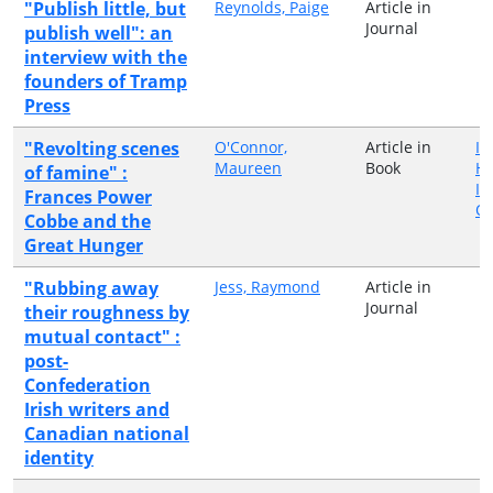
"Publish little, but
Reynolds, Paige
Article in
Journal
publish well": an
interview with the
founders of Tramp
Press
"Revolting scenes
O'Connor,
Article in
Ir
Maureen
Book
H
of famine" :
In
Frances Power
Qu
Cobbe and the
Great Hunger
"Rubbing away
Jess, Raymond
Article in
Journal
their roughness by
mutual contact" :
post-
Confederation
Irish writers and
Canadian national
identity