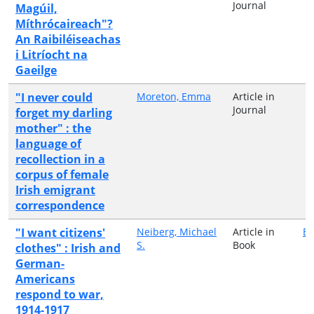
Journal
Magúil,
Míthrócaireach"?
An Raibiléiseachas
i Litríocht na
Gaeilge
"I never could
Moreton, Emma
Article in
Journal
forget my darling
mother" : the
language of
recollection in a
corpus of female
Irish emigrant
correspondence
"I want citizens'
Neiberg, Michael
Article in
Br
S.
Book
clothes" : Irish and
German-
Americans
respond to war,
1914-1917