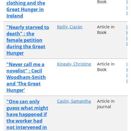
Book
H
clothing and the
In
Great Hunger in
Qu
Ireland
"Nearly starved to
Reilly, Ciarán
Article in
Ir
Book
H
death" : the
In
female petition
Qu
during the Great
Hunger
"Never call me a
Kinealy, Christine
Article in
Ir
Book
H
novelist" : Cecil
In
Woodham-Smith
Qu
and 'The Great
Hunger'
"One can only
Caslin, Samantha
Article in
Journal
guess what might
have happened if
the worker had
not intervened in