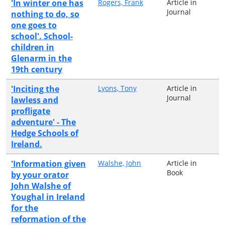
'In winter one has
Rogers, Frank
Article in
Journal
nothing to do, so
one goes to
school'. School-
children in
Glenarm in the
19th century
'Inciting the
Lyons, Tony
Article in
Journal
lawless and
profligate
adventure' - The
Hedge Schools of
Ireland.
'Information given
Walshe, John
Article in
Book
by your orator
John Walshe of
Youghal in Ireland
for the
reformation of the