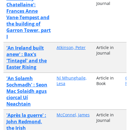
Journal
Chatellaine':
Frances Anne
Vane-Tempest and
the building of
Garron Tower, part
I
'An Ireland built
Atkinson, Peter
Article in
Journal
anew' : Bax's
'Tintagel' and the
Easter Rising
'An Solamh
Ní Mhunghaile,
Article in
Ol
Lesa
Book
hÉ
Sochmadh' : Seon
Mac Solaidh agus
ciorcal Uí
Neachtain
'Après la guerre' :
McConnel, James
Article in
Journal
John Redmond,
the Irish