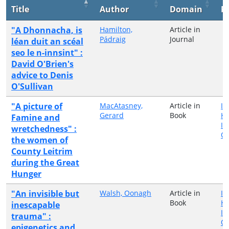
Title
Author
Domain
P
"A Dhonnacha, is
Hamilton,
Article in
Pádraig
Journal
léan duit an scéal
seo le n-innsint" :
David O'Brien's
advice to Denis
O'Sullivan
"A picture of
MacAtasney,
Article in
Ir
Gerard
Book
H
Famine and
In
wretchedness" :
Qu
the women of
County Leitrim
during the Great
Hunger
"An invisible but
Walsh, Oonagh
Article in
Ir
Book
H
inescapable
In
trauma" :
Qu
epigenetics and