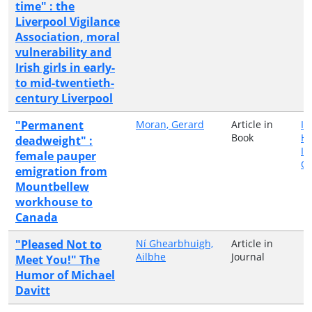
time" : the
Liverpool Vigilance
Association, moral
vulnerability and
Irish girls in early-
to mid-twentieth-
century Liverpool
"Permanent
Moran, Gerard
Article in
Ir
Book
H
deadweight" :
In
female pauper
Qu
emigration from
Mountbellew
workhouse to
Canada
"Pleased Not to
Ní Ghearbhuigh,
Article in
Ailbhe
Journal
Meet You!" The
Humor of Michael
Davitt