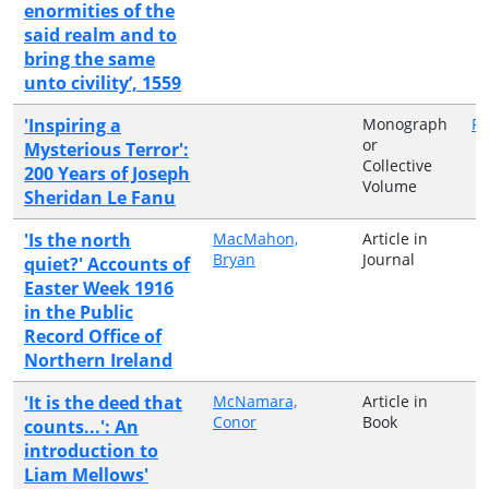
enormities of the
said realm and to
bring the same
unto civility’, 1559
'Inspiring a
Monograph
Pe
or
Mysterious Terror':
Collective
200 Years of Joseph
Volume
Sheridan Le Fanu
'Is the north
MacMahon,
Article in
Bryan
Journal
quiet?' Accounts of
Easter Week 1916
in the Public
Record Office of
Northern Ireland
'It is the deed that
McNamara,
Article in
Conor
Book
counts...': An
introduction to
Liam Mellows'