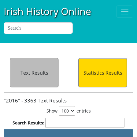
Irish History Online
Text Results
Statistics Results
"2016" - 3363 Text Results
Show
entries
Search Results: