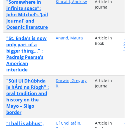
"Somewhere in
Kincaid, Andrew
Article in
Journal
infinite space":
John Mitchel's 'Jail
Journal' and
Oceanic literature
"St. Enda's is now
Anand, Maura
Article in
Un
Book
Co
only part of a
Du
bigger thing..." :
Padraig Pearse's
American
interlude
"Súil Uí Dhúbhda
Darwin, Gregory
Article in
R.
Journal
le hÁrd na Ríogh" :
oral tradition and
history on the
Mayo – Sligo
border
"Thall is abhus",
Uí Chollatáin,
Article in
Pe