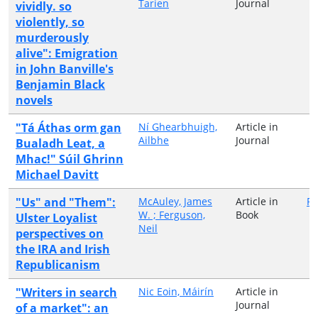
Tarien
Journal
vividly. so
violently, so
murderously
alive": Emigration
in John Banville's
Benjamin Black
novels
"Tá Áthas orm gan
Ní Ghearbhuigh,
Article in
Ailbhe
Journal
Bualadh Leat, a
Mhac!" Súil Ghrinn
Michael Davitt
"Us" and "Them":
McAuley, James
Article in
Ro
W. ; Ferguson,
Book
Ulster Loyalist
Neil
perspectives on
the IRA and Irish
Republicanism
"Writers in search
Nic Eoin, Máirín
Article in
Journal
of a market": an