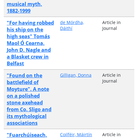
musical myth,
1882-1999
"For having robbed
de Mórdha,
Article in
Dáithí
Journal
his ship on the
high seas" Tomás
Maol Ó Cearna,
John D. Nagle and
a Blasket crew in
Belfast
"Found on the
Gilligan, Donna
Article in
Journal
battlefield of
Moyture". A note
on a polished
stone axehead
from Co. Sligo and
its mythological
associations
"Fuarchúiseach,
Coilféir, Máirtín
Article in