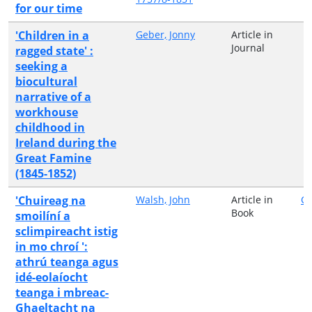
for our time
'Children in a
Geber, Jonny
Article in
Journal
ragged state' :
seeking a
biocultural
narrative of a
workhouse
childhood in
Ireland during the
Great Famine
(1845-1852)
'Chuireag na
Walsh, John
Article in
C
Book
smoilíní a
sclimpireacht istig
in mo chroí ':
athrú teanga agus
idé-eolaíocht
teanga i mbreac-
Ghaeltacht na