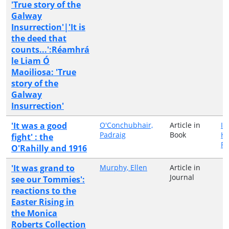
'True story of the
Galway
Insurrection'|'It is
the deed that
counts...':Réamhrá
le Liam Ó
Maoiliosa: 'True
story of the
Galway
Insurrection'
'It was a good
O'Conchubhair,
Article in
Ir
Padraig
Book
Hi
fight' : the
Pu
O'Rahilly and 1916
'It was grand to
Murphy, Ellen
Article in
Journal
see our Tommies':
reactions to the
Easter Rising in
the Monica
Roberts Collection