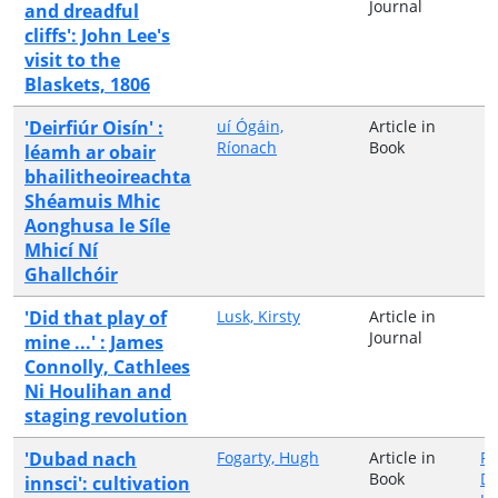
Journal
and dreadful
cliffs': John Lee's
visit to the
Blaskets, 1806
'Deirfiúr Oisín' :
uí Ógáin,
Article in
Ríonach
Book
léamh ar obair
bhailitheoireachta
Shéamuis Mhic
Aonghusa le Síle
Mhicí Ní
Ghallchóir
'Did that play of
Lusk, Kirsty
Article in
Journal
mine ...' : James
Connolly, Cathlees
Ni Houlihan and
staging revolution
'Dubad nach
Fogarty, Hugh
Article in
Fa
Book
Di
innsci': cultivation