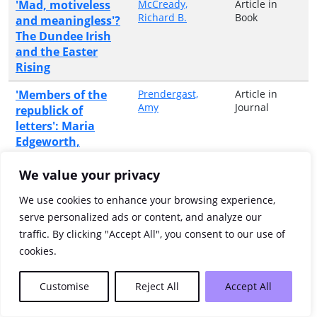
'Mad, motiveless
McCready,
Article in
Richard B.
Book
and meaningless'?
The Dundee Irish
and the Easter
Rising
'Members of the
Prendergast,
Article in
Amy
Journal
republick of
letters': Maria
Edgeworth,
literary sociability
and intellectual
We value your privacy
pursuits in the
We use cookies to enhance your browsing experience,
Irish midlands
serve personalized ads or content, and analyze our
'Mere food
Warren, Graeme
Article in
traffic. By clicking "Accept All", you consent to our use of
Book
gatherers they,
cookies.
parasites upon
nature ...': food
Customise
Reject All
Accept All
and drink in the
Mesolithic of