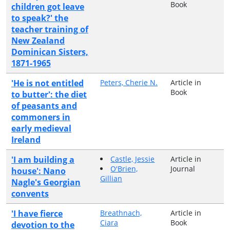
Book
children got leave
to speak?' the
teacher training of
New Zealand
Dominican Sisters,
1871-1965
'He is not entitled
Peters, Cherie N.
Article in
Book
to butter': the diet
of peasants and
commoners in
early medieval
Ireland
'I am building a
Castle, Jessie
Article in
O'Brien,
Journal
house': Nano
Gillian
Nagle's Georgian
convents
'I have fierce
Breathnach,
Article in
Ciara
Book
devotion to the