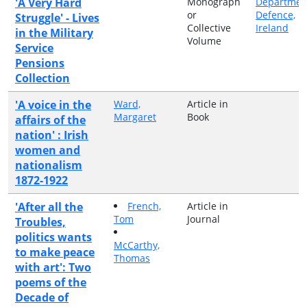
'A Very Hard
Monograph
Departmen
or
Defence,
Struggle' - Lives
Collective
Ireland
in the Military
Volume
Service
Pensions
Collection
'A voice in the
Ward,
Article in
Margaret
Book
affairs of the
nation' : Irish
women and
nationalism
1872-1922
'After all the
French,
Article in
Tom
Journal
Troubles,
politics wants
McCarthy,
to make peace
Thomas
with art': Two
poems of the
Decade of