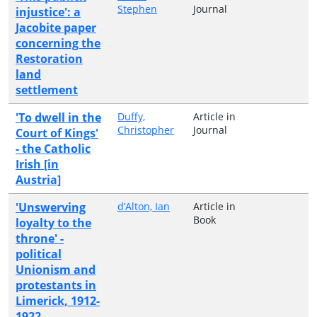
Stephen
Journal
injustice': a
Jacobite paper
concerning the
Restoration
land
settlement
'To dwell in the
Duffy,
Article in
Christopher
Journal
Court of Kings'
- the Catholic
Irish [in
Austria]
'Unswerving
d’Alton, Ian
Article in
Book
loyalty to the
throne' -
political
Unionism and
protestants in
Limerick, 1912-
1922