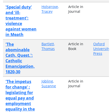
'Special duty'
Holsgrove,
Article in
Tracey
Journal
and 'ill-
treatment':
violence
against women
in Meath
'The
Bartlett,
Article in
Oxford
Thomas
Book
University
abominable
Press
Cath. Quest.':
Catholic
Emancipation,
1820-30
'The impetus
Jobling,
Article in
Suzanne
Journal
for change' :
legislating for
equal pay and
employment
equality in the