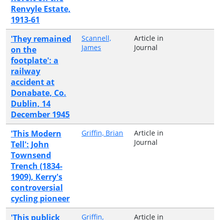
Renvyle Estate,
1913-61
'They remained
Scannell,
Article in
James
Journal
on the
footplate': a
railway
accident at
Donabate, Co.
Dublin, 14
December 1945
'This Modern
Griffin, Brian
Article in
Journal
Tell': John
Townsend
Trench (1834-
1909), Kerry's
controversial
cycling pioneer
'This publick
Griffin,
Article in