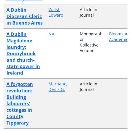
A Dublin
Walsh,
Article in
Edward
Journal
Diocesan Cleric
in Buenos Aires
A Dublin
NA
Monograph
Bloomsbur
or
Academic
Magdalene
Collective
laundry:
Volume
Donnybrook
and church-
state power in
Ireland
A forgotten
Marnane,
Article in
Denis G.
Journal
revolution:
Building
labourers'
cottages in
County
Tipperary