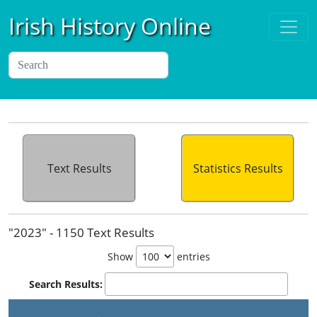
Irish History Online
Text Results
Statistics Results
"2023" - 1150 Text Results
Show
entries
Search Results: