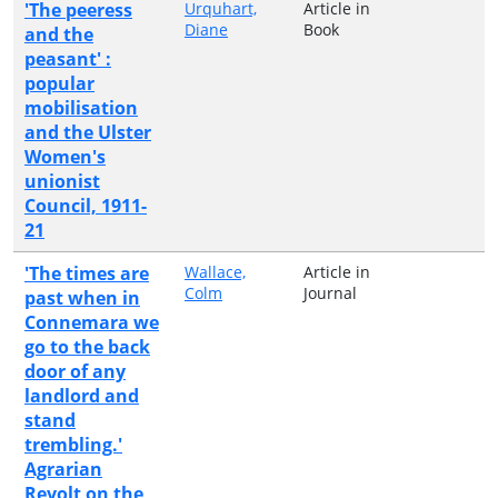
'The peeress
Urquhart,
Article in
Diane
Book
and the
peasant' :
popular
mobilisation
and the Ulster
Women's
unionist
Council, 1911-
21
'The times are
Wallace,
Article in
Colm
Journal
past when in
Connemara we
go to the back
door of any
landlord and
stand
trembling.'
Agrarian
Revolt on the