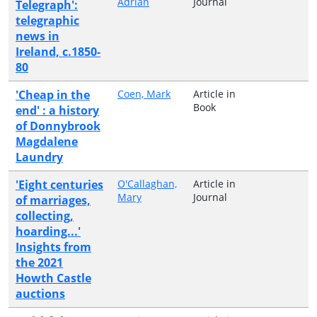
Adrian
Journal
Telegraph':
telegraphic
news in
Ireland, c.1850-
80
'Cheap in the
Coen, Mark
Article in
Book
end' : a history
of Donnybrook
Magdalene
Laundry
'Eight centuries
O'Callaghan,
Article in
Mary
Journal
of marriages,
collecting,
hoarding...'
Insights from
the 2021
Howth Castle
auctions