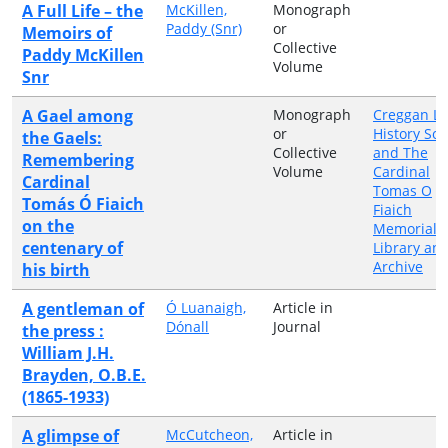
A Full Life – the
McKillen,
Monograph
Paddy (Snr)
or
Memoirs of
Collective
Paddy McKillen
Volume
Snr
A Gael among
Monograph
Creggan Lo
or
History Soc
the Gaels:
Collective
and The
Remembering
Volume
Cardinal
Cardinal
Tomas O
Tomás Ó Fiaich
Fiaich
on the
Memorial
centenary of
Library an
Archive
his birth
A gentleman of
Ó Luanaigh,
Article in
Dónall
Journal
the press :
William J.H.
Brayden, O.B.E.
(1865-1933)
A glimpse of
McCutcheon,
Article in