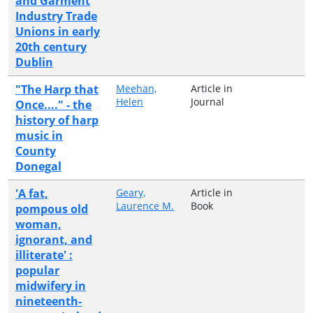
and Garment
Industry Trade
Unions in early
20th century
Dublin
"The Harp that
Meehan,
Article in
Helen
Journal
Once...." - the
history of harp
music in
County
Donegal
'A fat,
Geary,
Article in
Laurence M.
Book
pompous old
woman,
ignorant, and
illiterate' :
popular
midwifery in
nineteenth-