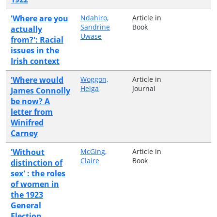
'Where are you
Ndahiro,
Article in
Sandrine
Book
actually
Uwase
from?': Racial
issues in the
Irish context
'Where would
Woggon,
Article in
Helga
Journal
James Connolly
be now? A
letter from
Winifred
Carney
'Without
McGing,
Article in
Claire
Book
distinction of
sex' : the roles
of women in
the 1923
General
Election