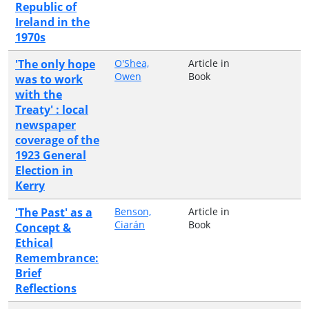
Republic of
Ireland in the
1970s
'The only hope
O'Shea,
Article in
Owen
Book
was to work
with the
Treaty' : local
newspaper
coverage of the
1923 General
Election in
Kerry
'The Past' as a
Benson,
Article in
Ciarán
Book
Concept &
Ethical
Remembrance:
Brief
Reflections