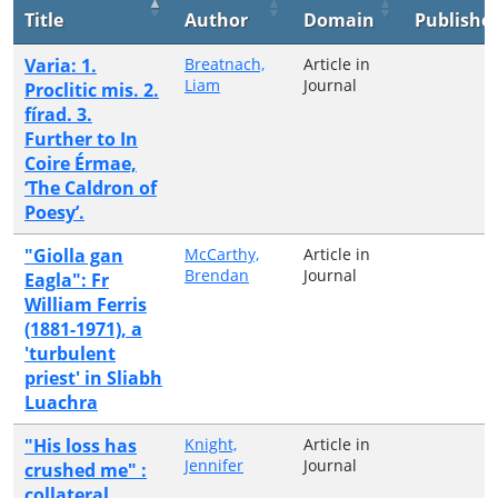
Title
Author
Domain
Publishe
Varia: 1.
Breatnach,
Article in
Liam
Journal
Proclitic mis. 2.
fírad. 3.
Further to In
Coire Érmae,
‘The Caldron of
Poesy’.
"Giolla gan
McCarthy,
Article in
Brendan
Journal
Eagla": Fr
William Ferris
(1881-1971), a
'turbulent
priest' in Sliabh
Luachra
"His loss has
Knight,
Article in
Jennifer
Journal
crushed me" :
collateral