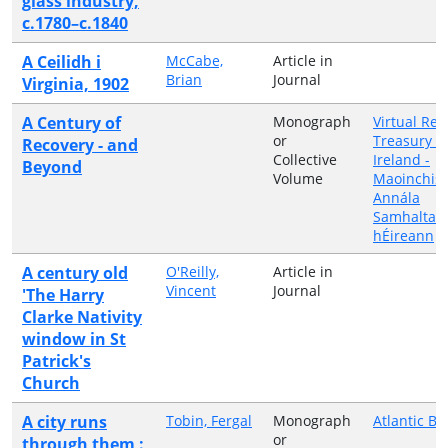
glass industry,
c.1780–c.1840
A Ceilidh i
McCabe,
Article in
Brian
Journal
Virginia, 1902
A Century of
Monograph
Virtual Rec
or
Treasury o
Recovery - and
Collective
Ireland -
Beyond
Volume
Maoinchist
Annála
Samhalta 
hÉireann
A century old
O'Reilly,
Article in
Vincent
Journal
'The Harry
Clarke Nativity
window in St
Patrick's
Church
A city runs
Tobin, Fergal
Monograph
Atlantic Bo
or
through them :