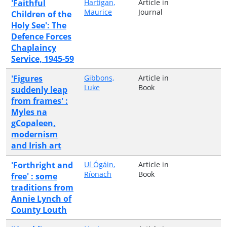
'Faithful
Hartigan,
Article in
Maurice
Journal
Children of the
Holy See': The
Defence Forces
Chaplaincy
Service, 1945-59
'Figures
Gibbons,
Article in
Luke
Book
suddenly leap
from frames' :
Myles na
gCopaleen,
modernism
and Irish art
'Forthright and
Uí Ógáin,
Article in
Ríonach
Book
free' : some
traditions from
Annie Lynch of
County Louth