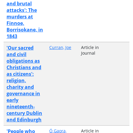
and brutal
attacks': The
murders at
Finnoe,
Borrisokane, in
1843
'Our sacred
Curran, Joe
Article in
Journal
and civil
obligations as
Christians and
as citizens':
religion,
charity and
governance in
early
nineteenth-
century Dublin
and Edinburgh
'People who
Ó Gaora,
Article in