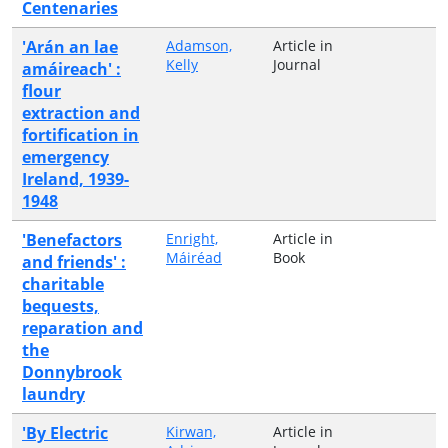
Centenaries
'Arán an lae
Adamson,
Article in
Kelly
Journal
amáireach' :
flour
extraction and
fortification in
emergency
Ireland, 1939-
1948
'Benefactors
Enright,
Article in
Máiréad
Book
and friends' :
charitable
bequests,
reparation and
the
Donnybrook
laundry
'By Electric
Kirwan,
Article in