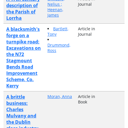
Nelius ;
Journal
description of
Heenan,
the Parish of
James
Lorrha
A blacksmith's
Bartlett,
Article in
Tony
Journal
forge on a
turnpike road:
Drummond,
Excavations on
Ross
the N72
Stagmount
Bends Road
Improvement
Scheme, Co.
Kerry
A brittle
Moran, Anna
Article in
Book
business:
Charles
Mulvany and
the Dublin