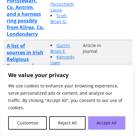
Portstewart,
Perucchetti,
Co. Antrim,
Laura
and a harness
Scott,
ring possibly
Brian G.
from Kilrea, Co.
Londonderry
A list of
Gurrin,
Article in
Brian F.
Journal
sources in Irish
Kennedy,
Religious
Liam
Demography,
Miller,
c.1660-c.1861
Kerby A.
We value your privacy
A listing and
Connon,
Article in
We use cookies to enhance your browsing experience,
Anne
Book
description of
serve personalized ads or content, and analyze our
the land
traffic. By clicking "Accept All", you consent to our use of
denominations
cookies.
of the half-
barony of
Customise
Reject All
Accept All
Coolavin on a
parish-by-