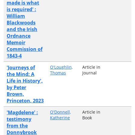
made is what
is required' :
William
Blackwoods
and the Irish
Ordnance
Memoir
Commission of
1843-4
'Journeys of
O'Loughlin,
Article in
Thomas
Journal
the Mind: A
Life in History',
by Peter
Brown,
Princeton, 2023
'Magdelene' :
O'Donnell,
Article in
Katherine
Book
testimony
from the
Donnybrook