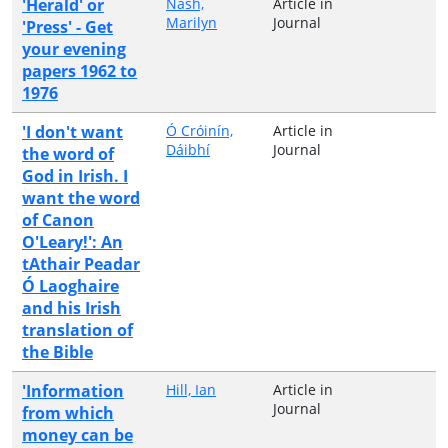
'Herald' or
Nash,
Article in
Marilyn
Journal
'Press' - Get
your evening
papers 1962 to
1976
'I don't want
Ó Cróinín,
Article in
Dáibhí
Journal
the word of
God in Irish. I
want the word
of Canon
O'Leary!': An
tAthair Peadar
Ó Laoghaire
and his Irish
translation of
the Bible
'Information
Hill, Ian
Article in
Journal
from which
money can be