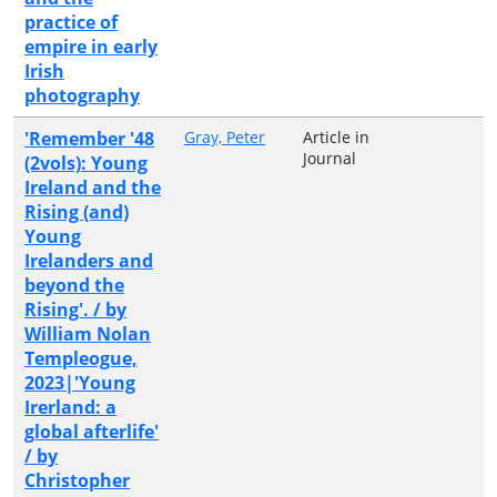
practice of
empire in early
Irish
photography
'Remember '48
Gray, Peter
Article in
Journal
(2vols): Young
Ireland and the
Rising (and)
Young
Irelanders and
beyond the
Rising'. / by
William Nolan
Templeogue,
2023|'Young
Irerland: a
global afterlife'
/ by
Christopher