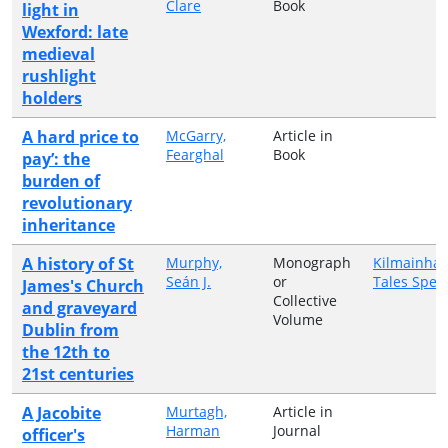
Clare
Book
light in
Wexford: late
medieval
rushlight
holders
A hard price to
McGarry,
Article in
Fearghal
Book
pay’: the
burden of
revolutionary
inheritance
A history of St
Murphy,
Monograph
Kilmainha
Seán J.
or
Tales Speci
James's Church
Collective
and graveyard
Volume
Dublin from
the 12th to
21st centuries
A Jacobite
Murtagh,
Article in
Harman
Journal
officer's