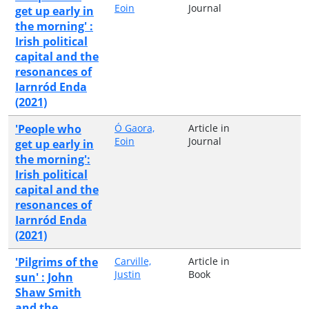
Eoin
Journal
get up early in
the morning' :
Irish political
capital and the
resonances of
Iarnród Enda
(2021)
'People who
Ó Gaora,
Article in
Eoin
Journal
get up early in
the morning':
Irish political
capital and the
resonances of
Iarnród Enda
(2021)
'Pilgrims of the
Carville,
Article in
Justin
Book
sun' : John
Shaw Smith
and the