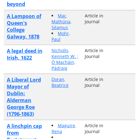
beyond
A Lampoon of
Mac
Article in
Mathúna,
Journal
Queen's
Séamus
College
Mohr,
Galway, 1878
Paul
A legal deed in
Nicholls,
Article in
Kenneth W. ;
Journal
Irish, 1622
Ó Macháin,
Pádraig
A Liberal Lord
Doran,
Article in
Beatrice
Journal
Mayor of
Dublin:
Alderman
George Roe
(1796-1863)
A linchpin cap
Maguire,
Article in
Rena
Journal
from