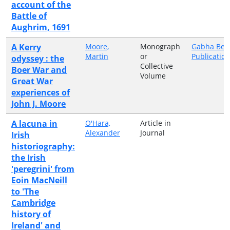
account of the
Battle of
Aughrim, 1691
A Kerry
Moore,
Monograph
Gabha Bea
Martin
or
Publicatio
odyssey : the
Collective
Boer War and
Volume
Great War
experiences of
John J. Moore
A lacuna in
O'Hara,
Article in
Alexander
Journal
Irish
historiography:
the Irish
'peregrini' from
Eoin MacNeill
to 'The
Cambridge
history of
Ireland' and