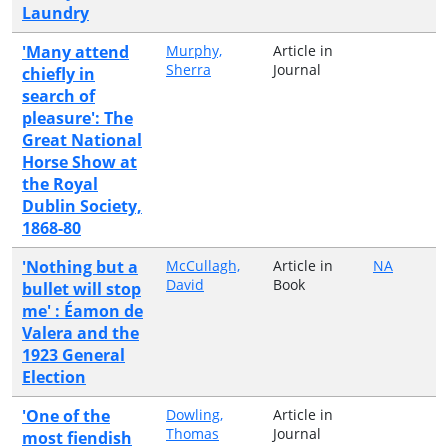
Laundry
'Many attend
Murphy,
Article in
Sherra
Journal
chiefly in
search of
pleasure': The
Great National
Horse Show at
the Royal
Dublin Society,
1868-80
'Nothing but a
McCullagh,
Article in
NA
David
Book
bullet will stop
me' : Éamon de
Valera and the
1923 General
Election
'One of the
Dowling,
Article in
Thomas
Journal
most fiendish