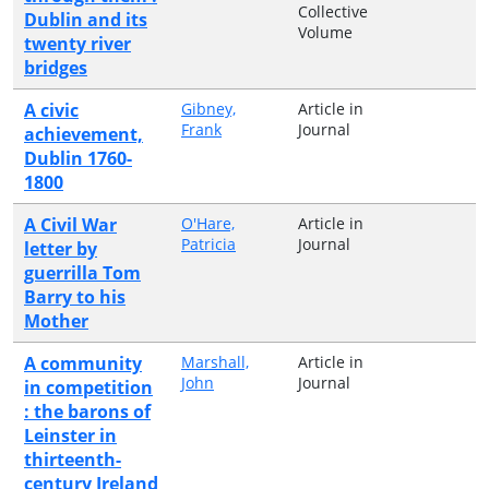
Collective
Dublin and its
Volume
twenty river
bridges
A civic
Gibney,
Article in
Frank
Journal
achievement,
Dublin 1760-
1800
A Civil War
O'Hare,
Article in
Patricia
Journal
letter by
guerrilla Tom
Barry to his
Mother
A community
Marshall,
Article in
John
Journal
in competition
: the barons of
Leinster in
thirteenth-
century Ireland