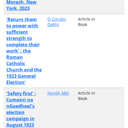
Morash. New
York, 2023
'Return them
Ó Corráin,
Article in
Daithí
Book
to power with
sufficient
strength to
complete their
work' : the
Roman
Catholic
Church and the
1923 General
Election’
'Safety first' :
Farrell, Mel
Article in
Book
Cumann na
nGaedheal's
election
campaign in
August 1923