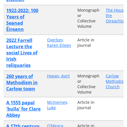
1922-2022: 100
Monograph
The Houses
or
the
Years of
Collective
Oireachtas
Seanad
Volume
Éireann
2022 Farrell
Overbey,
Article in
Karen Eileen
Journal
Lecture the
social Lives of
Irish
reliquaries
260 years of
Hogan, Avril
Monograph
Carlow
or
Methodist
Methodism in
Collective
Church
Carlow town
Volume
A 1555 papal
McInerney,
Article in
Luke
Journal
'bulla' for Clare
Abbey
A 17th century
O'Meara,
Article in