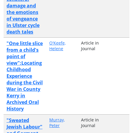
damage and
the emotions
of vengeance
in Ulster cycle
death tales
"One little slice
O'Keefe,
Article in
Helene
Journal
from a child's
point of
view":Locating
Childhood
Experience
during the Civil
War in County
Kerry in
Archived Oral
History
"Sweated
Murray,
Article in
Peter
Journal
Jewish Labour"