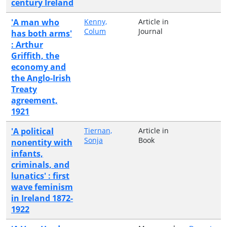
century Ireland
'A man who
Kenny,
Article in
Colum
Journal
has both arms'
: Arthur
Griffith, the
economy and
the Anglo-Irish
Treaty
agreement,
1921
'A political
Tiernan,
Article in
Sonja
Book
nonentity with
infants,
criminals, and
lunatics' : first
wave feminism
in Ireland 1872-
1922