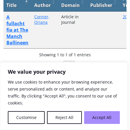
Title
Author
Domain
Publisher
Ye
A
Conner,
Article in
200
Oriana
Journal
fullacht
fia at The
Manch
Ballineen
Showing 1 to 1 of 1 entries
Previous
1
Next
We value your privacy
We use cookies to enhance your browsing experience,
serve personalized ads or content, and analyze our
traffic. By clicking "Accept All", you consent to our use of
cookies.
Customise
Reject All
Accept All