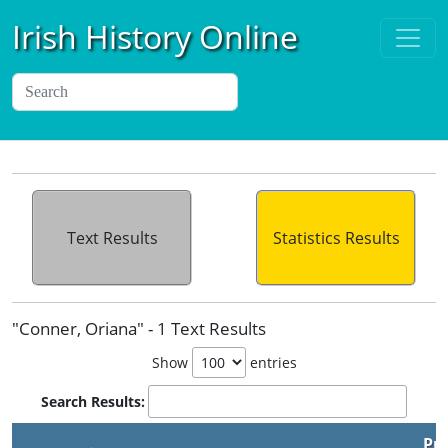
Irish History Online
Text Results
Statistics Results
"Conner, Oriana" - 1 Text Results
Show
entries
Search Results:
Pu