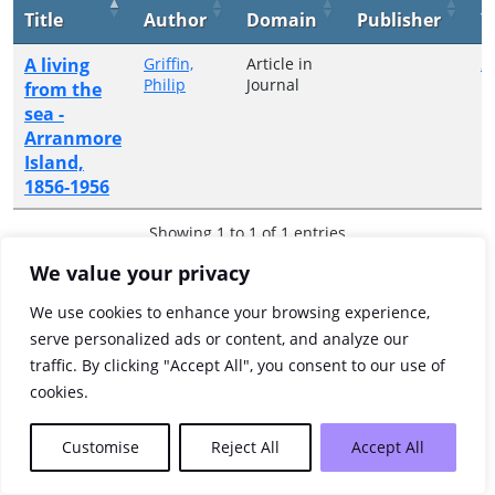
Title
Author
Domain
Publisher
Y
A living
Griffin,
Article in
2
Philip
Journal
from the
sea -
Arranmore
Island,
1856-1956
Showing 1 to 1 of 1 entries
We value your privacy
Previous
1
Next
We use cookies to enhance your browsing experience,
serve personalized ads or content, and analyze our
traffic. By clicking "Accept All", you consent to our use of
cookies.
Customise
Reject All
Accept All