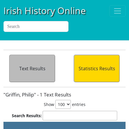
Irish History Online
Text Results
Statistics Results
"Griffin, Philip" - 1 Text Results
Show
entries
Search Results:
P