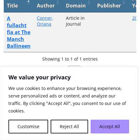
Title
Author
Domain
Publisher
Ye
A
Conner,
Article in
200
Oriana
Journal
fullacht
fia at The
Manch
Ballineen
Showing 1 to 1 of 1 entries
Previous
1
Next
We value your privacy
We use cookies to enhance your browsing experience,
serve personalized ads or content, and analyze our
traffic. By clicking "Accept All", you consent to our use of
cookies.
Customise
Reject All
Accept All