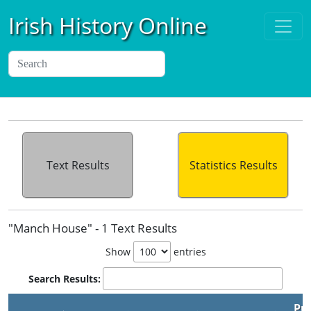
Irish History Online
Text Results
Statistics Results
"Manch House" - 1 Text Results
Show
entries
Search Results:
Pu