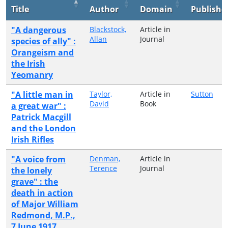
Title
Author
Domain
Publishe
"A dangerous
Blackstock,
Article in
Allan
Journal
species of ally" :
Orangeism and
the Irish
Yeomanry
"A little man in
Taylor,
Article in
Sutton
David
Book
a great war" :
Patrick Macgill
and the London
Irish Rifles
"A voice from
Denman,
Article in
Terence
Journal
the lonely
grave" : the
death in action
of Major William
Redmond, M.P.,
7 June 1917