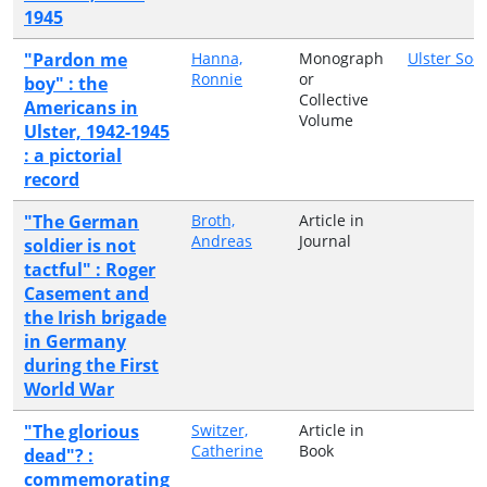
1945
"Pardon me
Hanna,
Monograph
Ulster Soci
Ronnie
or
boy" : the
Collective
Americans in
Volume
Ulster, 1942-1945
: a pictorial
record
"The German
Broth,
Article in
Andreas
Journal
soldier is not
tactful" : Roger
Casement and
the Irish brigade
in Germany
during the First
World War
"The glorious
Switzer,
Article in
Catherine
Book
dead"? :
commemorating