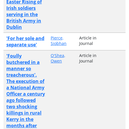
Easter Rising of
Irish soldiers
serving in the
British Army in
Dublin
'For her sole and
Pierce,
Article in
Siobhan
Journal
separate use'
'Foully
O'Shea,
Article in
Owen
Journal
butchered in a
manner so
treacherous'.
The execution of
a National Army
Officer a century
ago followed
two shocking
killings in rural
Kerry in the
months after