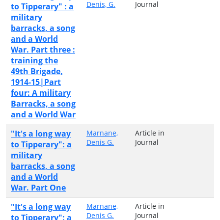
Denis, G.
Journal
to Tipperary" : a
military
barracks, a song
and a World
War. Part three :
training the
49th Brigade,
1914-15|Part
four: A military
Barracks, a song
and a World War
"It's a long way
Marnane,
Article in
Denis G.
Journal
to Tipperary": a
military
barracks, a song
and a World
War. Part One
"It's a long way
Marnane,
Article in
Denis G.
Journal
to Tipperary": a