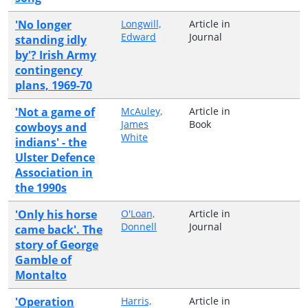
'No longer
Longwill,
Article in
Edward
Journal
standing idly
by'? Irish Army
contingency
plans, 1969-70
'Not a game of
McAuley,
Article in
James
Book
cowboys and
White
indians' - the
Ulster Defence
Association in
the 1990s
'Only his horse
O'Loan,
Article in
Donnell
Journal
came back'. The
story of George
Gamble of
Montalto
'Operation
Harris,
Article in