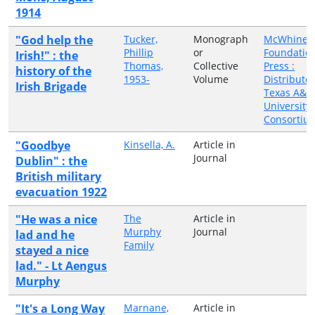
1914
"God help the
Tucker,
Monograph
McWhiney
Phillip
or
Foundatio
Irish!" : the
Thomas,
Collective
Press :
history of the
1953-
Volume
Distribute
Irish Brigade
Texas A&
University
Consortiu
"Goodbye
Kinsella, A.
Article in
Journal
Dublin" : the
British military
evacuation 1922
"He was a nice
The
Article in
Murphy
Journal
lad and he
Family
stayed a nice
lad." - Lt Aengus
Murphy
"It's a Long Way
Marnane,
Article in