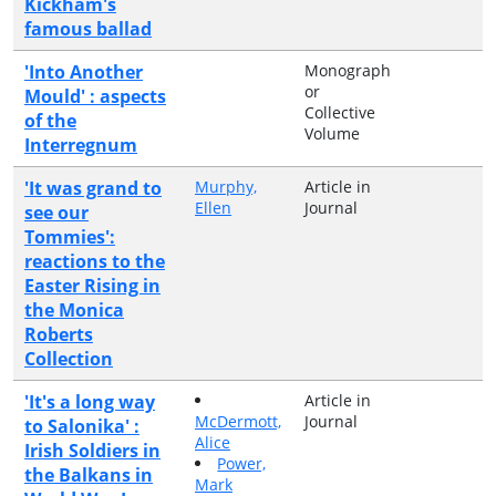
Kickham's
famous ballad
'Into Another
Monograph
or
Mould' : aspects
Collective
of the
Volume
Interregnum
'It was grand to
Murphy,
Article in
Ellen
Journal
see our
Tommies':
reactions to the
Easter Rising in
the Monica
Roberts
Collection
'It's a long way
Article in
McDermott,
Journal
to Salonika' :
Alice
Irish Soldiers in
Power,
the Balkans in
Mark