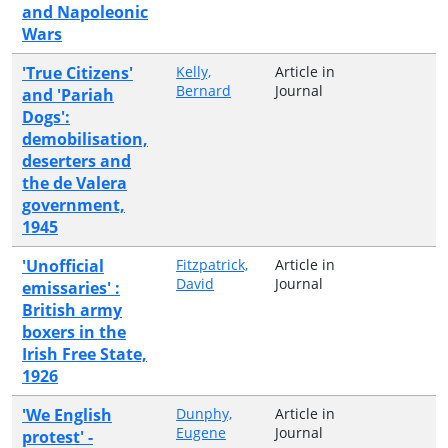
and Napoleonic
Wars
'True Citizens'
Kelly,
Article in
Bernard
Journal
and 'Pariah
Dogs':
demobilisation,
deserters and
the de Valera
government,
1945
'Unofficial
Fitzpatrick,
Article in
David
Journal
emissaries' :
British army
boxers in the
Irish Free State,
1926
'We English
Dunphy,
Article in
Eugene
Journal
protest' -