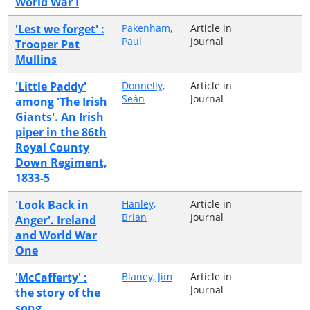
World War I
'Lest we forget' :
Pakenham,
Article in
Paul
Journal
Trooper Pat
Mullins
'Little Paddy'
Donnelly,
Article in
Seán
Journal
among 'The Irish
Giants'. An Irish
piper in the 86th
Royal County
Down Regiment,
1833-5
'Look Back in
Hanley,
Article in
Brian
Journal
Anger'. Ireland
and World War
One
'McCafferty' :
Blaney, Jim
Article in
Journal
the story of the
song