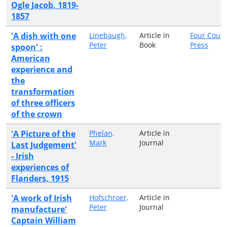
Ogle Jacob, 1819-
1857
'A dish with one
Linebaugh,
Article in
Four Court
Peter
Book
Press
spoon' :
American
experience and
the
transformation
of three officers
of the crown
'A Picture of the
Phelan,
Article in
Mark
Journal
Last Judgement'
- Irish
experiences of
Flanders, 1915
'A work of Irish
Hofschroer,
Article in
Peter
Journal
manufacture'
Captain William