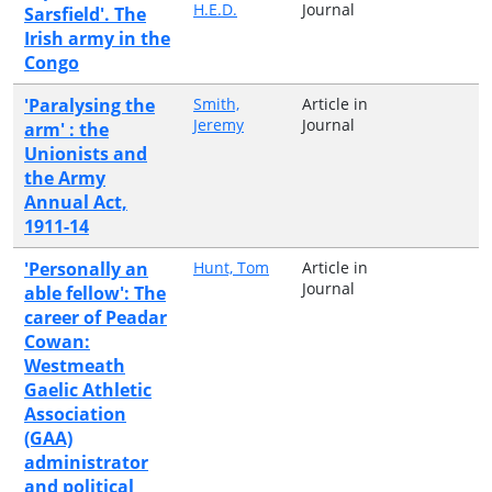
H.E.D.
Journal
Sarsfield'. The
Irish army in the
Congo
'Paralysing the
Smith,
Article in
Jeremy
Journal
arm' : the
Unionists and
the Army
Annual Act,
1911-14
'Personally an
Hunt, Tom
Article in
Journal
able fellow': The
career of Peadar
Cowan:
Westmeath
Gaelic Athletic
Association
(GAA)
administrator
and political