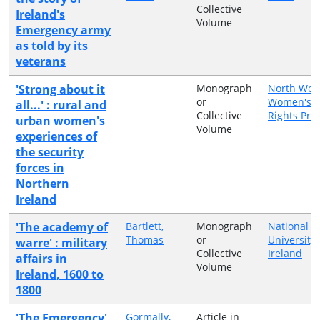
Collective
Ireland's
Volume
Emergency army
as told by its
veterans
'Strong about it
Monograph
North Wes
or
Women's/
all...' : rural and
Collective
Rights Proj
urban women's
Volume
experiences of
the security
forces in
Northern
Ireland
'The academy of
Bartlett,
Monograph
National
Thomas
or
University 
warre' : military
Collective
Ireland
affairs in
Volume
Ireland, 1600 to
1800
'The Emergency'
Gormally,
Article in