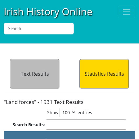
Irish History Online
Text Results
Statistics Results
"Land forces" - 1931 Text Results
Show
entries
Search Results: