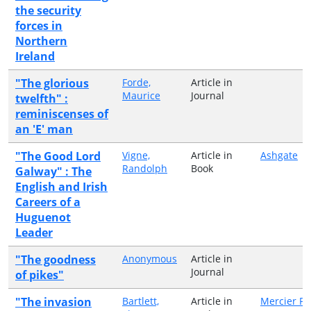
the security
forces in
Northern
Ireland
"The glorious
Forde,
Article in
Maurice
Journal
twelfth" :
reminiscenses of
an 'E' man
"The Good Lord
Vigne,
Article in
Ashgate
Randolph
Book
Galway" : The
English and Irish
Careers of a
Huguenot
Leader
"The goodness
Anonymous
Article in
Journal
of pikes"
"The invasion
Bartlett,
Article in
Mercier Pr