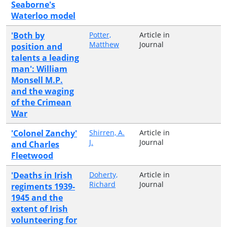
Seaborne's
Waterloo model
'Both by
Potter,
Article in
Matthew
Journal
position and
talents a leading
man': William
Monsell M.P.
and the waging
of the Crimean
War
'Colonel Zanchy'
Shirren, A.
Article in
J.
Journal
and Charles
Fleetwood
'Deaths in Irish
Doherty,
Article in
Richard
Journal
regiments 1939-
1945 and the
extent of Irish
volunteering for