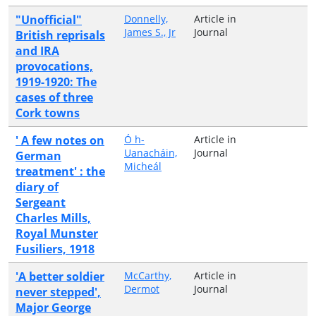
"Unofficial"
Donnelly,
Article in
James S., Jr
Journal
British reprisals
and IRA
provocations,
1919-1920: The
cases of three
Cork towns
' A few notes on
Ó h-
Article in
Uanacháin,
Journal
German
Micheál
treatment' : the
diary of
Sergeant
Charles Mills,
Royal Munster
Fusiliers, 1918
'A better soldier
McCarthy,
Article in
Dermot
Journal
never stepped',
Major George