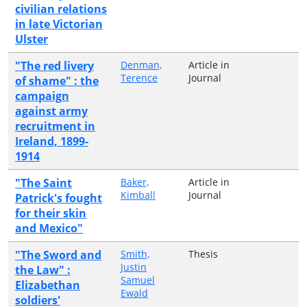
civilian relations
in late Victorian
Ulster
"The red livery
Denman,
Article in
Terence
Journal
of shame" : the
campaign
against army
recruitment in
Ireland, 1899-
1914
"The Saint
Baker,
Article in
Kimball
Journal
Patrick's fought
for their skin
and Mexico"
"The Sword and
Smith,
Thesis
Justin
the Law" :
Samuel
Elizabethan
Ewald
soldiers'