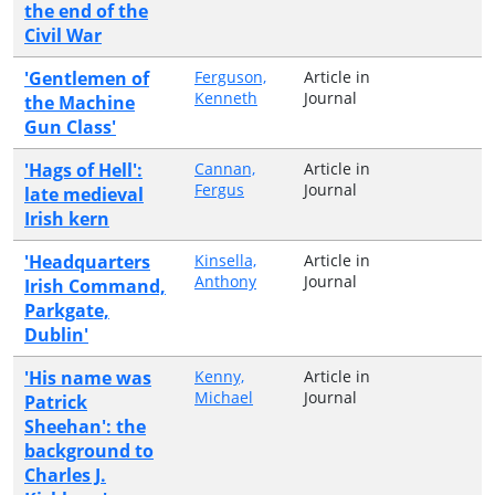
the end of the
Civil War
'Gentlemen of
Ferguson,
Article in
Kenneth
Journal
the Machine
Gun Class'
'Hags of Hell':
Cannan,
Article in
Fergus
Journal
late medieval
Irish kern
'Headquarters
Kinsella,
Article in
Anthony
Journal
Irish Command,
Parkgate,
Dublin'
'His name was
Kenny,
Article in
Michael
Journal
Patrick
Sheehan': the
background to
Charles J.