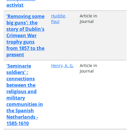
activist
'Removing some
Huddie,
Article in
Paul
Journal
big guns': the
story of Dublin's
Crimean War
trophy guns
from 1857 to the
present
'Seminarie
Henry, A. G.
Article in
Journal
soldiers' :
connections
between the
religious and
military
communities in
the Spanish
Netherlands -
1585-1610