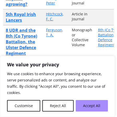
Peter
Journal
agrowing?
5th Royal Irish
Hitchcock,
Article in
F. C.
Journal
Lancers
8 UDR and the
Ferguson,
Monograph
8th (Co Ty
T. A.
or
Battalion, 
8th (Co Tyrone)
Collective
Defence
Battalion, the
Volume
Regiment
Ulster Defence
Regiment
A Cork Gaelic
Buttimer,
Article in
We value your privacy
Cornelius
Journal
text on a
G.
We use cookies to enhance your browsing experience,
Napoleonic
serve personalized ads or content, and analyze our
campaign
traffic. By clicking "Accept All", you consent to our use of
A ' Wild Geese '
Marmion,
Article in
cookies.
William
Journal
from Dundalk:
F.K.,
General Miguel
Chevalier
Customise
Reject All
Accept All
(Michael)
Marmion,