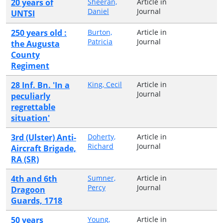
20 years of
Sheeran,
Article in
Daniel
Journal
UNTSI
250 years old :
Burton,
Article in
Patricia
Journal
the Augusta
County
Regiment
28 Inf. Bn. 'In a
King, Cecil
Article in
Journal
peculiarly
regrettable
situation'
3rd (Ulster) Anti-
Doherty,
Article in
Richard
Journal
Aircraft Brigade,
RA (SR)
4th and 6th
Sumner,
Article in
Percy
Journal
Dragoon
Guards, 1718
50 years
Young,
Article in