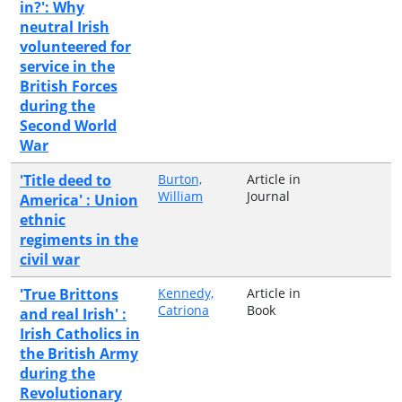
in?': Why
neutral Irish
volunteered for
service in the
British Forces
during the
Second World
War
'Title deed to
Burton,
Article in
William
Journal
America' : Union
ethnic
regiments in the
civil war
'True Brittons
Kennedy,
Article in
Catriona
Book
and real Irish' :
Irish Catholics in
the British Army
during the
Revolutionary