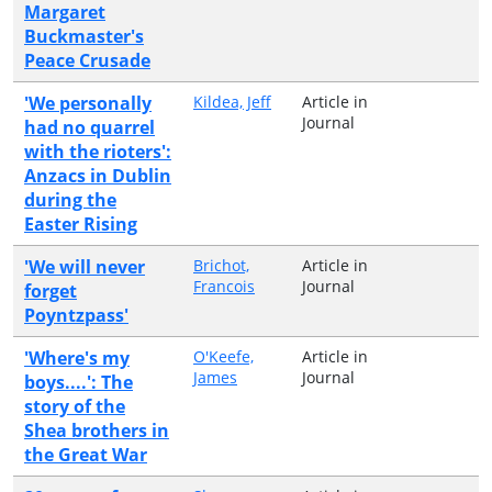
Margaret
Buckmaster's
Peace Crusade
'We personally
Kildea, Jeff
Article in
Journal
had no quarrel
with the rioters':
Anzacs in Dublin
during the
Easter Rising
'We will never
Brichot,
Article in
Francois
Journal
forget
Poyntzpass'
'Where's my
O'Keefe,
Article in
James
Journal
boys....': The
story of the
Shea brothers in
the Great War