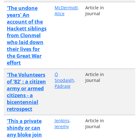
'The undone
McDermott,
Article in
Alice
Journal
years' An
account of the
Hackett siblings
from Clonmel
who laid down
their lives for
the Great War
effort
'The Volunteers
Ó
Article in
Snodaigh,
Journal
of '82' : a citizen
Pádraig
army or armed
citizens - a
bicentennial
retrospect
'This a private
Jenkins,
Article in
Jeremy
Journal
shindy or can
any bloke join