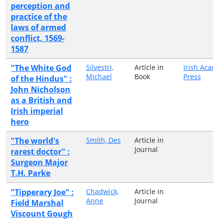
perception and
practice of the
laws of armed
conflict, 1569-
1587
"The White God
Silvestri,
Article in
Irish Acad
Michael
Book
Press
of the Hindus" :
John Nicholson
as a British and
Irish imperial
hero
"The world's
Smith, Des
Article in
Journal
rarest doctor" :
Surgeon Major
T.H. Parke
"Tipperary Joe" :
Chadwick,
Article in
Anne
Journal
Field Marshal
Viscount Gough