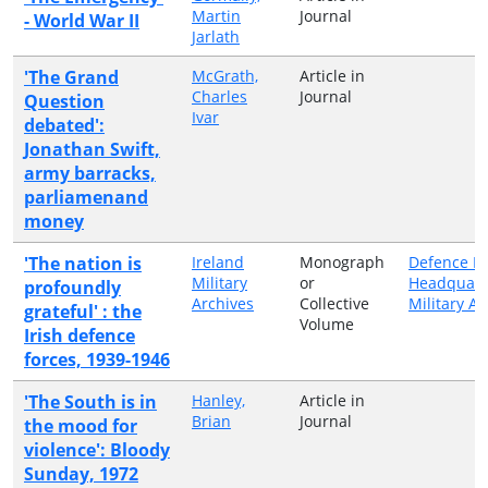
Martin
Journal
- World War II
Jarlath
'The Grand
McGrath,
Article in
Charles
Journal
Question
Ivar
debated':
Jonathan Swift,
army barracks,
parliamenand
money
'The nation is
Ireland
Monograph
Defence Fo
Military
or
Headquart
profoundly
Archives
Collective
Military Ar
grateful' : the
Volume
Irish defence
forces, 1939-1946
'The South is in
Hanley,
Article in
Brian
Journal
the mood for
violence': Bloody
Sunday, 1972