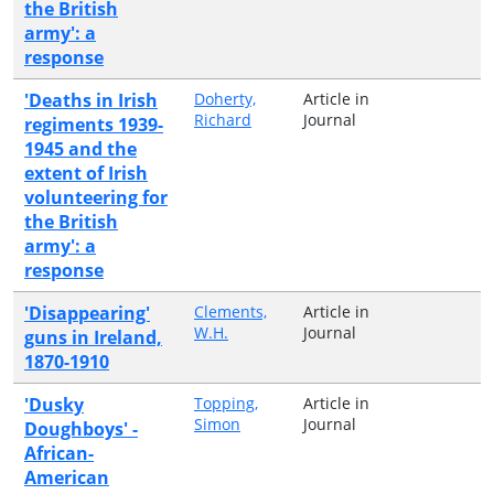
the British
army': a
response
'Deaths in Irish
Doherty,
Article in
Richard
Journal
regiments 1939-
1945 and the
extent of Irish
volunteering for
the British
army': a
response
'Disappearing'
Clements,
Article in
W.H.
Journal
guns in Ireland,
1870-1910
'Dusky
Topping,
Article in
Simon
Journal
Doughboys' -
African-
American