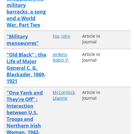
military
barracks, a song
and a World
War. Part Two
"Military
Fox, John
Article in
Journal
manoeuvres"
"Old Black" : the
Jenkins,
Article in
Robin P.
Journal
Life of Major
General C. G.
Blackader, 1869-
1921
"One Yank and
McCormick,
Article in
Leanne
Journal
They're Off" :
Interaction
between U.S.
Troops and
Northern Irish
Women, 1942-