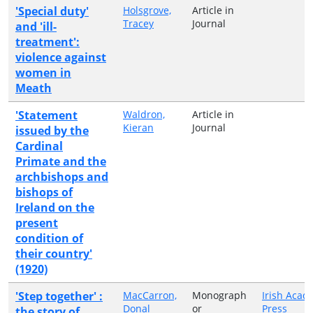
'Special duty'
Holsgrove,
Article in
Tracey
Journal
and 'ill-
treatment':
violence against
women in
Meath
'Statement
Waldron,
Article in
Kieran
Journal
issued by the
Cardinal
Primate and the
archbishops and
bishops of
Ireland on the
present
condition of
their country'
(1920)
'Step together' :
MacCarron,
Monograph
Irish Acad
Donal
or
Press
the story of