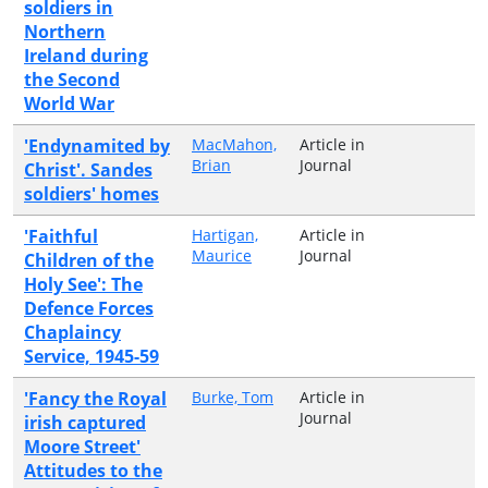
soldiers in
Northern
Ireland during
the Second
World War
'Endynamited by
MacMahon,
Article in
Brian
Journal
Christ'. Sandes
soldiers' homes
'Faithful
Hartigan,
Article in
Maurice
Journal
Children of the
Holy See': The
Defence Forces
Chaplaincy
Service, 1945-59
'Fancy the Royal
Burke, Tom
Article in
Journal
irish captured
Moore Street'
Attitudes to the