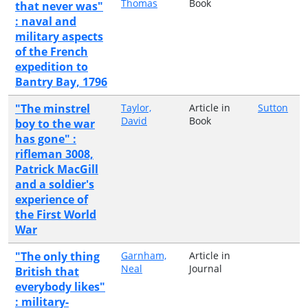
Thomas
Book
that never was"
: naval and
military aspects
of the French
expedition to
Bantry Bay, 1796
"The minstrel
Taylor,
Article in
Sutton
David
Book
boy to the war
has gone" :
rifleman 3008,
Patrick MacGill
and a soldier's
experience of
the First World
War
"The only thing
Garnham,
Article in
Neal
Journal
British that
everybody likes"
: military-