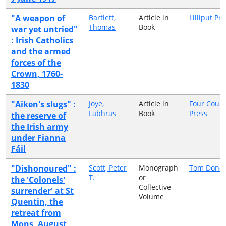
"A weapon of
Bartlett,
Article in
Lilliput Pr
Thomas
Book
war yet untried"
: Irish Catholics
and the armed
forces of the
Crown, 1760-
1830
"Aiken's slugs" :
Joye,
Article in
Four Court
Labhras
Book
Press
the reserve of
the Irish army
under Fianna
Fáil
"Dishonoured" :
Scott, Peter
Monograph
Tom Dono
T.
or
the 'Colonels'
Collective
surrender' at St
Volume
Quentin, the
retreat from
Mons, August