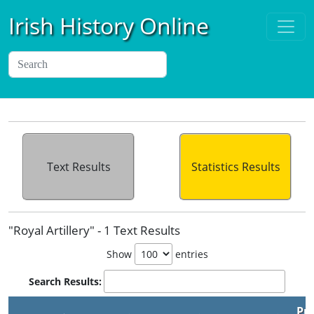
Irish History Online
Text Results
Statistics Results
"Royal Artillery" - 1 Text Results
Show
entries
Search Results:
Pu