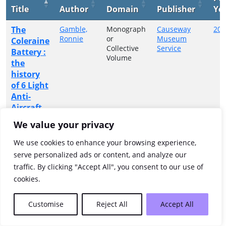
Title
Author
Domain
Publisher
Ye
The
Gamble,
Monograph
Causeway
200
Ronnie
or
Museum
Coleraine
Collective
Service
Battery :
Volume
the
history
of 6 Light
Anti-
Aircraft
Battery
We value your privacy
RA (SR)
1939-
We use cookies to enhance your browsing experience,
1945
serve personalized ads or content, and analyze our
traffic. By clicking "Accept All", you consent to our use of
Showing 1 to 1 of 1 entries
cookies.
Previous
1
Next
Customise
Reject All
Accept All