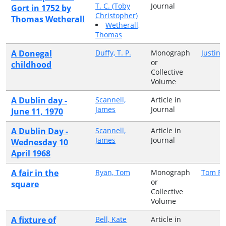
T. C. (Toby
Journal
Gort in 1752 by
Christopher)
Thomas Wetherall
Wetherall,
Thomas
A Donegal
Duffy, T. P.
Monograph
Justin 
or
childhood
Collective
Volume
A Dublin day -
Scannell,
Article in
James
Journal
June 11, 1970
A Dublin Day -
Scannell,
Article in
James
Journal
Wednesday 10
April 1968
A fair in the
Ryan, Tom
Monograph
Tom R
or
square
Collective
Volume
A fixture of
Bell, Kate
Article in