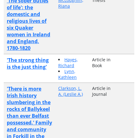
'The sober duties
McLoughlin,
Thesis
Riana
of life': the
domestic and
religious lives of
six Quaker
women in Ireland
and England,
1780-1820
'The strong thing
Hayes,
Article in
Richard
Book
is the just thing'
Lynn,
Kathleen
'There is more
Clarkson, L.
Article in
A. (Leslie A.)
Journal
Irish history
slumbering in the
rocks of Ballykeel
than ever Belfast
possessed.' Family
and community
in Forkill in the