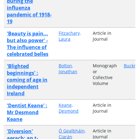
during the
influenza
pandemic of 1918-
19
'Beauty is pain...
Fitzachary,
Article in
Laura
Journal
but also power' -
The influence of
celebrated belles
'Blighted
Bolton,
Monograph
Buckne
Jonathan
or
beginnings' :
Collective
coming of age in
Volume
independent
Ireland
'Dentist Keane' :
Keane,
Article in
Desmond
Journal
Mr Desmond
Keane
'Diversion'
Ó Gealbháín,
Article in
Ciarán
Journal
aerach: an t-