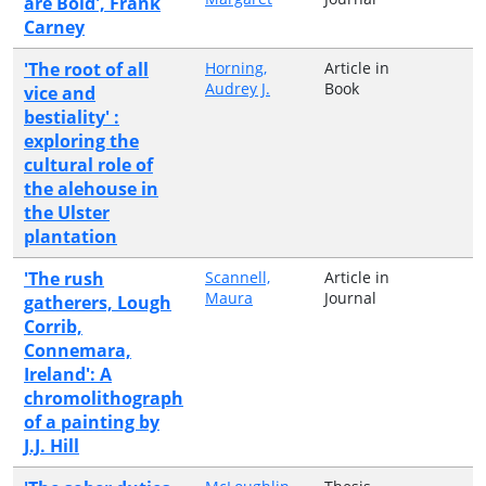
are Bold', Frank
Carney
'The root of all
Horning,
Article in
Audrey J.
Book
vice and
bestiality' :
exploring the
cultural role of
the alehouse in
the Ulster
plantation
'The rush
Scannell,
Article in
Maura
Journal
gatherers, Lough
Corrib,
Connemara,
Ireland': A
chromolithograph
of a painting by
J.J. Hill