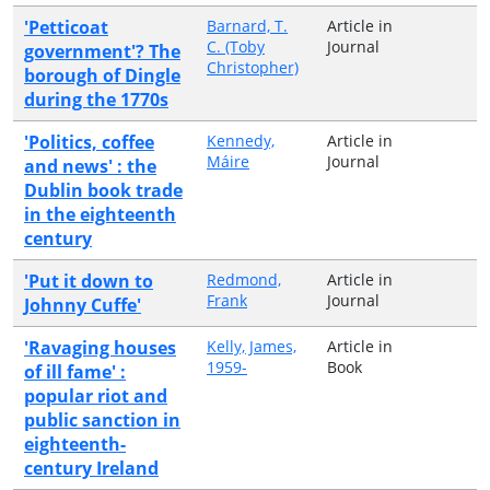
'Petticoat
Barnard, T.
Article in
C. (Toby
Journal
government'? The
Christopher)
borough of Dingle
during the 1770s
'Politics, coffee
Kennedy,
Article in
Máire
Journal
and news' : the
Dublin book trade
in the eighteenth
century
'Put it down to
Redmond,
Article in
Frank
Journal
Johnny Cuffe'
'Ravaging houses
Kelly, James,
Article in
1959-
Book
of ill fame' :
popular riot and
public sanction in
eighteenth-
century Ireland