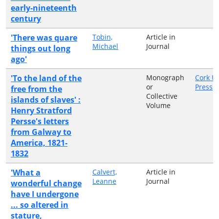
early-nineteenth
century
'There was quare
Tobin,
Article in
Michael
Journal
things out long
ago'
'To the land of the
Monograph
Cork Un
or
Press
free from the
Collective
islands of slaves' :
Volume
Henry Stratford
Persse's letters
from Galway to
America, 1821-
1832
'What a
Calvert,
Article in
Leanne
Journal
wonderful change
have I undergone
... so altered in
stature,