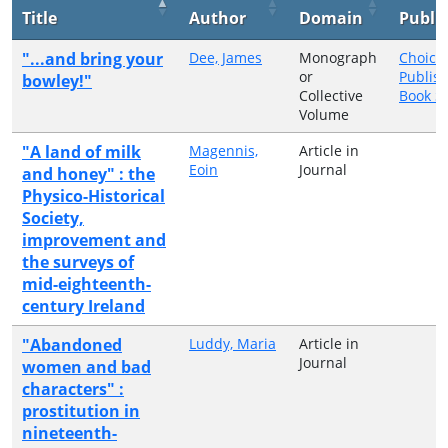
Title
Author
Domain
Publi
"...and bring your
Dee, James
Monograph
Choice
or
Publis
bowley!"
Collective
Book Se
Volume
"A land of milk
Magennis,
Article in
Eoin
Journal
and honey" : the
Physico-Historical
Society,
improvement and
the surveys of
mid-eighteenth-
century Ireland
"Abandoned
Luddy, Maria
Article in
Journal
women and bad
characters" :
prostitution in
nineteenth-