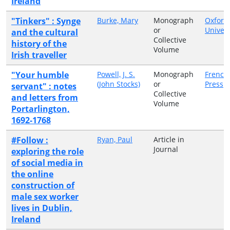
Ireland
"Tinkers" : Synge
Burke, Mary
Monograph
Oxford
or
Univers
and the cultural
Collective
history of the
Volume
Irish traveller
"Your humble
Powell, J. S.
Monograph
French
(John Stocks)
or
Press
servant" : notes
Collective
and letters from
Volume
Portarlington,
1692-1768
#Follow :
Ryan, Paul
Article in
Journal
exploring the role
of social media in
the online
construction of
male sex worker
lives in Dublin,
Ireland