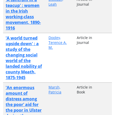
Leah
Journal
teacup' : women
in the Irish
working-class
movement, 1890-
1916
'A world turned
Dooley,
Article in
Terence A.
Journal
upside down' : a
M.
study of the
changing social
world of the
landed nobility of
county Meath,
1875-1945
'An enormous
Marsh,
Article in
Patricia
Book
amount of
distress among
the poor' aid for
the poor in Ulster