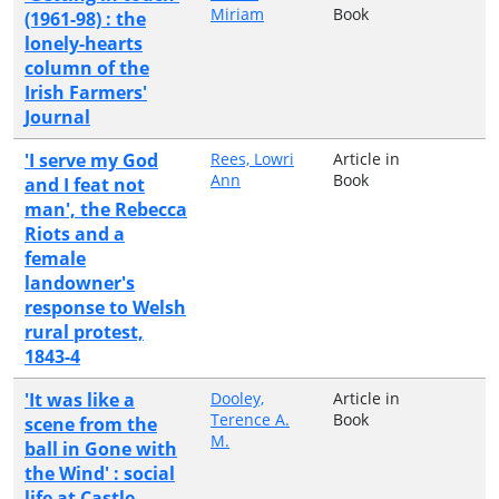
Miriam
Book
(1961-98) : the
lonely-hearts
column of the
Irish Farmers'
Journal
'I serve my God
Rees, Lowri
Article in
Ann
Book
and I feat not
man', the Rebecca
Riots and a
female
landowner's
response to Welsh
rural protest,
1843-4
'It was like a
Dooley,
Article in
Terence A.
Book
scene from the
M.
ball in Gone with
the Wind' : social
life at Castle