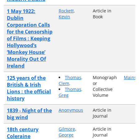
1 May 1922:
Rockett,
Article in
Kevin
Book
Dublin
Corporation Calls
for the Censorship
of Films : Keeping
Hollywood’s
‘Monkey House’
Morality Out Of
Ireland
125 years of the
Thomas,
Monograph
Mainst
Clem,
or
British & Irish
Thomas,
Collective
Lions : the official
Greg
Volume
history
1839 - Night of the
Anonymous
Article in
Journal
big wind
18th century
Gilmore,
Article in
George
Journal
Coleraine