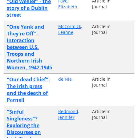
"Old Wellier" - the
Faye,
Article in
Elizabeth
Journal
story of a Dublin
street
"One Yank and
McCormick,
Article in
Leanne
Journal
They're Off" :
Interaction
between U.S.
Troops and
Northern Irish
Women, 1942-1945
"Our dead Chief":
de Nie
Article in
Journal
The Irish press
and the death of
Parnell
"Sinful
Redmond,
Article in
Jennifer
Journal
Singleness"?
Exploring the
Discourses on