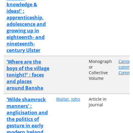
knowledge &
ideas!' :
apprenticeship,
adolescence and
growing up in
eighteenth- and
nineteenth-
century Ulster
'Where are the
Monograph
Canon 
or
comme
boys of the village
Collective
Commit
tonight?' : faces
Volume
and places
around Bansha
'Wilde shamrock
Walter, John
Article in
Journal
manners' :
anglicisation and
the politics of
gesture in early
modern Ireland