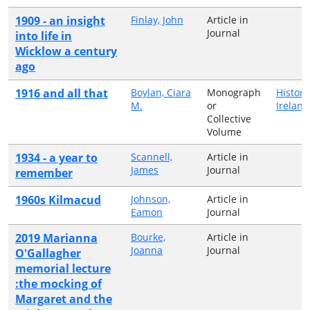
1909 - an insight
Finlay, John
Article in
Journal
into life in
Wicklow a century
ago
1916 and all that
Boylan, Ciara
Monograph
History
M.
or
Ireland
Collective
Volume
1934 - a year to
Scannell,
Article in
James
Journal
remember
1960s Kilmacud
Johnson,
Article in
Eamon
Journal
2019 Marianna
Bourke,
Article in
Joanna
Journal
O'Gallagher
memorial lecture
:the mocking of
Margaret and the