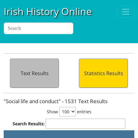
Irish History Online
Text Results
Statistics Results
"Social life and conduct" - 1531 Text Results
Show
entries
Search Results: