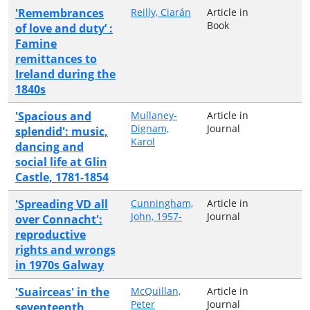
'Remembrances
Reilly, Ciarán
Article in
Book
of love and duty’ :
Famine
remittances to
Ireland during the
1840s
'Spacious and
Mullaney-
Article in
Dignam,
Journal
splendid': music,
Karol
dancing and
social life at Glin
Castle, 1781-1854
'Spreading VD all
Cunningham,
Article in
John, 1957-
Journal
over Connacht':
reproductive
rights and wrongs
in 1970s Galway
'Suairceas' in the
McQuillan,
Article in
Peter
Journal
seventeenth