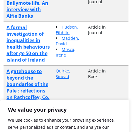
Journal
Ballymote life. An
interview with
Alfie Banks
A formal
Hudson,
Article in
Eibhlín
Journal
investigation of
Madden,
inequalities in
David
health behaviours
Mosca,
after ge 50 on the
Irene
island of Ireland
A gatehouse to
Quirke,
Article in
Sinéad
Book
beyond the
boundaries of the
Pale : reflections
on Rathcoffey, Co.
Kildare
We value your privacy
A glimpse of
Black, Eileen
Article in
We use cookies to enhance your browsing experience,
Journal
Drumbeg, 1750-
serve personalized ads or content, and analyze our
1800