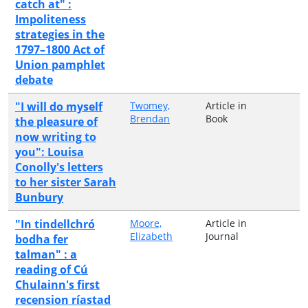
catch at" :
Impoliteness
strategies in the
1797–1800 Act of
Union pamphlet
debate
"I will do myself
Twomey,
Article in
Brendan
Book
the pleasure of
now writing to
you": Louisa
Conolly's letters
to her sister Sarah
Bunbury
"In tindellchró
Moore,
Article in
Elizabeth
Journal
bodha fer
talman" : a
reading of Cú
Chulainn's first
recension ríastad