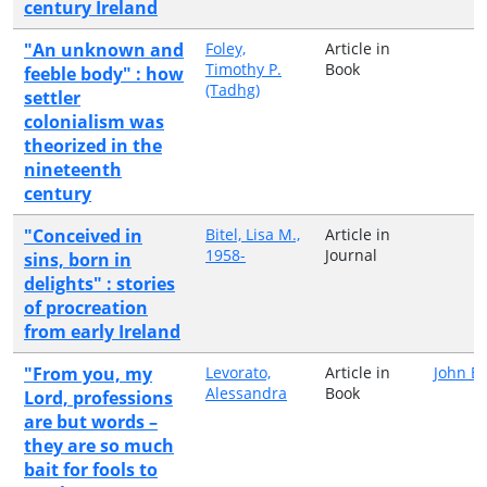
century Ireland
"An unknown and
Foley,
Article in
Timothy P.
Book
feeble body" : how
(Tadhg)
settler
colonialism was
theorized in the
nineteenth
century
"Conceived in
Bitel, Lisa M.,
Article in
1958-
Journal
sins, born in
delights" : stories
of procreation
from early Ireland
"From you, my
Levorato,
Article in
John B
Alessandra
Book
Lord, professions
are but words –
they are so much
bait for fools to