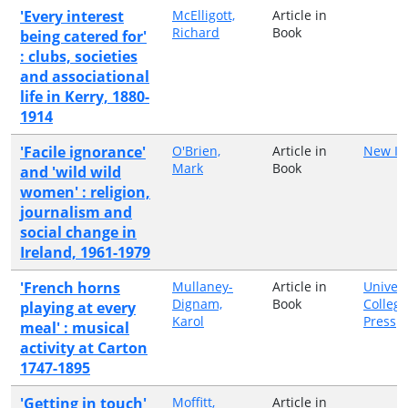
'Every interest
McElligott,
Article in
Richard
Book
being catered for'
: clubs, societies
and associational
life in Kerry, 1880-
1914
'Facile ignorance'
O'Brien,
Article in
New Is
Mark
Book
and 'wild wild
women' : religion,
journalism and
social change in
Ireland, 1961-1979
'French horns
Mullaney-
Article in
Univers
Dignam,
Book
College
playing at every
Karol
Press
meal' : musical
activity at Carton
1747-1895
'Getting in touch'
Moffitt,
Article in