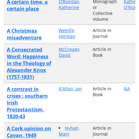
A certain time, a
O’Riordan,
Monograph
Kather
Katherine
or
O'Rior
certain place
Collective
Volume
A Christmas
Weedle,
Article in
Herman
Journal
misadventure
A Consecrated
McCready,
Article in
David
Book
Word: Happiness
in the Theology of
Alexander Knox
(1757-1831)
A contrast in
d'Alton, Ian
Article in
NA
Book
crises : southern
Irish
Protestantism,
1820-43
A Cork opinion on
Nyhan,
Article in
Mary
Journal
Cavan, 1949