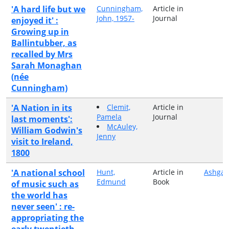
'A hard life but we
Cunningham,
Article in
John, 1957-
Journal
enjoyed it' :
Growing up in
Ballintubber, as
recalled by Mrs
Sarah Monaghan
(née
Cunningham)
'A Nation in its
Clemit,
Article in
Pamela
Journal
last moments':
McAuley,
William Godwin's
Jenny
visit to Ireland,
1800
'A national school
Hunt,
Article in
Ashgat
Edmund
Book
of music such as
the world has
never seen' : re-
appropriating the
early twentieth