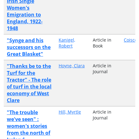
Irish Single
Women's
Emigration to
England, 1922-
1948
"Synge and his
Kanigel,
Article in
Coiscé
Robert
Book
successors on the
Great Blasket"
"Thanks be to the
Hoyne, Clara
Article in
Journal
Turf for the
Tractor" - The role
of turf in the local
economy of West
Clare
"The trouble
Hill, Myrtle
Article in
Journal
we've seen" :
women's stories
from the north of