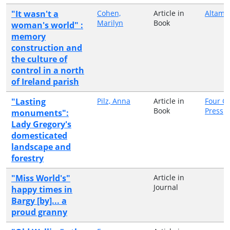
"It wasn't a
Cohen,
Article in
Altamir
Marilyn
Book
woman's world" :
memory
construction and
the culture of
control in a north
of Ireland parish
"Lasting
Pilz, Anna
Article in
Four C
Book
Press
monuments":
Lady Gregory's
domesticated
landscape and
forestry
"Miss World's"
Article in
Journal
happy times in
Bargy [by]... a
proud granny