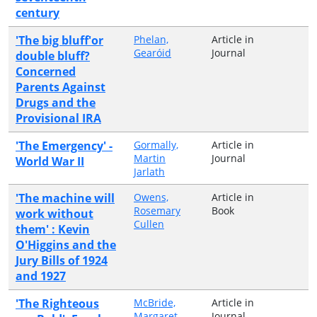
century
'The big bluff'or
Phelan,
Article in
Gearóid
Journal
double bluff?
Concerned
Parents Against
Drugs and the
Provisional IRA
'The Emergency' -
Gormally,
Article in
Martin
Journal
World War II
Jarlath
'The machine will
Owens,
Article in
Rosemary
Book
work without
Cullen
them' : Kevin
O'Higgins and the
Jury Bills of 1924
and 1927
'The Righteous
McBride,
Article in
Margaret
Journal