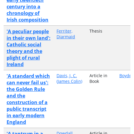
century into a
chronology of
Irish composition
'A peculiar people
Ferriter,
Thesis
Diarmaid
in their own land':
Catholic social
theory and the
plight of rural
Ireland
'A standard which
Davis, J. C.
Article in
Boydell
(James Colin)
Book
can never fail us':
the Golden Rule
and the
construction of a
public transcript
in early modern
England
'A tantrum in a
Dowdall,
Article in