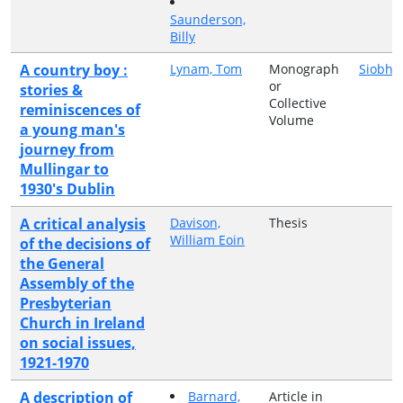
Saunderson,
Billy
A country boy :
Lynam, Tom
Monograph
Siobhá
or
stories &
Collective
reminiscences of
Volume
a young man's
journey from
Mullingar to
1930's Dublin
A critical analysis
Davison,
Thesis
William Eoin
of the decisions of
the General
Assembly of the
Presbyterian
Church in Ireland
on social issues,
1921-1970
A description of
Barnard,
Article in