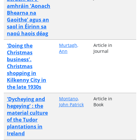
amhráin 'Aonach
Bhearna na
Gaoithe' agus an
saol in Éirinn sa
naoú haois déag
'Doing the
Murtagh,
Article in
Ann
Journal
Christmas
business'.
Christmas
shopping in
Kilkenny City in
the late 1930s
'Dycheying and
Montano,
Article in
John Patrick
Book
hegeying' : the
material culture
of the Tudor
plantations in
Ireland