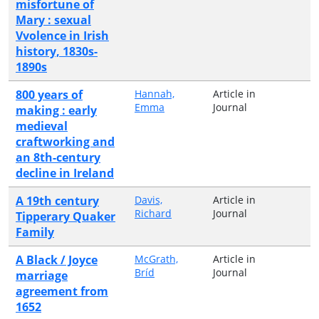
misfortune of
Mary : sexual
Vvolence in Irish
history, 1830s-
1890s
800 years of
Hannah,
Article in
Emma
Journal
making : early
medieval
craftworking and
an 8th-century
decline in Ireland
A 19th century
Davis,
Article in
Richard
Journal
Tipperary Quaker
Family
A Black / Joyce
McGrath,
Article in
Bríd
Journal
marriage
agreement from
1652