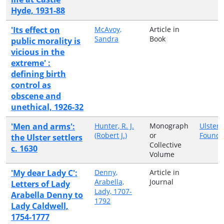
Hyde, 1931-88
'Its effect on
McAvoy,
Article in
Sandra
Book
public morality is
vicious in the
extreme' :
defining birth
control as
obscene and
unethical, 1926-32
'Men and arms':
Hunter, R. J.
Monograph
Ulster 
(Robert J.)
or
Founda
the Ulster settlers
Collective
c. 1630
Volume
'My dear Lady C':
Denny,
Article in
Arabella,
Journal
Letters of Lady
Lady, 1707-
Arabella Denny to
1792
Lady Caldwell,
1754-1777