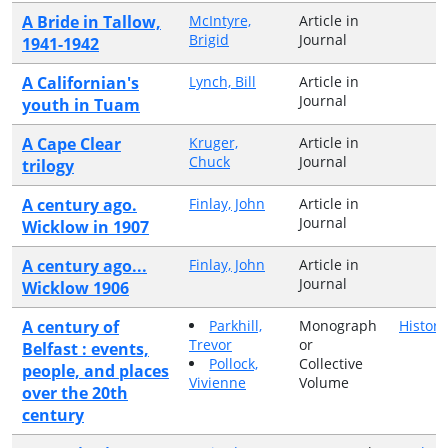
A Bride in Tallow,
McIntyre,
Article in
Brigid
Journal
1941-1942
A Californian's
Lynch, Bill
Article in
Journal
youth in Tuam
A Cape Clear
Kruger,
Article in
Chuck
Journal
trilogy
A century ago.
Finlay, John
Article in
Journal
Wicklow in 1907
A century ago...
Finlay, John
Article in
Journal
Wicklow 1906
A century of
Parkhill,
Monograph
History
Trevor
or
Belfast : events,
Pollock,
Collective
people, and places
Vivienne
Volume
over the 20th
century