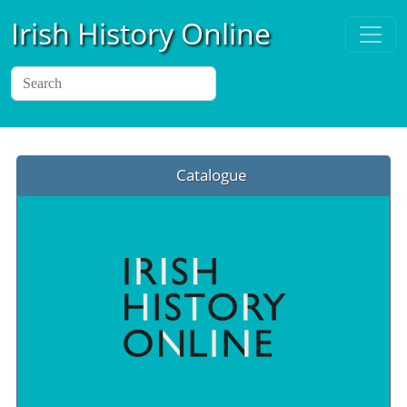
Irish History Online
Catalogue