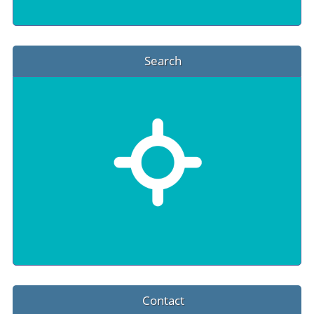
Search
Contact