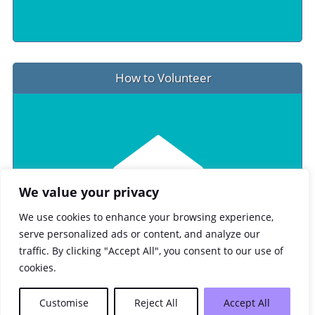
How to Volunteer
We value your privacy
We use cookies to enhance your browsing experience,
serve personalized ads or content, and analyze our
traffic. By clicking "Accept All", you consent to our use of
cookies.
Customise
Reject All
Accept All