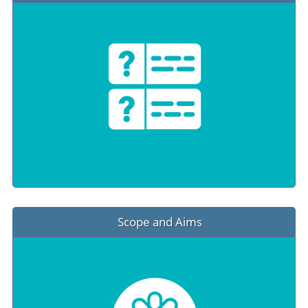
Scope and Aims