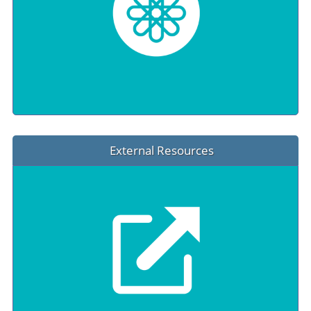
External Resources