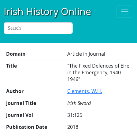
Irish History Online
Domain
Article in Journal
Title
"The Fixed Defences of Eire
in the Emergency, 1940-
1946"
Author
Clements, W.H.
Journal Title
Irish Sword
Journal Vol
31:125
Publication Date
2018