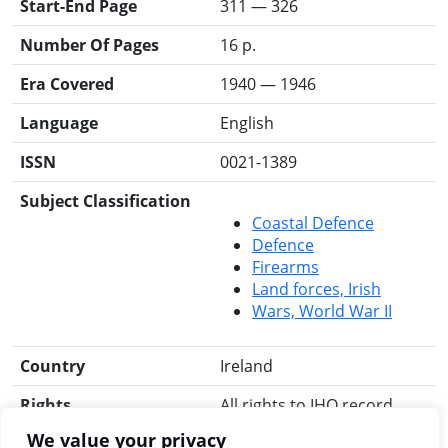
Start-End Page
311 — 326
Number Of Pages
16 p.
Era Covered
1940 — 1946
Language
English
ISSN
0021-1389
Subject Classification
Coastal Defence
Defence
Firearms
Land forces, Irish
Wars, World War II
Country
Ireland
Rights
All rights to IHO record
reserved.
We value your privacy