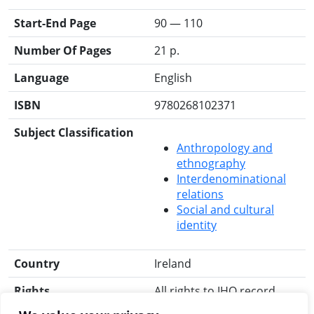
Start-End Page
90 — 110
Number Of Pages
21 p.
Language
English
ISBN
9780268102371
Subject Classification
Anthropology and
ethnography
Interdenominational
relations
Social and cultural
identity
Country
Ireland
Rights
All rights to IHO record
reserved.