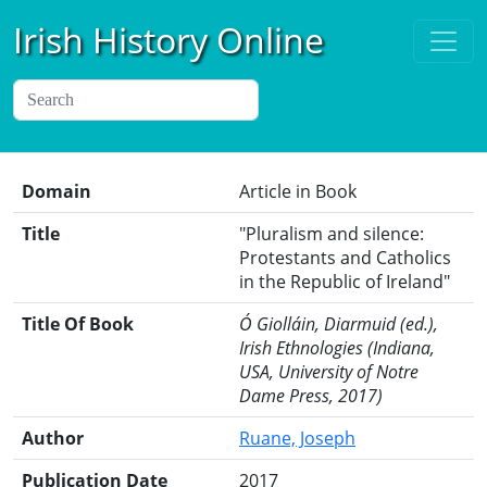
Irish History Online
Domain
Article in Book
Title
"Pluralism and silence:
Protestants and Catholics
in the Republic of Ireland"
Title Of Book
Ó Giolláin, Diarmuid (ed.),
Irish Ethnologies (Indiana,
USA, University of Notre
Dame Press, 2017)
Author
Ruane, Joseph
Publication Date
2017