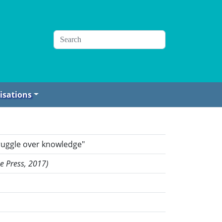
isations
truggle over knowledge"
me Press, 2017)