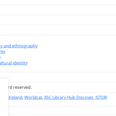
y and ethnography
omy
y
ltural identity
 record reserved.
ries Ireland
Worldcat
JISC Library Hub Discover
JSTOR