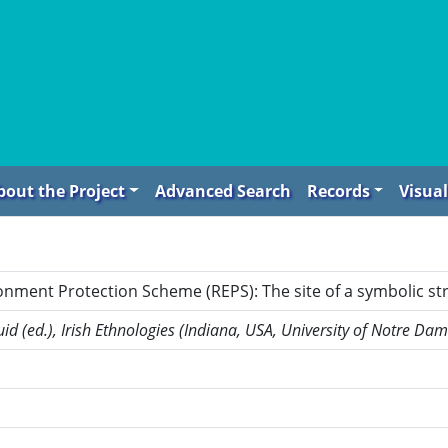
bout the Project
Advanced Search
Records
Visual
onment Protection Scheme (REPS): The site of a symbolic s
id (ed.), Irish Ethnologies (Indiana, USA, University of Notre Da