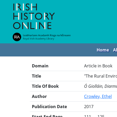
Home
A
Domain
Article in Book
Title
"The Rural Envir
Title Of Book
Ó Giolláin, Diarmu
Author
Crowley, Ethel
Publication Date
2017
Start-End Page
111 — 125