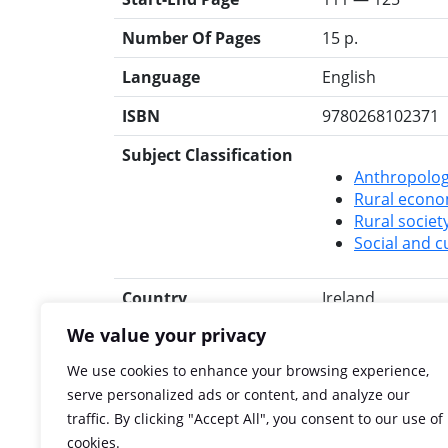
Number Of Pages
15 p.
Language
English
ISBN
9780268102371
Subject Classification
Anthropolog
Rural econ
Rural societ
Social and cu
Country
Ireland
We value your privacy
Rights
All rights to IHO
We use cookies to enhance your browsing experience,
Search for this title
RIA Library
Libra
serve personalized ads or content, and analyze our
traffic. By clicking "Accept All", you consent to our use of
cookies.