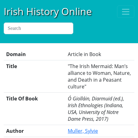
Irish History Online
Domain
Article in Book
Title
"The Irish Mermaid: Man’s
alliance to Woman, Nature,
and Death in a Peasant
culture"
Title Of Book
Ó Giolláin, Diarmuid (ed.),
Irish Ethnologies (Indiana,
USA, University of Notre
Dame Press, 2017)
Author
Muller, Sylvie