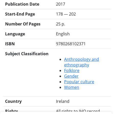
Publication Date
2017
Start-End Page
178 — 202
Number Of Pages
25 p.
Language
English
ISBN
9780268102371
Subject Classification
Anthropology and
ethnography
Folklore
Gender
Popular culture
Women
Country
Ireland
Rights
All rights to IHO record