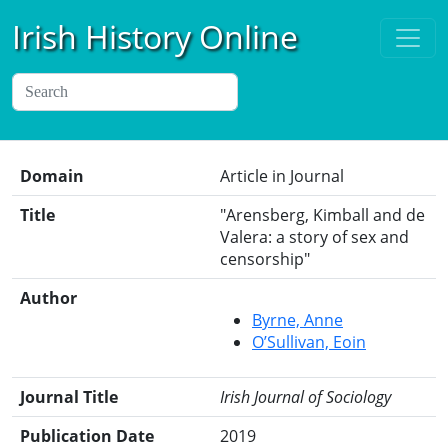
Irish History Online
Domain
Article in Journal
Title
"Arensberg, Kimball and de
Valera: a story of sex and
censorship"
Author
Byrne, Anne
O’Sullivan, Eoin
Journal Title
Irish Journal of Sociology
Publication Date
2019