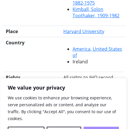
1882-1975
Kimball, Solon
Toothaker, 1909-1982
Place
Harvard University
Country
America, United States
of
Ireland
Rights
All rights to IHO record
reserved.
We value your privacy
Search for this title
RIA Library
Libraries
We use cookies to enhance your browsing experience,
Ireland
Worldcat
JISC
serve personalized ads or content, and analyze our
Library Hub Discover
traffic. By clicking "Accept All", you consent to our use of
JSTOR
cookies.