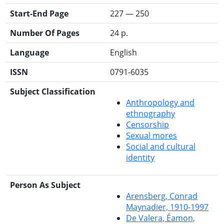
Start-End Page
227 — 250
Number Of Pages
24 p.
Language
English
ISSN
0791-6035
Subject Classification
Anthropology and
ethnography
Censorship
Sexual mores
Social and cultural
identity
Person As Subject
Arensberg, Conrad
Maynadier, 1910-1997
De Valera, Éamon,