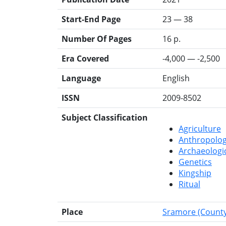
Start-End Page
23 — 38
Number Of Pages
16 p.
Era Covered
-4,000 — -2,500
Language
English
ISSN
2009-8502
Subject Classification
Agriculture
Anthropolo
Archaeologi
Genetics
Kingship
Ritual
Place
Sramore (County 