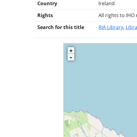
Country
Ireland
Rights
All rights to IHO
Search for this title
RIA Library
Libra
+
-