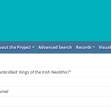
bout the Project
Advanced Search
Records
Visual
nbridled: Kings of the Irish Neolithic?"
g
urnal