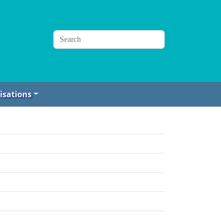
isations