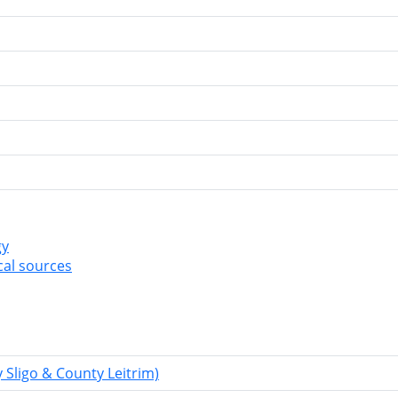
gy
cal sources
Sligo & County Leitrim)