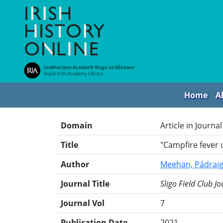
Home
A
Domain
Article in Journal
Title
"Campfire fever u
Author
Meehan, Pádrai
Journal Title
Sligo Field Club Jo
Journal Vol
7
Publication Date
2021