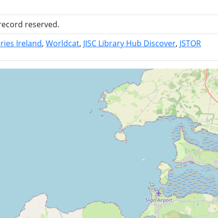
 record reserved.
ries Ireland
Worldcat
JISC Library Hub Discover
JSTOR