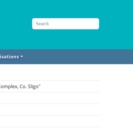
isations
omplex, Co. Sligo"