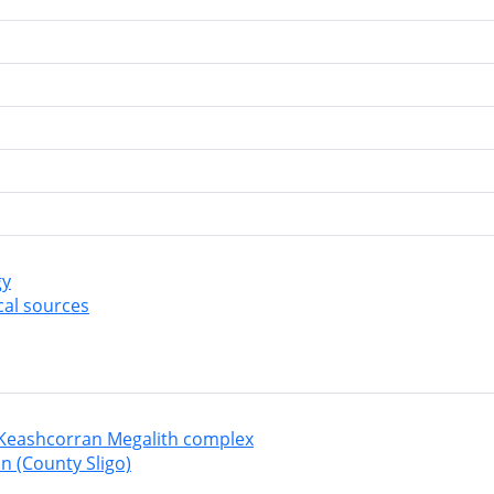
gy
cal sources
Keashcorran Megalith complex
n (County Sligo)