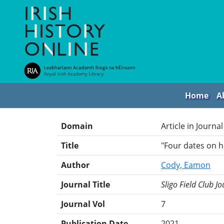
Home
A
Domain
Article in Journal
Title
"Four dates on 
Author
Cody, Eamon
Journal Title
Sligo Field Club Jo
Journal Vol
7
Publication Date
2021