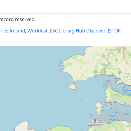
 record reserved.
ries Ireland
Worldcat
JISC Library Hub Discover
JSTOR