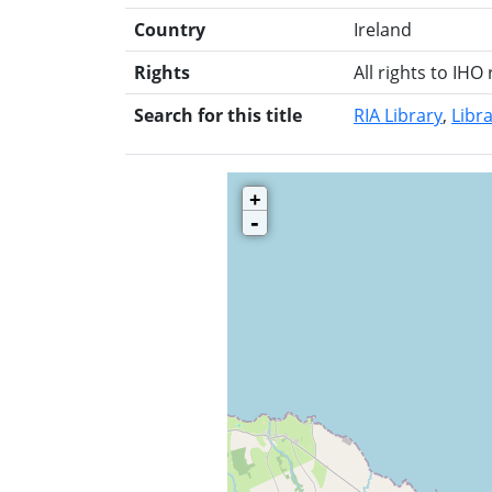
Country
Ireland
Rights
All rights to IHO
Search for this title
RIA Library
Libra
+
-