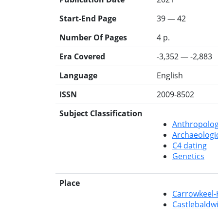
Start-End Page
39 — 42
Number Of Pages
4 p.
Era Covered
-3,352 — -2,883
Language
English
ISSN
2009-8502
Subject Classification
Anthropolo
Archaeologi
C4 dating
Genetics
Place
Carrowkeel-
Castlebaldwi