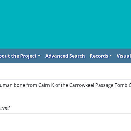
bout the Project
Advanced Search
Records
Visual
human bone from Cairn K of the Carrowkeel Passage Tomb C
urnal