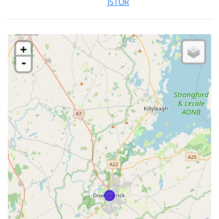
JSTOR
+
-