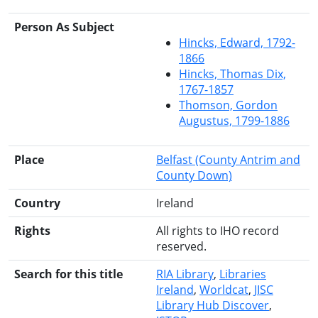
Person As Subject
Hincks, Edward, 1792-
1866
Hincks, Thomas Dix,
1767-1857
Thomson, Gordon
Augustus, 1799-1886
Place
Belfast (County Antrim and
County Down)
Country
Ireland
Rights
All rights to IHO record
reserved.
Search for this title
RIA Library
Libraries
Ireland
Worldcat
JISC
Library Hub Discover