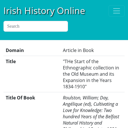
Irish History Online
Domain
Article in Book
Title
"THe Start of the
Ethnographic collection in
the Old Museum and its
Expansion in the Years
1834-1910"
Title Of Book
Roulston, William; Day,
Angélique (ed), Cultivating a
Love for Knowledge: Two
hundred Years of the Belfast
Natural History and