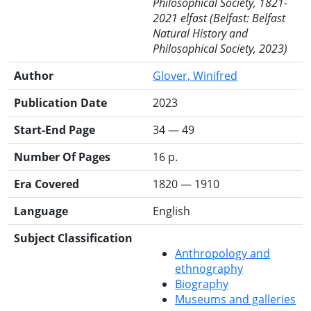
Philosophical Society, 1821-
2021 elfast (Belfast: Belfast
Natural History and
Philosophical Society, 2023)
Author
Glover, Winifred
Publication Date
2023
Start-End Page
34 — 49
Number Of Pages
16 p.
Era Covered
1820 — 1910
Language
English
Subject Classification
Anthropology and
ethnography
Biography
Museums and galleries