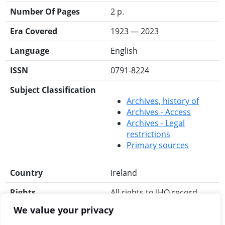
Number Of Pages
2 p.
Era Covered
1923 — 2023
Language
English
ISSN
0791-8224
Subject Classification
Archives, history of
Archives - Access
Archives - Legal
restrictions
Primary sources
Country
Ireland
Rights
All rights to IHO record
reserved.
We value your privacy
Search for this title
RIA Library
Libraries