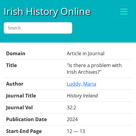
Irish History Online
Domain
Article in Journal
Title
"Is there a problem with
Irish Archives?"
Author
Luddy, Maria
Journal Title
History Ireland
Journal Vol
32:2
Publication Date
2024
Start-End Page
12 — 13