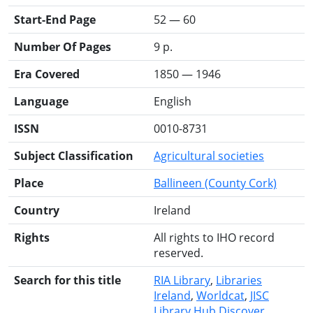
Start-End Page
52 — 60
Number Of Pages
9 p.
Era Covered
1850 — 1946
Language
English
ISSN
0010-8731
Subject Classification
Agricultural societies
Place
Ballineen (County Cork)
Country
Ireland
Rights
All rights to IHO record
reserved.
Search for this title
RIA Library
Libraries
Ireland
Worldcat
JISC
Library Hub Discover