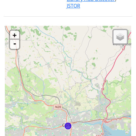
JSTOR
+
-