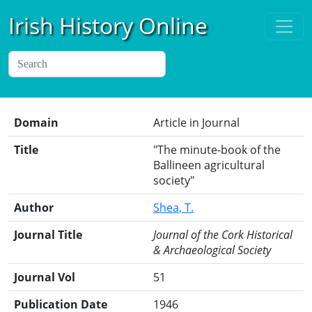
Irish History Online
Domain
Article in Journal
Title
"The minute-book of the
Ballineen agricultural
society"
Author
Shea, T.
Journal Title
Journal of the Cork Historical
& Archaeological Society
Journal Vol
51
Publication Date
1946