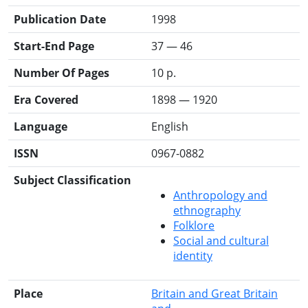
Publication Date
1998
Start-End Page
37 — 46
Number Of Pages
10 p.
Era Covered
1898 — 1920
Language
English
ISSN
0967-0882
Subject Classification
Anthropology and
ethnography
Folklore
Social and cultural
identity
Place
Britain and Great Britain