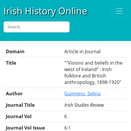
Irish History Online
Domain
Article in Journal
Title
""Visions and beliefs in the
west of Ireland" : Irish
folklore and British
anthropology, 1898-1920"
Author
Guinness, Selina
Journal Title
Irish Studies Review
Journal Vol
6
Journal Vol Issue
6:1