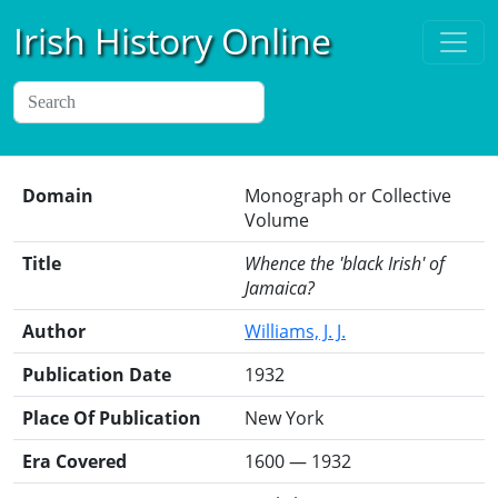
Irish History Online
Domain
Monograph or Collective
Volume
Title
Whence the 'black Irish' of
Jamaica?
Author
Williams, J. J.
Publication Date
1932
Place Of Publication
New York
Era Covered
1600 — 1932