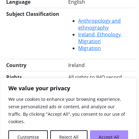
Language
English
Subject Classification
Anthropology and
ethnography
Ireland, Ethnology,
Migration
Migration
Country
Ireland
Rights
All rights to IHO record
reserved.
We value your privacy
Search for this title
RIA Library
Libraries
We use cookies to enhance your browsing experience,
Ireland
Worldcat
JISC
serve personalized ads or content, and analyze our
Library Hub Discover
traffic. By clicking "Accept All", you consent to our use of
JSTOR
cookies.
Customise
Reject All
Accept All