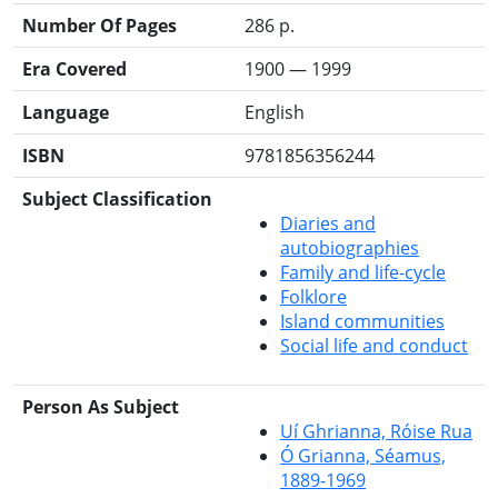
Number Of Pages
286 p.
Era Covered
1900 — 1999
Language
English
ISBN
9781856356244
Subject Classification
Diaries and
autobiographies
Family and life-cycle
Folklore
Island communities
Social life and conduct
Person As Subject
Uí Ghrianna, Róise Rua
Ó Grianna, Séamus,
1889-1969