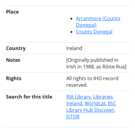
Place
Arranmore (County
Donegal)
County Donegal
Country
Ireland
Notes
[Originally published in
Irish in 1988, as Róise Rua]
Rights
All rights to IHO record
reserved.
Search for this title
RIA Library
Libraries
Ireland
Worldcat
JISC
Library Hub Discover
JSTOR