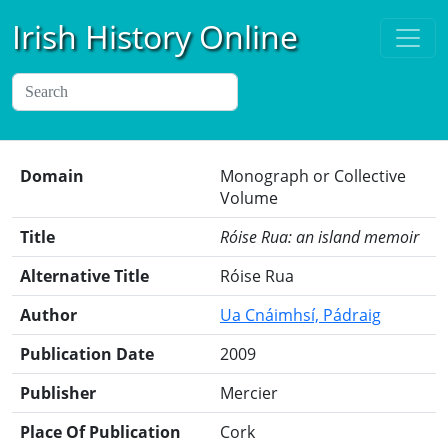
Irish History Online
Domain
Monograph or Collective
Volume
Title
Róise Rua: an island memoir
Alternative Title
Róise Rua
Author
Ua Cnáimhsí, Pádraig
Publication Date
2009
Publisher
Mercier
Place Of Publication
Cork