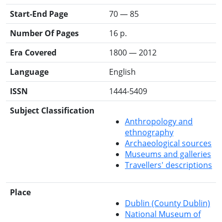
Start-End Page
70 — 85
Number Of Pages
16 p.
Era Covered
1800 — 2012
Language
English
ISSN
1444-5409
Subject Classification
Anthropology and
ethnography
Archaeological sources
Museums and galleries
Travellers' descriptions
Place
Dublin (County Dublin)
National Museum of