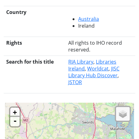
Country
Australia
Ireland
Rights
All rights to IHO record
reserved.
Search for this title
RIA Library
Libraries
Ireland
Worldcat
JISC
Library Hub Discover
JSTOR
+
-