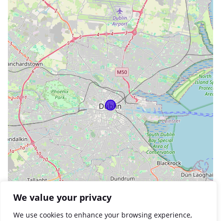
We value your privacy
We use cookies to enhance your browsing experience,