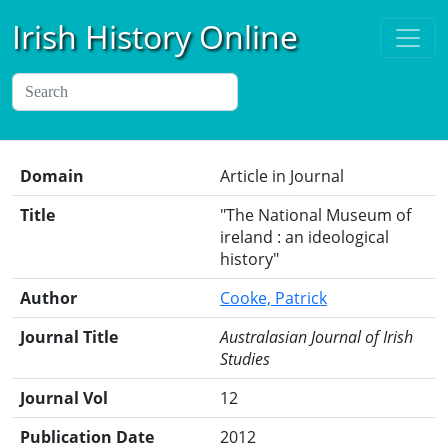
Irish History Online
Domain
Article in Journal
Title
"The National Museum of
ireland : an ideological
history"
Author
Cooke, Patrick
Journal Title
Australasian Journal of Irish
Studies
Journal Vol
12
Publication Date
2012